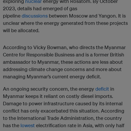
exploring
nuclear
energy with Rosatom. By October
2023, details had emerged of gas
pipeline
discussions
between Moscow and Yangon. It is
unclear where the energy generated from these projects
will be allocated.
According to Vicky Bowman, who directs the Myanmar
Centre for Responsible Business and is a former British
ambassador to Myanmar, these actions are less about
addressing climate change concerns and more about
managing Myanmar’s current energy deficit.
An ongoing security concern, the energy
deficit
in
Myanmar keeps it reliant on costly diesel imports.
Damage to power infrastructure caused by its internal
conflict has only exacerbated this situation. According
to the International Trade Administration, the country
has the
lowest
electrification rate in Asia, with only half