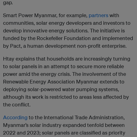
gap.
Smart Power Myanmar, for example,
partners
with
communities, solar energy developers and investors to
develop innovative energy solutions. The initiative is
funded by the Rockefeller Foundation and implemented
by Pact, a human development non-profit enterprise.
Htay explains that households are increasingly turning
to solar panels in an attempt to secure more reliable
power amid the energy crisis. The involvement of the
Renewable Energy Association Myanmar extends to
deploying solar-powered water pumping systems,
although its work is restricted to areas less affected by
the conflict.
According
to the International Trade Administration,
Myanmar’s solar industry expanded tenfold between
2022 and 2023; solar panels are classified as priority