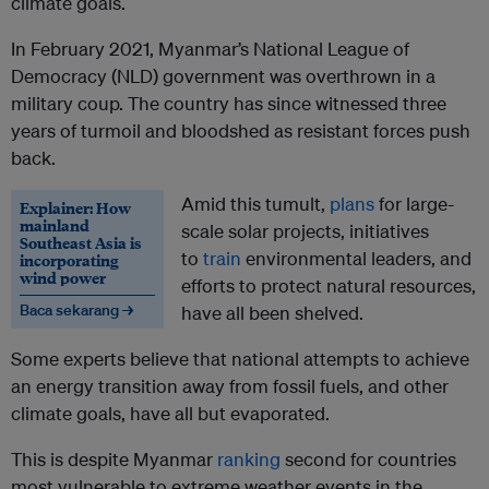
climate goals.
In February 2021, Myanmar’s National League of
Democracy (NLD) government was overthrown in a
military coup. The country has since witnessed three
years of turmoil and bloodshed as resistant forces push
back.
Amid this tumult,
plans
for large-
Explainer: How
mainland
scale solar projects, initiatives
Southeast Asia is
to
train
environmental leaders, and
incorporating
wind power
efforts to protect natural resources,
Baca sekarang →
have all been shelved.
Some experts believe that national attempts to achieve
an energy transition away from fossil fuels, and other
climate goals, have all but evaporated.
This is despite Myanmar
ranking
second for countries
most vulnerable to extreme weather events in the