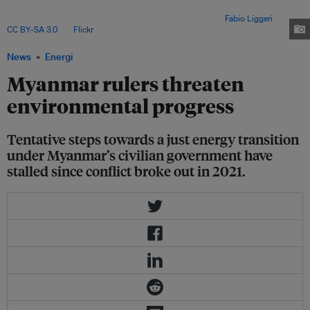
on costly diesel imports. Damage to power infrastructure caused by its
internal conflict has only exacerbated this situation. Image:
Fabio Liggeri
,
CC BY-SA 3.0
, via
Flickr
.
News
Energi
Myanmar rulers threaten
environmental progress
Tentative steps towards a just energy transition
under Myanmar’s civilian government have
stalled since conflict broke out in 2021.