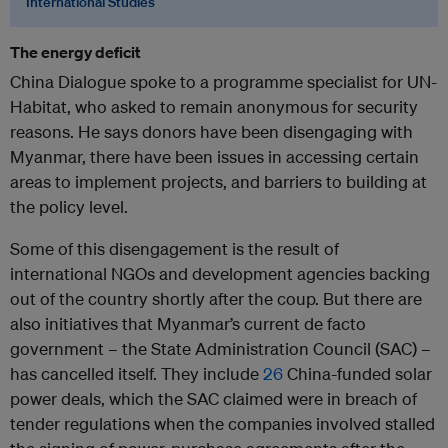
International Studies
The energy deficit
China Dialogue spoke to a programme specialist for UN-
Habitat, who asked to remain anonymous for security
reasons. He says donors have been disengaging with
Myanmar, there have been issues in accessing certain
areas to implement projects, and barriers to building at
the policy level.
Some of this disengagement is the result of
international NGOs and development agencies backing
out of the country shortly after the coup. But there are
also initiatives that Myanmar’s current de facto
government – the State Administration Council (SAC) –
has cancelled itself. They include
26
China-funded solar
power deals, which the SAC claimed were in breach of
tender regulations when the companies involved stalled