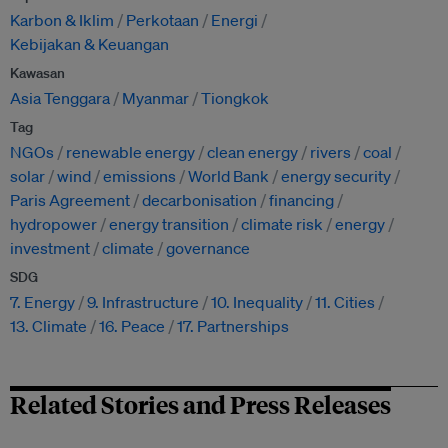
Karbon & Iklim
Perkotaan
Energi
Kebijakan & Keuangan
Kawasan
Asia Tenggara
Myanmar
Tiongkok
Tag
NGOs
renewable energy
clean energy
rivers
coal
solar
wind
emissions
World Bank
energy security
Paris Agreement
decarbonisation
financing
hydropower
energy transition
climate risk
energy
investment
climate
governance
SDG
7. Energy
9. Infrastructure
10. Inequality
11. Cities
13. Climate
16. Peace
17. Partnerships
Related Stories and Press Releases