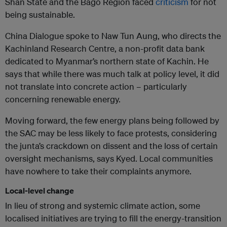
Shan State and the Bago Region faced
criticism
for not
being sustainable.
China Dialogue spoke to Naw Tun Aung, who directs the
Kachinland Research Centre, a non-profit data bank
dedicated to Myanmar’s northern state of Kachin. He
says that while there was much talk at policy level, it did
not translate into concrete action – particularly
concerning renewable energy.
Moving forward, the few energy plans being followed by
the SAC may be less likely to face protests, considering
the junta’s crackdown on dissent and the loss of certain
oversight mechanisms, says Kyed. Local communities
have nowhere to take their complaints anymore.
Local-level change
In lieu of strong and systemic climate action, some
localised initiatives are trying to fill the energy-transition