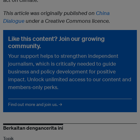
This article was originally published on
China
Dialogue
under a Creative Commons licence.
Like this content? Join our growing
community.
Your support helps to strengthen independent
journalism, which is critically needed to guide
business and policy development for positive
impact. Unlock unlimited access to our content and
members-only perks.
Find out more and join us. →
Berkaitan dengancerita ini
Topik