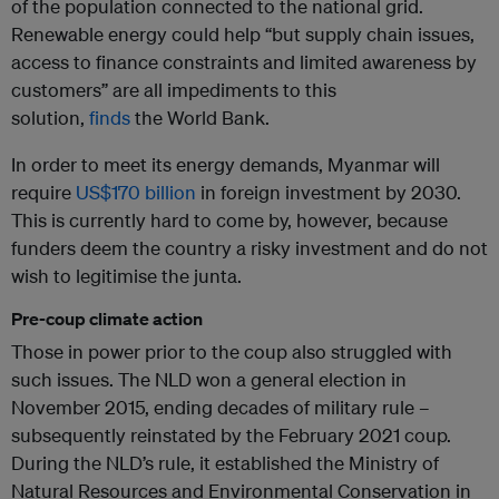
of the population connected to the national grid.
Renewable energy could help “but supply chain issues,
access to finance constraints and limited awareness by
customers” are all impediments to this
solution,
finds
the World Bank.
In order to meet its energy demands, Myanmar will
require
US$170 billion
in foreign investment by 2030.
This is currently hard to come by, however, because
funders deem the country a risky investment and do not
wish to legitimise the junta.
Pre-coup climate action
Those in power prior to the coup also struggled with
such issues. The NLD won a general election in
November 2015, ending decades of military rule –
subsequently reinstated by the February 2021 coup.
During the NLD’s rule, it established the Ministry of
Natural Resources and Environmental Conservation in