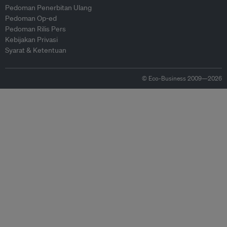
Pedoman Penerbitan Ulang
Pedoman Op-ed
Pedoman Rilis Pers
Kebijakan Privasi
Syarat & Ketentuan
© Eco-Business 2009—2026