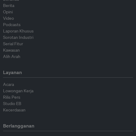
Berita
Opini
Video
Podcasts
Laporan Khusus
Sorotan Industri
Serial Fitur
Kawasan
Alih Arah
Layanan
Acara
Lowongan Kerja
Rilis Pers
Studio EB
Kecerdasan
Berlangganan