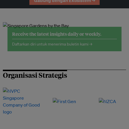
Gabung dengan Ekosistem →
Receive the latest insights daily or weekly.
Daftarkan diri untuk menerima buletin kami →
Organisasi Strategis