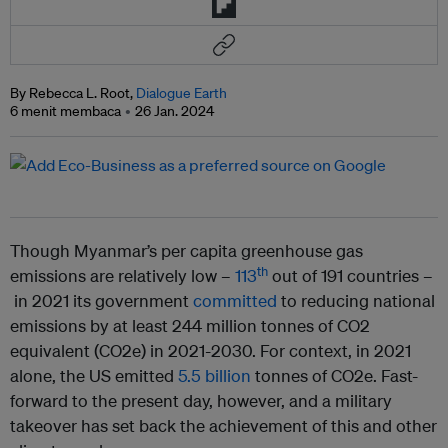
By Rebecca L. Root,
Dialogue Earth
6 menit membaca
26 Jan. 2024
Though Myanmar’s per capita greenhouse gas
th
emissions are relatively low –
113
out of 191 countries –
in 2021 its government
committed
to reducing national
emissions by at least 244 million tonnes of CO2
equivalent (CO2e) in 2021-2030. For context, in 2021
alone, the US emitted
5.5 billion
tonnes of CO2e. Fast-
forward to the present day, however, and a military
takeover has set back the achievement of this and other