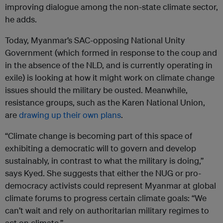
improving dialogue among the non-state climate sector,
he adds.
Today, Myanmar’s SAC-opposing National Unity
Government (which formed in response to the coup and
in the absence of the NLD, and is currently operating in
exile) is looking at how it might work on climate change
issues should the military be ousted. Meanwhile,
resistance groups, such as the Karen National Union,
are
drawing up their own plans
.
“Climate change is becoming part of this space of
exhibiting a democratic will to govern and develop
sustainably, in contrast to what the military is doing,”
says Kyed. She suggests that either the NUG or pro-
democracy activists could represent Myanmar at global
climate forums to progress certain climate goals: “We
can’t wait and rely on authoritarian military regimes to
act on climate.”