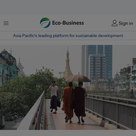
Menu
Sign in
Asia Pacific‘s leading platform for sustainable development
An ongoing security concern, the energy deficit in Myanmar keeps it reliant