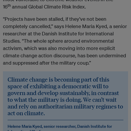
th
16
annual Global Climate Risk Index.
“Projects have been stalled, if they’ve not been
completely cancelled,” says Helene Maria Kyed, a senior
researcher at the Danish Institute for International
Studies. “The whole sphere around environmental
activism, which was also moving into more explicit
climate change action discourse, has been undermined
and suppressed after the military coup.”
Climate change is becoming part of this
space of exhibiting a democratic will to
govern and develop sustainably, in contrast
to what the military is doing. We can’t wait
and rely on authoritarian military regimes to
act on climate.
Helene Maria Kyed, senior researcher, Danish Institute for