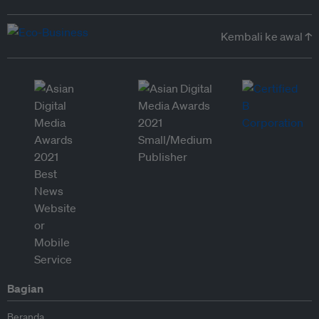
Kembali ke awal ↑
Bagian
Beranda