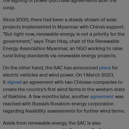
the signing of power-purchase agreements after the
coup.
Since 2000, there had been a steady stream of solar
projects implemented in Myanmar with China’s support.
“But right now, renewable energy is not a priority for the
government,” says Than Htay, chair of the Renewable
Energy Association Myanmar, an NGO working to raise
rural living standards via renewable energy projects.
On the other hand, the SAC has announced
plans
for
electric vehicles and wind power. On 1 March 2023,
it
signed
an agreement with two Chinese companies to
create the country’s first wind farms in the western state
of Rakhine. A few months later, another
agreement
was
reached with Russia’s Rosatom energy corporation
regarding feasibility assessments for further wind farms.
Aside from renewable energy, the SAC is also