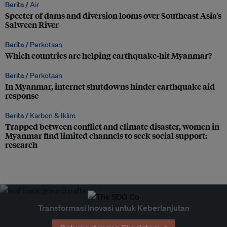
Berita /
Air
Specter of dams and diversion looms over Southeast Asia’s
Salween River
Berita /
Perkotaan
Which countries are helping earthquake-hit Myanmar?
Berita /
Perkotaan
In Myanmar, internet shutdowns hinder earthquake aid
response
Berita /
Karbon & Iklim
Trapped between conflict and climate disaster, women in
Myanmar find limited channels to seek social support:
research
Transformasi Inovasi untuk Keberlanjutan