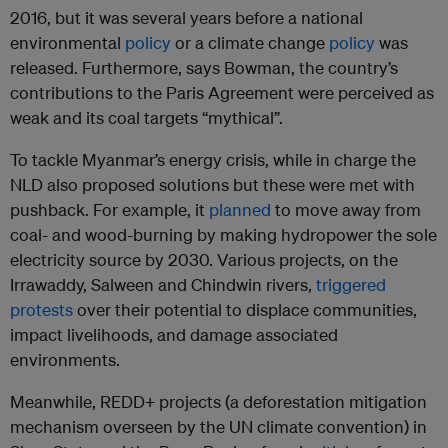
2016, but it was several years before a national
environmental
policy
or a climate change
policy
was
released. Furthermore, says Bowman, the country’s
contributions to the Paris Agreement were perceived as
weak and its coal targets “mythical”.
To tackle Myanmar’s energy crisis, while in charge the
NLD also proposed solutions but these were met with
pushback. For example, it
planned
to move away from
coal- and wood-burning by making hydropower the sole
electricity source by 2030. Various projects, on the
Irrawaddy, Salween and Chindwin rivers,
triggered
protests
over their potential to displace communities,
impact livelihoods, and damage associated
environments.
Meanwhile, REDD+ projects (a deforestation mitigation
mechanism overseen by the UN climate convention) in