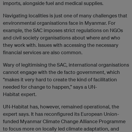
imports, alongside fuel and medical supplies.
Navigating localities is just one of many challenges that
environmental organisations face in Myanmar. For
example, the SAC imposes strict regulations on NGOs
and civil society organisations about where and who
they work with. Issues with accessing the necessary
financial services are also common.
Wary of legitimising the SAC, international organisations
cannot engage with the de facto government, which
“makes it very hard to create the kind of facilitation
needed for change to happen,” says a UN-
Habitat expert.
UN-Habitat has, however, remained operational, the
expert says. It has reconfigured its European Union-
funded Myanmar Climate Change Alliance Programme
to focus more on locally led climate adaptation, and