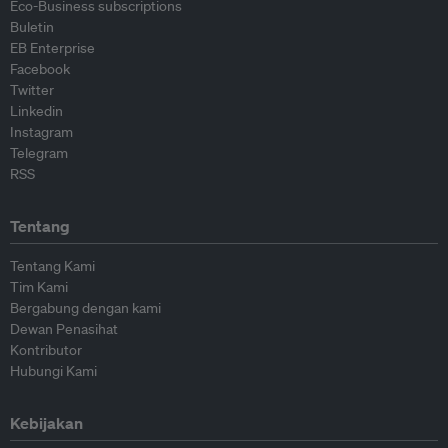
Eco-Business subscriptions
Buletin
EB Enterprise
Facebook
Twitter
Linkedin
Instagram
Telegram
RSS
Tentang
Tentang Kami
Tim Kami
Bergabung dengan kami
Dewan Penasihat
Kontributor
Hubungi Kami
Kebijakan