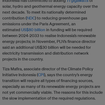
Indonesia has committed to adding
71 gigawatts
of
solar, hydro and geothermal energy capacity over the
next decade. To meet its nationally determined
contribution (
NDC
) to reducing greenhouse gas
emissions under the Paris Agreement, an
estimated
US$80 billion
in funding will be required
between 2024-2033 to realise Indonesia’s renewable
energy projects; in November, PLN’s finance director
said an additional US$30 billion will be needed for
electricity transmission and distribution network
projects in the country.
Tiza Mafira, associate director of the Climate Policy
Initiative Indonesia (
CPI
), says the country’s energy
transition will require all types of financing sources,
especially as many of its renewable energy projects are
not yet commercially viable. The reasons for this include
the slow implementation of the required regulations.