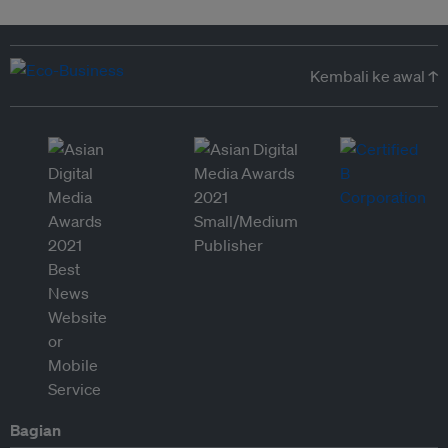
Kembali ke awal ↑
Bagian