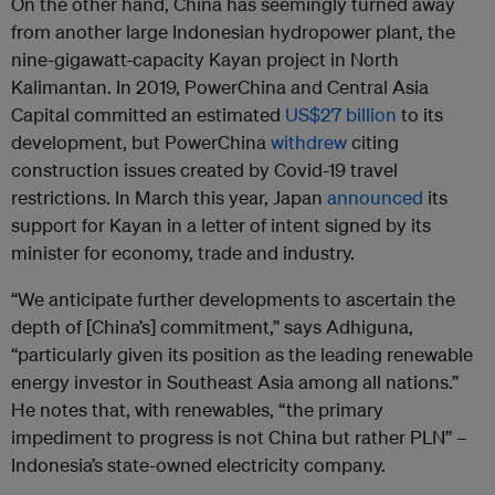
On the other hand, China has seemingly turned away
from another large Indonesian hydropower plant, the
nine-gigawatt-capacity Kayan project in North
Kalimantan. In 2019, PowerChina and Central Asia
Capital committed an estimated
US$27 billion
to its
development, but PowerChina
withdrew
citing
construction issues created by Covid-19 travel
restrictions. In March this year, Japan
announced
its
support for Kayan in a letter of intent signed by its
minister for economy, trade and industry.
“We anticipate further developments to ascertain the
depth of [China’s] commitment,” says Adhiguna,
“particularly given its position as the leading renewable
energy investor in Southeast Asia among all nations.”
He notes that, with renewables, “the primary
impediment to progress is not China but rather PLN” –
Indonesia’s state-owned electricity company.