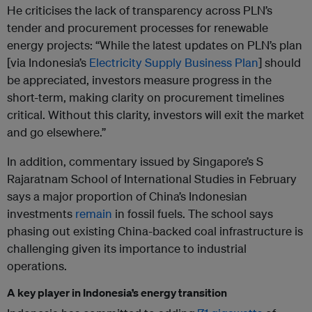
He criticises the lack of transparency across PLN’s
tender and procurement processes for renewable
energy projects: “While the latest updates on PLN’s plan
[via Indonesia’s
Electricity Supply Business Plan
] should
be appreciated, investors measure progress in the
short-term, making clarity on procurement timelines
critical. Without this clarity, investors will exit the market
and go elsewhere.”
In addition, commentary issued by Singapore’s S
Rajaratnam School of International Studies in February
says a major proportion of China’s Indonesian
investments
remain
in fossil fuels. The school says
phasing out existing China-backed coal infrastructure is
challenging given its importance to industrial
operations.
A key player in Indonesia’s energy transition