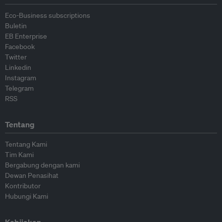
Eco-Business subscriptions
Buletin
EB Enterprise
Facebook
Twitter
Linkedin
Instagram
Telegram
RSS
Tentang
Tentang Kami
Tim Kami
Bergabung dengan kami
Dewan Penasihat
Kontributor
Hubungi Kami