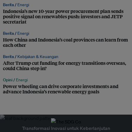
Berita /
Energi
Indonesia’s new 10-year power procurement plan sends
positive signal on renewables push: investors and JETP
secretariat
Berita /
Energi
How China and Indonesia’s coal provinces can learn from
each other
Berita /
Kebijakan & Keuangan
After Trump cut funding for energy transitions overseas,
could China step in?
Opini /
Energi
Power wheeling can drive corporate investments and
advance Indonesia’s renewable energy goals
Transformasi Inovasi untuk Keberlanjutan