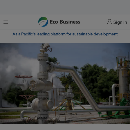
Menu
Sign in
Asia Pacific‘s leading platform for sustainable development
As Indonesia accelerates its clean energy transition, China emerges as its