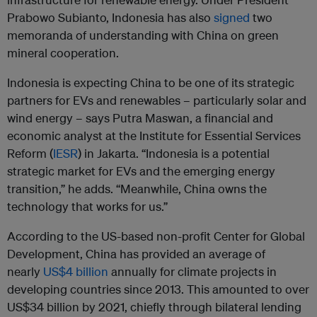
Prabowo Subianto, Indonesia has also
signed
two
memoranda of understanding with China on green
mineral cooperation.
Indonesia is expecting China to be one of its strategic
partners for EVs and renewables – particularly solar and
wind energy – says Putra Maswan, a financial and
economic analyst at the Institute for Essential Services
Reform (
IESR
) in Jakarta. “Indonesia is a potential
strategic market for EVs and the emerging energy
transition,” he adds. “Meanwhile, China owns the
technology that works for us.”
According to the US-based non-profit Center for Global
Development, China has provided an average of
nearly
US$4 billion
annually for climate projects in
developing countries since 2013. This amounted to over
US$34 billion by 2021, chiefly through bilateral lending