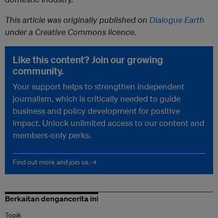
This article was originally published on
Dialogue Earth
under a Creative Commons licence.
Like this content? Join our growing
community.
Your support helps to strengthen independent
journalism, which is critically needed to guide
business and policy development for positive
impact. Unlock unlimited access to our content and
members-only perks.
Find out more and join us. →
Berkaitan dengancerita ini
Topik