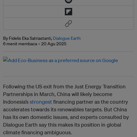
By Fidelis Eka Satriastanti,
Dialogue Earth
6 menit membaca
20 Agu 2025
Following the US exit from the Just Energy Transition
Partnerships in March, China will likely become
Indonesia’s
strongest
financing partner as the country
accelerates towards its renewables targets. But China
has its own domestic issues, and experts consulted by
Dialogue Earth say this makes its position in global
climate financing ambiguous.