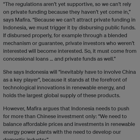
“The regulations aren’t yet supportive, so we can’t rely
on private funding because they haven’t yet come in,”
says Mafira. “Because we can’t attract private funding in
Indonesia, we must trigger it by disbursing public funds.
If disbursed properly, for example through a blended
mechanism or guarantee, private investors who weren’t
interested will become interested. So, it must come from
concessional loans … and private funds as well.”
She says Indonesia will “inevitably have to involve China
as a key player”, because it stands at the forefront of
technological innovations in renewable energy, and
holds the largest global supply of these products.
However, Mafira argues that Indonesia needs to push
for more than Chinese investment only: “We need to
balance affordable prices and investments in renewable
energy power plants with the need to develop our
domestic industry.”