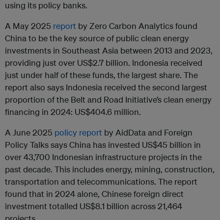
using its policy banks.
A May 2025
report
by Zero Carbon Analytics found
China to be the key source of public clean energy
investments in Southeast Asia between 2013 and 2023,
providing just over US$2.7 billion. Indonesia received
just under half of these funds, the largest share. The
report also says Indonesia received the second largest
proportion of the Belt and Road Initiative’s clean energy
financing in 2024: US$404.6 million.
A June 2025
policy report
by AidData and Foreign
Policy Talks says China has invested US$45 billion in
over 43,700 Indonesian infrastructure projects in the
past decade. This includes energy, mining, construction,
transportation and telecommunications. The report
found that in 2024 alone, Chinese foreign direct
investment totalled US$8.1 billion across 21,464
projects.