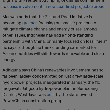
aligns with President Xi Jinping of China’s commitment
to
cease involvement in new coal-fired projects abroad
.
Maswan adds that the Belt and Road Initiative is
becoming
greener
, focusing on smaller projects to
mitigate climate change and energy crises, among
other issues. Indonesia has had a “long-standing
partnership with China, primarily focused on fossil fuels”,
he says, although he thinks funding earmarked for
Asean countries will shift towards renewable and clean
energy.
Adhiguna says China’s renewables involvement has so
far been largely concentrated on just a few large-scale
hydropower projects: inaugurated in January, the 110
megawatt Jatigede hydropower plant in Sumedang
District, West Java, was
built
by the state-owned
PowerChina construction group.