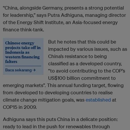
“China, alongside Germany, presents a strong potential
for leadership,” says Putra Adhiguna, managing director
of the Energy Shift Institute, an Asia-focused energy
finance think-tank.
But he notes that this could be
Chinese energy
projects take off in
impacted by various issues, such as
Indonesia as
China’s resistance to being
western financing
falters
classified as a developed country,
Baca sekarang →
“to avoid contributing to the COP’s
US$100 billion commitment to
emerging markets”. This annual funding target, flowing
from developed to developing countries to realise
climate change mitigation goals, was
established
at
COP15 in 2009.
Adhiguna says this puts China in a delicate position:
ready to lead in the push for renewables through