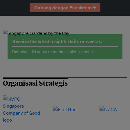
Gabung dengan Ekosistem →
Receive the latest insights daily or weekly.
Daftarkan diri untuk menerima buletin kami →
Organisasi Strategis