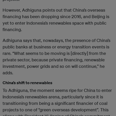
However, Adhiguna points out that China’s overseas
financing has been dropping since 2016, and Beijing is
yet to enter Indonesia’s renewables space with public
financing.
Adhiguna says that, nowadays, the presence of China’s
public banks at business or energy transition events is
rare. “What seems to be moving is [directly] from the
private sector, because private financing, renewable
investment, power grids and so on will continue,” he
adds.
China’s shift to renewables
To Adhiguna, the moment seems ripe for China to enter
Indonesia’s renewables arena, particularly since it is
transitioning from being a significant financier of coal
projects to one of “green overseas development”. This