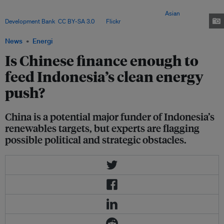
dominant financing partner, though questions remain over Beijing’s
willingness to fully commit to global climate finance. Image:
Asian
Development Bank
,
CC BY-SA 3.0
, via
Flickr
.
News
Energi
Is Chinese finance enough to
feed Indonesia’s clean energy
push?
China is a potential major funder of Indonesia’s
renewables targets, but experts are flagging
possible political and strategic obstacles.