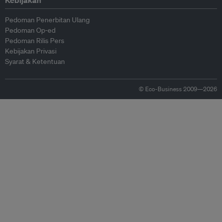
Kebijakan
Pedoman Penerbitan Ulang
Pedoman Op-ed
Pedoman Rilis Pers
Kebijakan Privasi
Syarat & Ketentuan
© Eco-Business 2009—2026