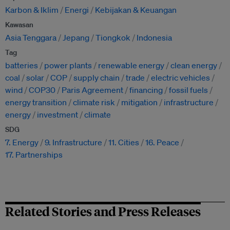
Karbon & Iklim
Energi
Kebijakan & Keuangan
Kawasan
Asia Tenggara
Jepang
Tiongkok
Indonesia
Tag
batteries
power plants
renewable energy
clean energy
coal
solar
COP
supply chain
trade
electric vehicles
wind
COP30
Paris Agreement
financing
fossil fuels
energy transition
climate risk
mitigation
infrastructure
energy
investment
climate
SDG
7. Energy
9. Infrastructure
11. Cities
16. Peace
17. Partnerships
Related Stories and Press Releases