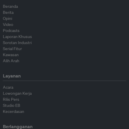
Beranda
Berita
Opini
Video
Podcasts
Laporan Khusus
Sorotan Industri
Serial Fitur
Kawasan
Alih Arah
Layanan
Acara
Lowongan Kerja
Rilis Pers
Studio EB
Kecerdasan
Berlangganan