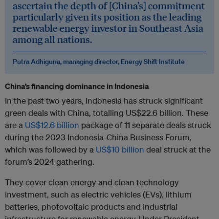
ascertain the depth of [China’s] commitment
particularly given its position as the leading
renewable energy investor in Southeast Asia
among all nations.
Putra Adhiguna, managing director, Energy Shift Institute
China’s financing dominance in Indonesia
In the past two years, Indonesia has struck significant
green deals with China, totalling US$22.6 billion. These
are a
US$12.6 billion
package of 11 separate deals struck
during the 2023 Indonesia-China Business Forum,
which was followed by a
US$10 billion
deal struck at the
forum’s 2024 gathering.
They cover clean energy and clean technology
investment, such as electric vehicles (EVs), lithium
batteries, photovoltaic products and industrial
infrastructure for renewable energy. Under President