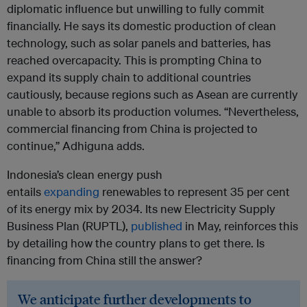
diplomatic influence but unwilling to fully commit
financially. He says its domestic production of clean
technology, such as solar panels and batteries, has
reached overcapacity. This is prompting China to
expand its supply chain to additional countries
cautiously, because regions such as Asean are currently
unable to absorb its production volumes. “Nevertheless,
commercial financing from China is projected to
continue,” Adhiguna adds.
Indonesia’s clean energy push
entails
expanding
renewables to represent 35 per cent
of its energy mix by 2034. Its new Electricity Supply
Business Plan (RUPTL),
published
in May, reinforces this
by detailing how the country plans to get there. Is
financing from China still the answer?
We anticipate further developments to