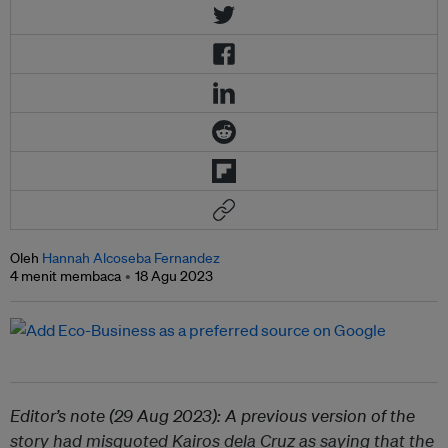
Oleh
Hannah Alcoseba Fernandez
4 menit membaca
18 Agu 2023
Editor’s note (29 Aug 2023): A previous version of the
story had misquoted Kairos dela Cruz as saying that the