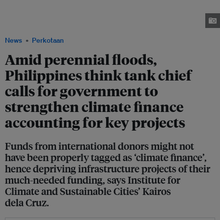
due to heavy rains brought about by Typhoon Khanun which exited the
Philippine area of responsiblity on 1 August. Image: Mark Mangandi/
Facebook
News
Perkotaan
Amid perennial floods,
Philippines think tank chief
calls for government to
strengthen climate finance
accounting for key projects
Funds from international donors might not
have been properly tagged as ‘climate finance’,
hence depriving infrastructure projects of their
much-needed funding, says Institute for
Climate and Sustainable Cities’ Kairos
dela Cruz.