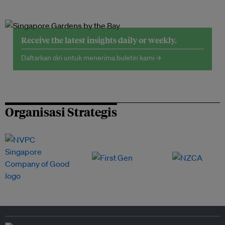
Receive the latest insights daily or weekly.
Daftarkan diri untuk menerima buletin kami →
Organisasi Strategis