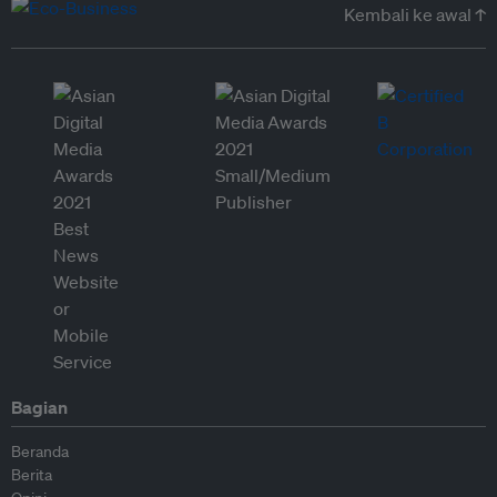
Kembali ke awal ↑
Bagian
Beranda
Berita