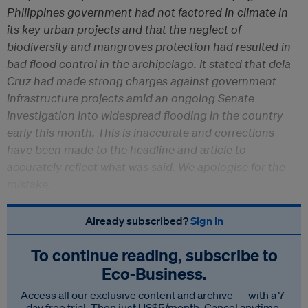
Philippines government had not factored in climate in
its key urban projects and that the neglect of
biodiversity and mangroves protection had resulted in
bad flood control in the archipelago. It stated that dela
Cruz had made strong charges against government
infrastructure projects amid an ongoing Senate
investigation into widespread flooding in the country
early this month. This is inaccurate and corrections
have been made to the headline and article to
accurately reflect what was said. We apologise for the
mistake.
Already subscribed?
Sign in
To continue reading, subscribe to
Eco‑Business.
Access all our exclusive content and archive — with a 7-
day free trial. Then just US$5/month. Cancel anytime.