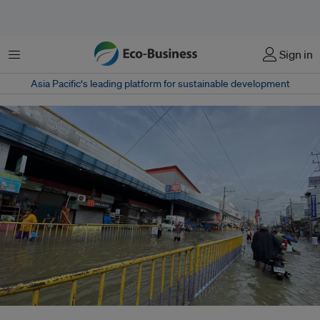
Menu
Sign in
Asia Pacific‘s leading platform for sustainable development
Knee-deep floods were seen along McArthur Highway in Balagtas, Bulacan