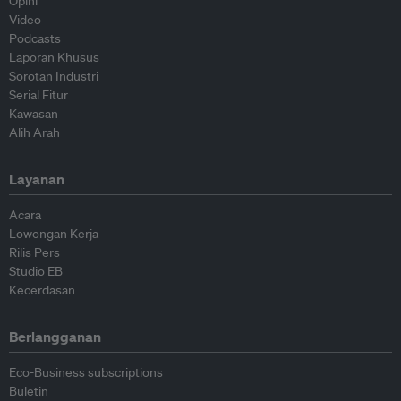
Opini
Video
Podcasts
Laporan Khusus
Sorotan Industri
Serial Fitur
Kawasan
Alih Arah
Layanan
Acara
Lowongan Kerja
Rilis Pers
Studio EB
Kecerdasan
Berlangganan
Eco-Business subscriptions
Buletin