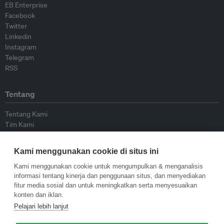
EB Enterprise
Facebook
Twitter
Linkedin
Instagram
Telegram
RSS
Tentang
Tentang Kami
Tim Kami
Bergabung dengan kami
Dewan Penasihat
Kami menggunakan cookie di situs ini
Kontributor
Hubungi Kami
Kami menggunakan cookie untuk mengumpulkan & menganalisis
informasi tentang kinerja dan penggunaan situs, dan menyediakan
fitur media sosial dan untuk meningkatkan serta menyesuaikan
Kebijakan
konten dan iklan.
Pelajari lebih lanjut
Pedoman Penerbitan Ulang
Pedoman Op-ed