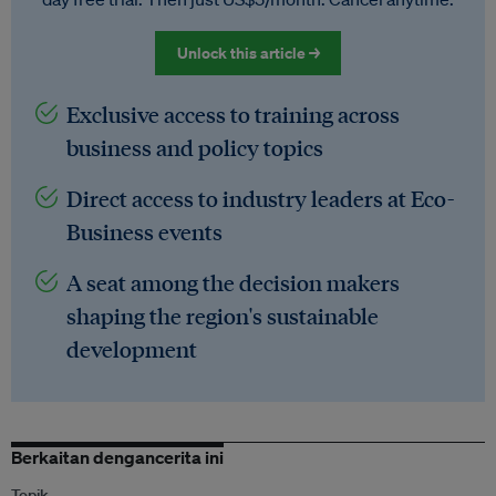
Unlock this article →
Exclusive access to training across
business and policy topics
Direct access to industry leaders at Eco-
Business events
A seat among the decision makers
shaping the region's sustainable
development
Berkaitan dengancerita ini
Topik