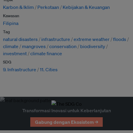
Karbon & Iklim
Perkotaan
Kebijakan & Keuangan
Kawasan
Filipina
Tag
natural disasters
infrastructure
extreme weather
floods
climate
mangroves
conservation
biodiversity
investment
climate finance
SDG
9. Infrastructure
11. Cities
Transformasi Inovasi untuk Keberlanjutan
Gabung dengan Ekosistem →