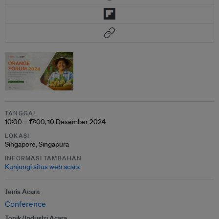
TANGGAL
10:00 – 17:00, 10 Desember 2024
LOKASI
Singapore, Singapura
INFORMASI TAMBAHAN
Kunjungi situs web acara
Jenis Acara
Conference
Topik/Industri Acara