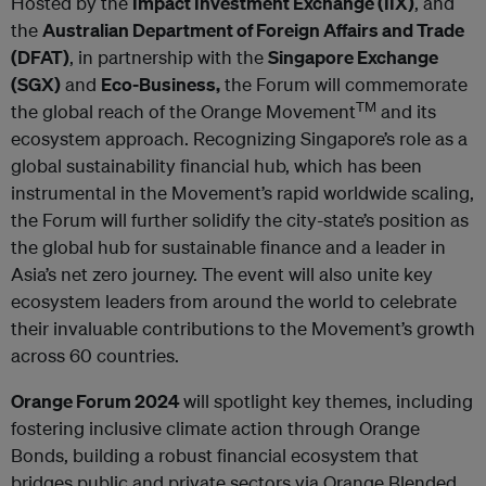
Hosted by the
Impact Investment Exchange (IIX)
, and
the
Australian Department of Foreign Affairs and Trade
(DFAT)
, in partnership with the
Singapore Exchange
(SGX)
and
Eco-Business,
the Forum will commemorate
TM
the global reach of the Orange Movement
and its
ecosystem approach. Recognizing Singapore’s role as a
global sustainability financial hub, which has been
instrumental in the Movement’s rapid worldwide scaling,
the Forum will further solidify the city-state’s position as
the global hub for sustainable finance and a leader in
Asia’s net zero journey. The event will also unite key
ecosystem leaders from around the world to celebrate
their invaluable contributions to the Movement’s growth
across 60 countries.
Orange Forum 2024
will spotlight key themes, including
fostering inclusive climate action through Orange
Bonds, building a robust financial ecosystem that
bridges public and private sectors via Orange Blended