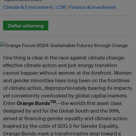
Climate & Environment
CSR
Finance & Investment
Daftar sekarang
One thing is clear in the race against climate change:
effective climate action and just energy transition
cannot happen without women at the forefront. Women
and gender minorities have long been on the frontlines
of climate action, disproportionately bearing its impacts
yet consistently overlooked by global capital markets.
TM
Enter
Orange Bonds
—the world’s first asset class
designed by and for the Global South and the 99%,
aimed at financing gender equality and climate action.
Inspired by the color of SDG 5 for Gender Equality,
Orange Bonds mark a transformative step toward a