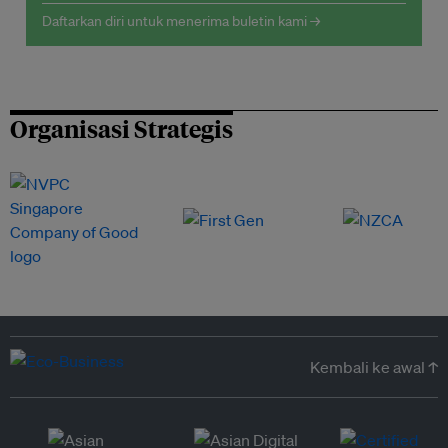
Daftarkan diri untuk menerima buletin kami →
Organisasi Strategis
Kembali ke awal ↑