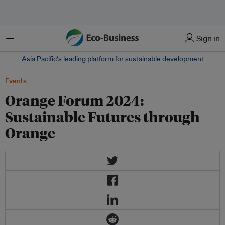
Menu
Sign in
Asia Pacific‘s leading platform for sustainable development
Events
Orange Forum 2024:
Sustainable Futures through
Orange