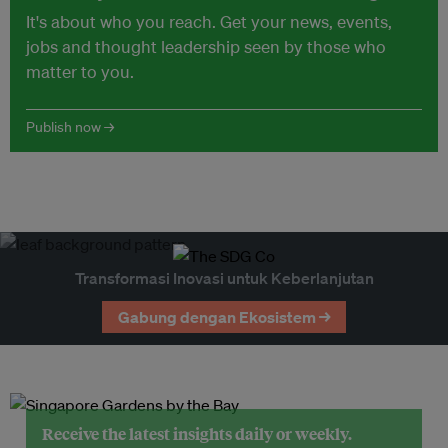
It's about who you reach. Get your news, events,
jobs and thought leadership seen by those who
matter to you.
Publish now →
Transformasi Inovasi untuk Keberlanjutan
Gabung dengan Ekosistem →
Receive the latest insights daily or weekly.