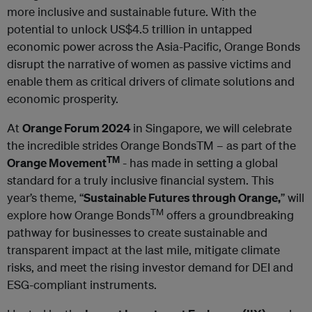
more inclusive and sustainable future. With the
potential to unlock US$4.5 trillion in untapped
economic power across the Asia-Pacific, Orange Bonds
disrupt the narrative of women as passive victims and
enable them as critical drivers of climate solutions and
economic prosperity.
At
Orange Forum 2024
in Singapore, we will celebrate
the incredible strides Orange BondsTM – as part of the
TM
Orange Movement
- has made in setting a global
standard for a truly inclusive financial system. This
year’s theme, “
Sustainable Futures through Orange,
” will
TM
explore how Orange Bonds
offers a groundbreaking
pathway for businesses to create sustainable and
transparent impact at the last mile, mitigate climate
risks, and meet the rising investor demand for DEI and
ESG-compliant instruments.