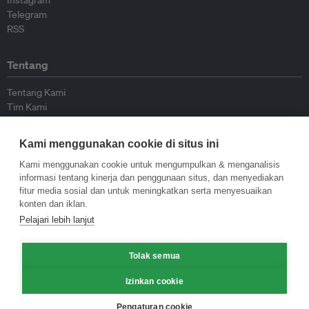
Instagram
Telegram
RSS
Tentang
Tentang Kami
Tim Kami
Bergabung dengan kami
Dewan Penasihat
Kami menggunakan cookie di situs ini
Kontributor
Hubungi Kami
Kami menggunakan cookie untuk mengumpulkan & menganalisis
informasi tentang kinerja dan penggunaan situs, dan menyediakan
fitur media sosial dan untuk meningkatkan serta menyesuaikan
Kebijakan
konten dan iklan.
Pelajari lebih lanjut
Pedoman Penerbitan Ulang
Pedoman Op-ed
Tolak semua
Pedoman Rilis Pers
Kebijakan Privasi
Izinkan cookie
Syarat & Ketentuan
Pengaturan cookie