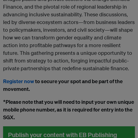
Finance, and the pivotal role of regional leadership in
advancing inclusive sustainability. These discussions,
led by diverse ecosystem actors—from business leaders
to policymakers, investors, and civil society—will shape
how we can transform gender equality and climate
action into profitable pathways for a more resilient
future. This gathering presents a unique opportunity to
shift from strategy to action, forging impactful public-
private partnerships that redefine sustainable finance.
Register now
to secure your spot and be part of the
movement.
*Please note that you will need to input your own unique
mobile phone number, as it is required for entry into the
SGX.
Publish your content with EB Publishing