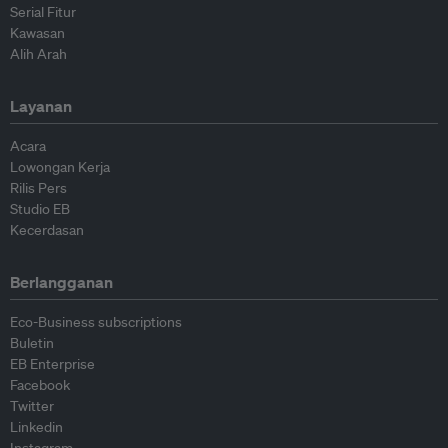
Serial Fitur
Kawasan
Alih Arah
Layanan
Acara
Lowongan Kerja
Rilis Pers
Studio EB
Kecerdasan
Berlangganan
Eco-Business subscriptions
Buletin
EB Enterprise
Facebook
Twitter
Linkedin