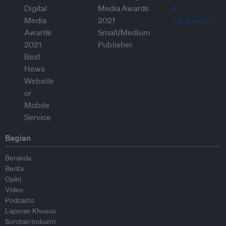
Bagian
Beranda
Berita
Opini
Video
Podcasts
Laporan Khusus
Sorotan Industri