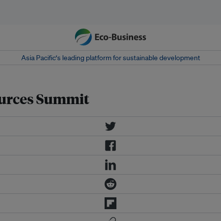
Asia Pacific‘s leading platform for sustainable development
ources Summit