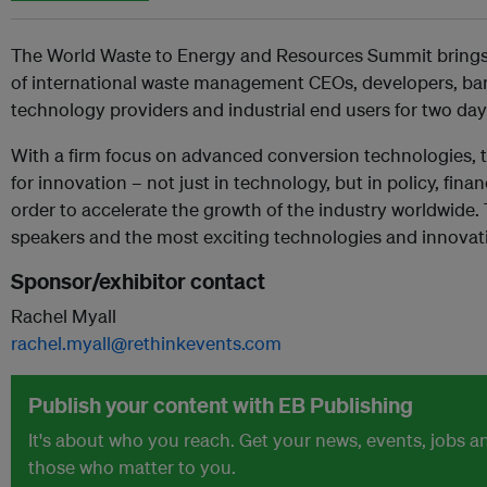
The World Waste to Energy and Resources Summit brings t
of international waste management CEOs, developers, bank
technology providers and industrial end users for two day
With a firm focus on advanced conversion technologies,
for innovation – not just in technology, but in policy, fin
order to accelerate the growth of the industry worldwide
speakers and the most exciting technologies and innovat
Sponsor/exhibitor contact
Rachel Myall
rachel.myall@rethinkevents.com
Publish your content with EB Publishing
It's about who you reach. Get your news, events, jobs 
those who matter to you.