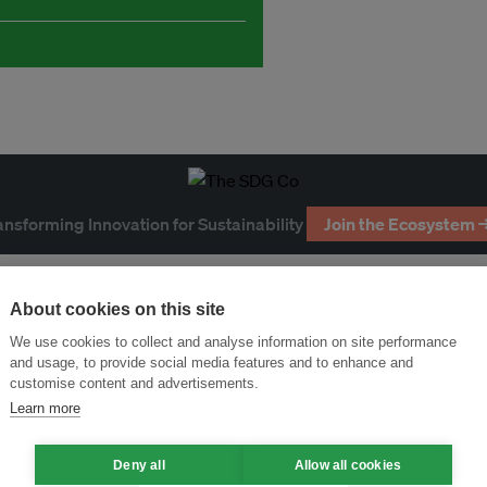
ansforming Innovation for Sustainability
Join the Ecosystem 
About cookies on this site
We use cookies to collect and analyse information on site performance
and usage, to provide social media features and to enhance and
customise content and advertisements.
Learn more
Deny all
Allow all cookies