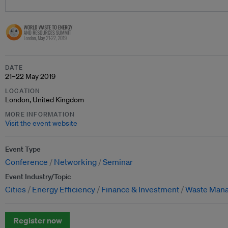
DATE
21–22 May 2019
LOCATION
London, United Kingdom
MORE INFORMATION
Visit the event website
Event Type
Conference
Networking
Seminar
Event Industry/Topic
Cities
Energy Efficiency
Finance & Investment
Waste Man
Register now