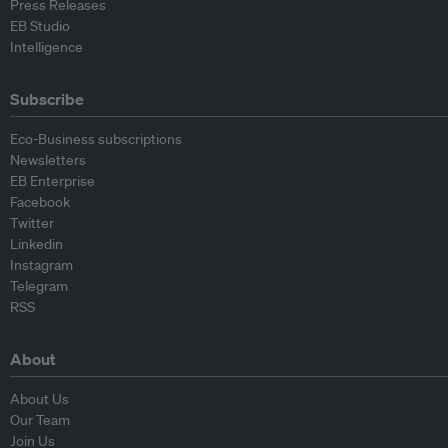
Press Releases
EB Studio
Intelligence
Subscribe
Eco-Business subscriptions
Newsletters
EB Enterprise
Facebook
Twitter
Linkedin
Instagram
Telegram
RSS
About
About Us
Our Team
Join Us