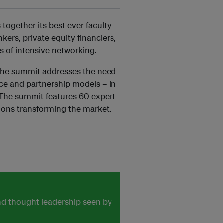
ogether its best ever faculty
ers, private equity financiers,
s of intensive networking.
 the summit addresses the need
ance and partnership models – in
. The summit features 60 expert
ions transforming the market.
and thought leadership seen by