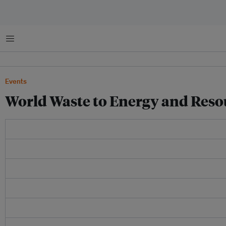
Menu
Events
World Waste to Energy and Res