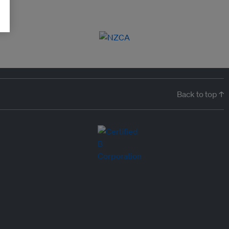
Back to top ↑