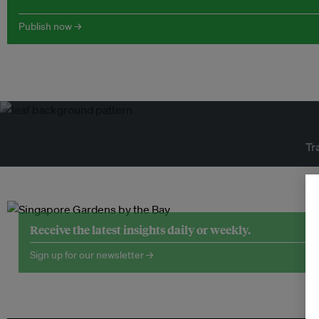
Publish now →
Tr
Receive the latest insights daily or weekly.
Sign up for our newsletter →