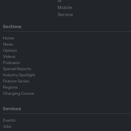
Sections
Home
News
Opinion
Videos
Podcasts
Special Reports
Industry Spotlight
Feature Series
Regions
Changing Course
Services
Events
Jobs