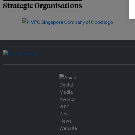
Strategic Organisations