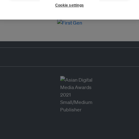
Cookie settings