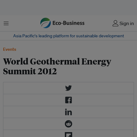
Menu
Sign in
Asia Pacific‘s leading platform for sustainable development
Events
World Geothermal Energy
Summit 2012