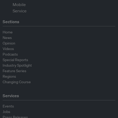
Sections
Home
News
Opinion
Videos
Podcasts
Special Reports
Industry Spotlight
Feature Series
Regions
Changing Course
Services
Events
Jobs
Press Releases