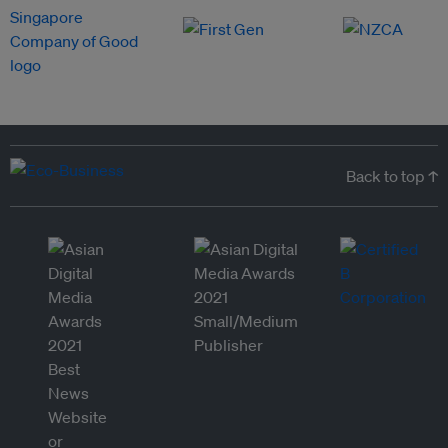
Back to top ↑