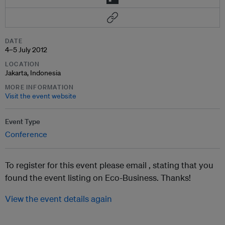
DATE
4–5 July 2012
LOCATION
Jakarta, Indonesia
MORE INFORMATION
Visit the event website
Event Type
Conference
To register for this event please email ,
stating that you
found the event listing on Eco-Business. Thanks!
View the event details again