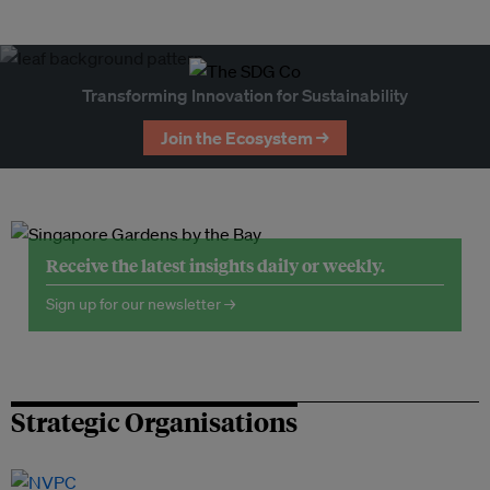
Transforming Innovation for Sustainability
Join the Ecosystem →
Receive the latest insights daily or weekly.
Sign up for our newsletter →
Strategic Organisations