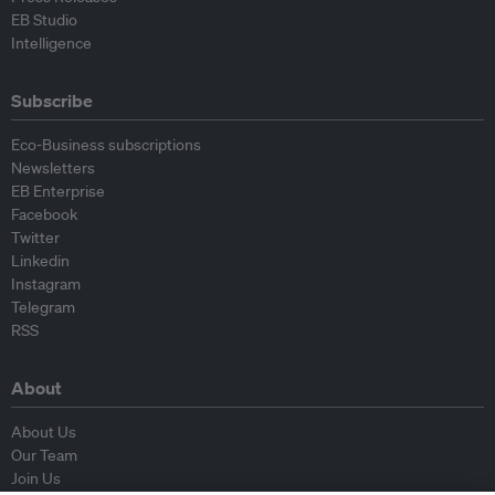
EB Studio
Intelligence
Subscribe
Eco-Business subscriptions
Newsletters
EB Enterprise
Facebook
Twitter
Linkedin
Instagram
Telegram
RSS
About
About Us
Our Team
Join Us