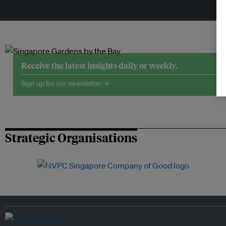
Tr
Receive the latest insights daily or weekly.
Sign up for our newsletter →
Strategic Organisations