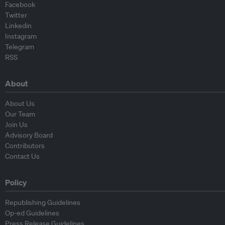
Facebook
Twitter
Linkedin
Instagram
Telegram
RSS
About
About Us
Our Team
Join Us
Advisory Board
Contributors
Contact Us
Policy
Republishing Guidelines
Op-ed Guidelines
Press Release Guidelines