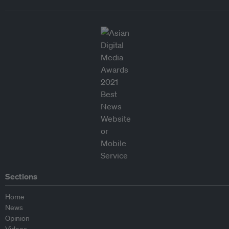
Sections
Home
News
Opinion