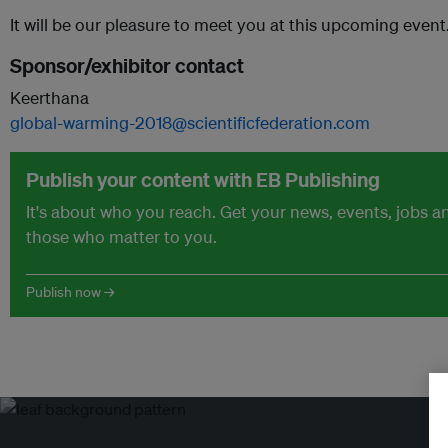
It will be our pleasure to meet you at this upcoming event…
Sponsor/exhibitor contact
Keerthana
global-warming-2018@scientificfederation.com
Publish your content with EB Publishing
It's about who you reach. Get your news, events, jobs 
those who matter to you.
Publish now →