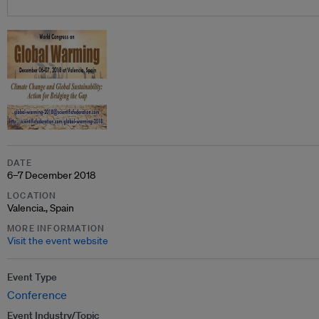
DATE
6–7 December 2018
LOCATION
Valencia., Spain
MORE INFORMATION
Visit the event website
Event Type
Conference
Event Industry/Topic