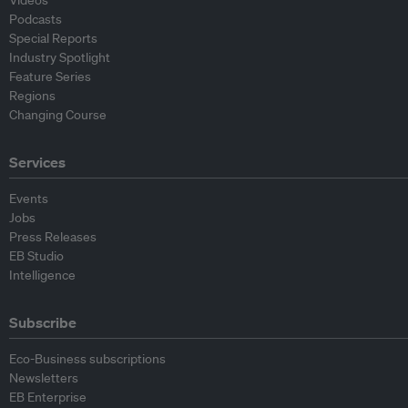
Videos
Podcasts
Special Reports
Industry Spotlight
Feature Series
Regions
Changing Course
Services
Events
Jobs
Press Releases
EB Studio
Intelligence
Subscribe
Eco-Business subscriptions
Newsletters
EB Enterprise