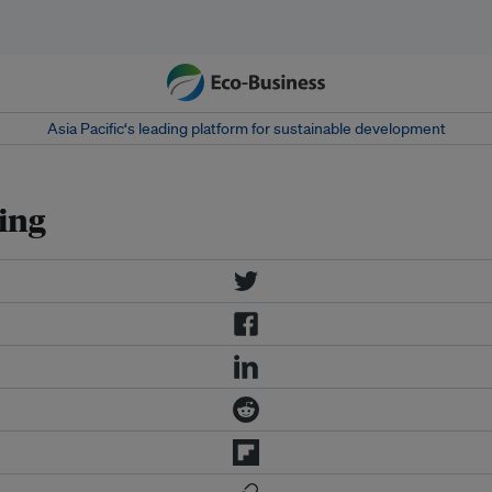
Asia Pacific‘s leading platform for sustainable development
ing