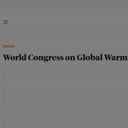
Menu
Events
World Congress on Global Warm