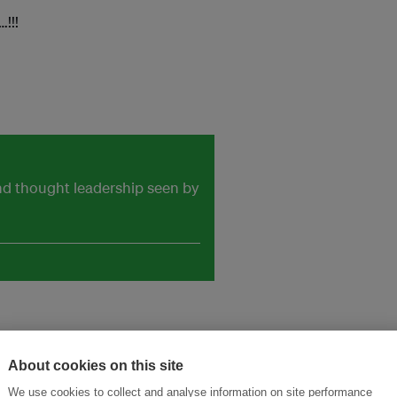
!!!
and thought leadership seen by
About cookies on this site
We use cookies to collect and analyse information on site performance