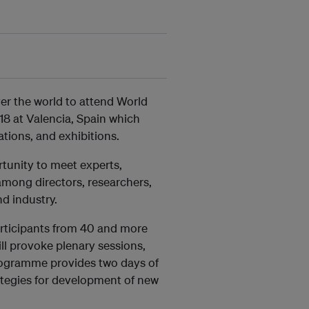
over the world to attend World
8 at Valencia, Spain which
ations, and exhibitions.
rtunity to meet experts,
among directors, researchers,
d industry.
rticipants from 40 and more
ll provoke plenary sessions,
programme provides two days of
tegies for development of new