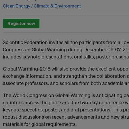
Clean Energy
Climate & Environment
Register now
Scientific Federation invites all the participants from all 
Congress on Global Warming during December 06-07, 201
includes keynote presentations, oral talks, poster present
Global Warming-2018 will also provide the excellent oppo
exchange information, and strengthen the collaboration 
associate professors, and scholars from both academia an
The World Congress on Global Warming is anticipating pa
countries across the globe and the two-day conference wi
keynote speeches, poster, and oral presentations. This 
robust discussions on recent advancements and new stra
materials for global requirements.