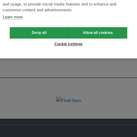
ansforming Innovation for Sustainability
Join the Ecosystem 
and usage, to provide social media features and to enhance and
customise content and advertisements.
Learn more
Deny all
Allow all cookies
Cookie settings