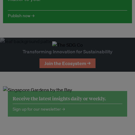
Publish now →
Transforming Innovation for Sustainability
Join the Ecosystem →
Receive the latest insights daily or weekly.
Sign up for our newsletter →