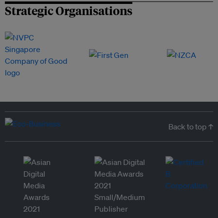
Strategic Organisations
Back to top ↑