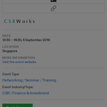
DATE
13:30 – 14:30, 4 September 2019
LOCATION
Singapore
MORE INFORMATION
Visit the event website
Event Type
Networking
Seminar
Training
Event Industry/Topic
CSR
Finance & Investment