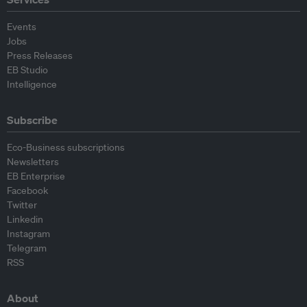
Events
Jobs
Press Releases
EB Studio
Intelligence
Subscribe
Eco-Business subscriptions
Newsletters
EB Enterprise
Facebook
Twitter
Linkedin
Instagram
Telegram
RSS
About