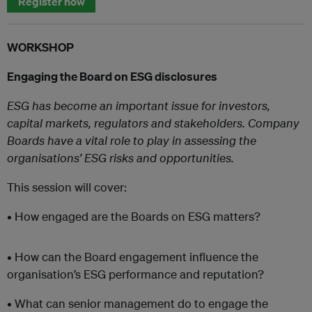
Register now
WORKSHOP
Engaging the Board on ESG disclosures
ESG has become an important issue for investors,
capital markets, regulators and stakeholders. Company
Boards have a vital role to play in assessing the
organisations’ ESG risks and opportunities.
This session will cover:
• How engaged are the Boards on ESG matters?
• How can the Board engagement influence the
organisation’s ESG performance and reputation?
• What can senior management do to engage the