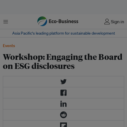
Menu
Sign in
Asia Pacific‘s leading platform for sustainable development
Events
Workshop: Engaging the Board
on ESG disclosures