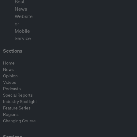
Sections
Home
News
Opinion
Videos
Podcasts
Special Reports
Industry Spotlight
Feature Series
Regions
Changing Course
Services