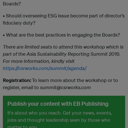
Boards?
• Should overseeing ESG issue become part of director’s
fiduciary duty?
• What are the best practices in engaging the Boards?
There are limited seats to attend this workshop which is
part of the Asia Sustainability Reporting Summit 2019.
For more information, kindly visit
https://csrworks.com/summit/agenda/
Registration:
To learn more about the workshop or to
register,
email to summit@csrworks.com
Publish your content with EB Publishing
It's about who you reach. Get your news, events,
jobs and thought leadership seen by those who
matter to you.