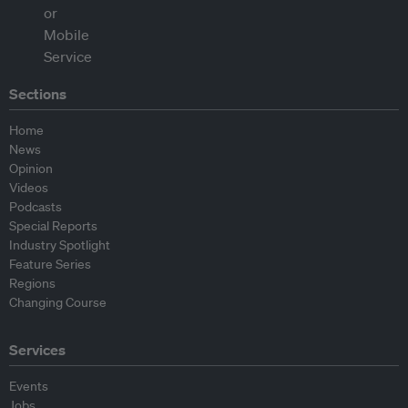
Sections
Home
News
Opinion
Videos
Podcasts
Special Reports
Industry Spotlight
Feature Series
Regions
Changing Course
Services
Events
Jobs