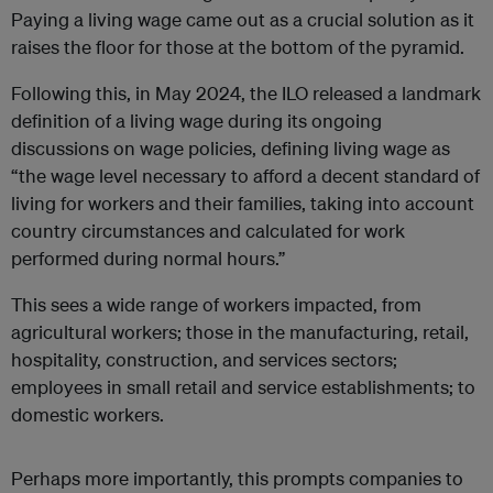
Paying a living wage came out as a crucial solution as it
raises the floor for those at the bottom of the pyramid.
Following this, in May 2024, the ILO released a landmark
definition of a living wage during its ongoing
discussions on wage policies, defining living wage as
“the wage level necessary to afford a decent standard of
living for workers and their families, taking into account
country circumstances and calculated for work
performed during normal hours.”
This sees a wide range of workers impacted, from
agricultural workers; those in the manufacturing, retail,
hospitality, construction, and services sectors;
employees in small retail and service establishments; to
domestic workers.
Perhaps more importantly, this prompts companies to