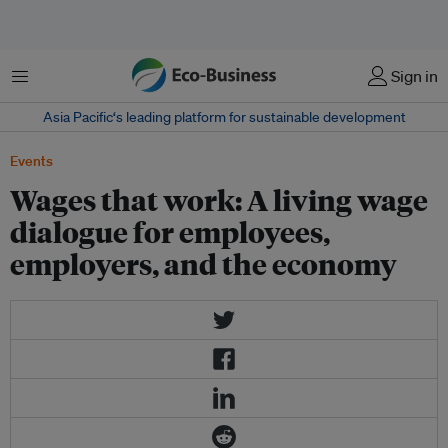
Menu
Sign in
Asia Pacific‘s leading platform for sustainable development
Events
Wages that work: A living wage
dialogue for employees,
employers, and the economy