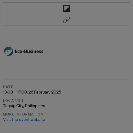
DATE
13:00 – 17:00, 26 February 2025
LOCATION
Taguig City, Philippines
MORE INFORMATION
Visit the event website