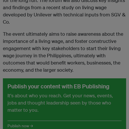
for the long run. The forum will also discuss key insights
and findings from a recent study on living wage
developed by Unilever with technical inputs from SGV &
Co.
The event ultimately aims to raise awareness about the
importance of a living wage, and foster constructive
engagement with key stakeholders to start their living
wage journey in the Philippines, ultimately with
outcomes that would benefit workers, businesses, the
economy, and the larger society.
Publish your content with EB Publishing
It's about who you reach. Get your news, events,
jobs and thought leadership seen by those who
matter to you.
Publish now →