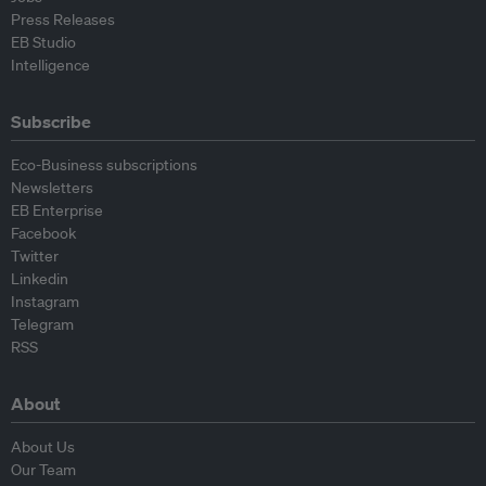
Press Releases
EB Studio
Intelligence
Subscribe
Eco-Business subscriptions
Newsletters
EB Enterprise
Facebook
Twitter
Linkedin
Instagram
Telegram
RSS
About
About Us
Our Team