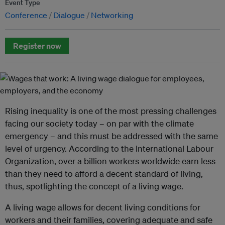
Event Type
Conference
Dialogue
Networking
Register now
Rising inequality is one of the most pressing challenges
facing our society today – on par with the climate
emergency – and this must be addressed with the same
level of urgency. According to the International Labour
Organization, over a billion workers worldwide earn less
than they need to afford a decent standard of living,
thus, spotlighting the concept of a living wage.
A living wage allows for decent living conditions for
workers and their families, covering adequate and safe