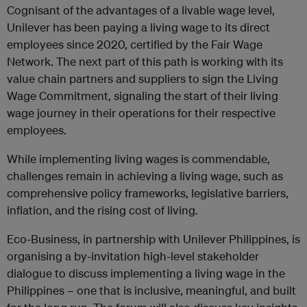
Cognisant of the advantages of a livable wage level,
Unilever has been paying a living wage to its direct
employees since 2020, certified by the Fair Wage
Network. The next part of this path is working with its
value chain partners and suppliers to sign the Living
Wage Commitment, signaling the start of their living
wage journey in their operations for their respective
employees.
While implementing living wages is commendable,
challenges remain in achieving a living wage, such as
comprehensive policy frameworks, legislative barriers,
inflation, and the rising cost of living.
Eco-Business, in partnership with Unilever Philippines, is
organising a by-invitation high-level stakeholder
dialogue to discuss implementing a living wage in the
Philippines – one that is inclusive, meaningful, and built