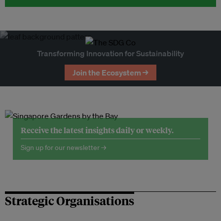
Transforming Innovation for Sustainability
Join the Ecosystem →
Receive the latest insights daily or weekly.
Sign up for our newsletter →
Strategic Organisations