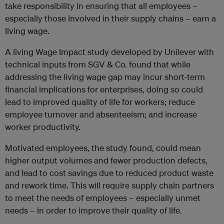
take responsibility in ensuring that all employees –
especially those involved in their supply chains – earn a
living wage.
A living Wage Impact study developed by Unilever with
technical inputs from SGV & Co. found that while
addressing the living wage gap may incur short-term
financial implications for enterprises, doing so could
lead to improved quality of life for workers; reduce
employee turnover and absenteeism; and increase
worker productivity.
Motivated employees, the study found, could mean
higher output volumes and fewer production defects,
and lead to cost savings due to reduced product waste
and rework time. This will require supply chain partners
to meet the needs of employees – especially unmet
needs – in order to improve their quality of life.