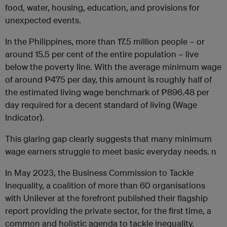
food, water, housing, education, and provisions for
unexpected events.
In the Philippines, more than 17.5 million people – or
around 15.5 per cent of the entire population – live
below the poverty line. With the average minimum wage
of around ₱475 per day, this amount is roughly half of
the estimated living wage benchmark of ₱896.48 per
day required for a decent standard of living (Wage
Indicator).
This glaring gap clearly suggests that many minimum
wage earners struggle to meet basic everyday needs. n
In May 2023, the Business Commission to Tackle
Inequality, a coalition of more than 60 organisations
with Unilever at the forefront published their flagship
report providing the private sector, for the first time, a
common and holistic agenda to tackle inequality.