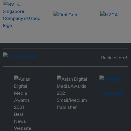
Back to top ↑