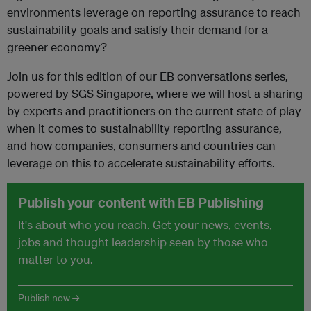
environments leverage on reporting assurance to reach
sustainability goals and satisfy their demand for a
greener economy?
Join us for this edition of our EB conversations series,
powered by SGS Singapore, where we will host a sharing
by experts and practitioners on the current state of play
when it comes to sustainability reporting assurance,
and how companies, consumers and countries can
leverage on this to accelerate sustainability efforts.
Publish your content with EB Publishing
It's about who you reach. Get your news, events,
jobs and thought leadership seen by those who
matter to you.
Publish now →