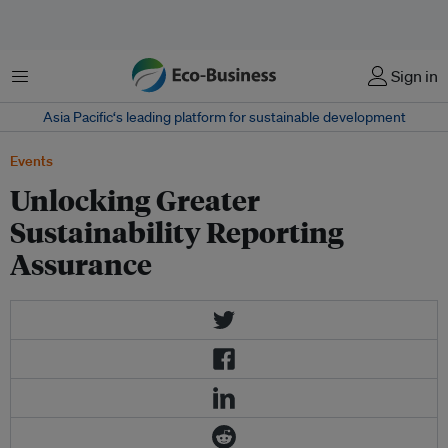
Menu
Sign in
Asia Pacific‘s leading platform for sustainable development
Events
Unlocking Greater
Sustainability Reporting
Assurance