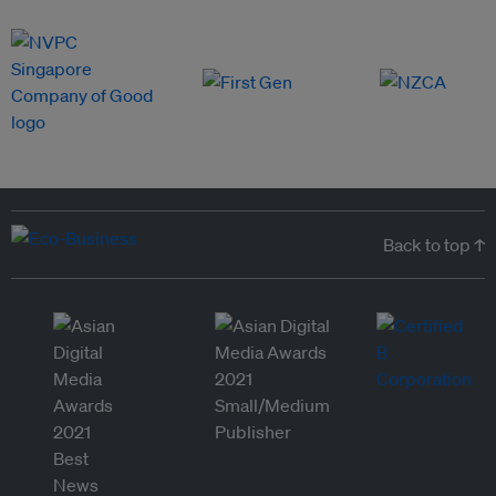
Back to top ↑