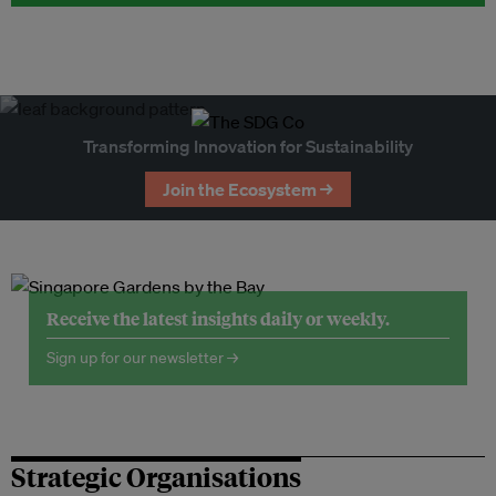
Transforming Innovation for Sustainability
Join the Ecosystem →
Receive the latest insights daily or weekly.
Sign up for our newsletter →
Strategic Organisations