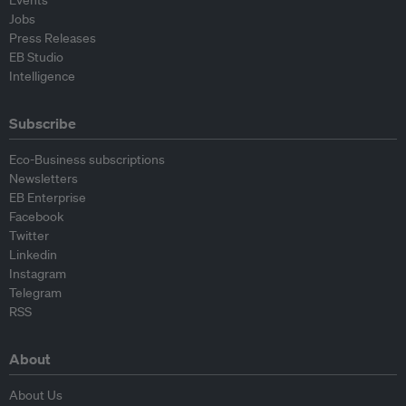
Jobs
Press Releases
EB Studio
Intelligence
Subscribe
Eco-Business subscriptions
Newsletters
EB Enterprise
Facebook
Twitter
Linkedin
Instagram
Telegram
RSS
About
About Us