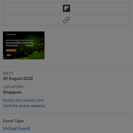
DATE
26 August 2022
LOCATION
Singapore
MORE INFORMATION
Visit the event website
Event Type
Virtual Event