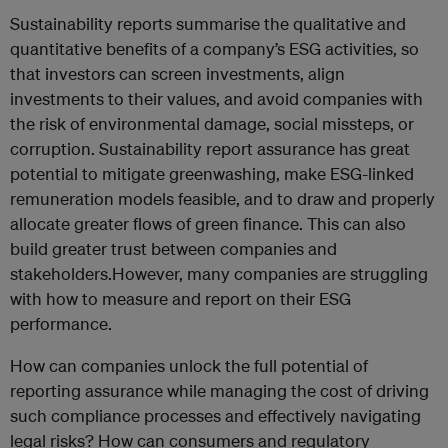
Sustainability reports summarise the qualitative and
quantitative benefits of a company’s ESG activities, so
that investors can screen investments, align
investments to their values, and avoid companies with
the risk of environmental damage, social missteps, or
corruption. Sustainability report assurance has great
potential to mitigate greenwashing, make ESG-linked
remuneration models feasible, and to draw and properly
allocate greater flows of green finance. This can also
build greater trust between companies and
stakeholders.However, many companies are struggling
with how to measure and report on their ESG
performance.
How can companies unlock the full potential of
reporting assurance while managing the cost of driving
such compliance processes and effectively navigating
legal risks? How can consumers and regulatory