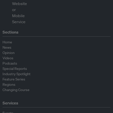
Sections
Home
News
Opinion
Videos
Podcasts
Special Reports
Industry Spotlight
Feature Series
Regions
Changing Course
Services
Events