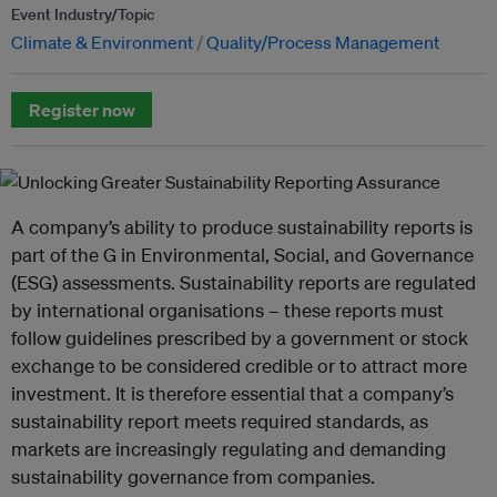
Event Industry/Topic
Climate & Environment
Quality/Process Management
Register now
A company’s ability to produce sustainability reports is
part of the G in Environmental, Social, and Governance
(ESG) assessments. Sustainability reports are regulated
by international organisations – these reports must
follow guidelines prescribed by a government or stock
exchange to be considered credible or to attract more
investment. It is therefore essential that a company’s
sustainability report meets required standards, as
markets are increasingly regulating and demanding
sustainability governance from companies.