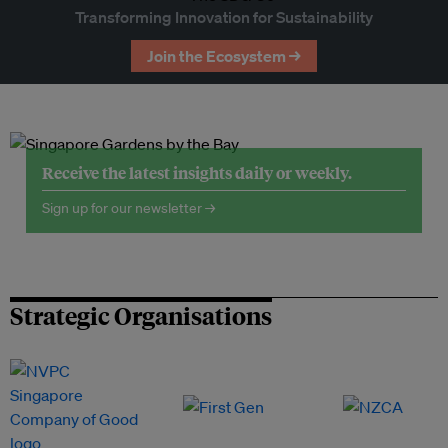
Transforming Innovation for Sustainability
Join the Ecosystem →
Receive the latest insights daily or weekly.
Sign up for our newsletter →
Strategic Organisations