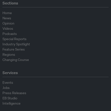
Sections
Home
News
Opinion
Videos
Podcasts
Special Reports
Industry Spotlight
Feature Series
Regions
Changing Course
Services
Events
Jobs
Press Releases
EB Studio
Intelligence