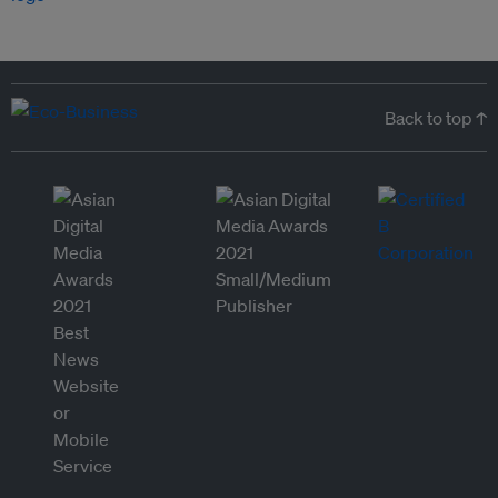
Back to top ↑