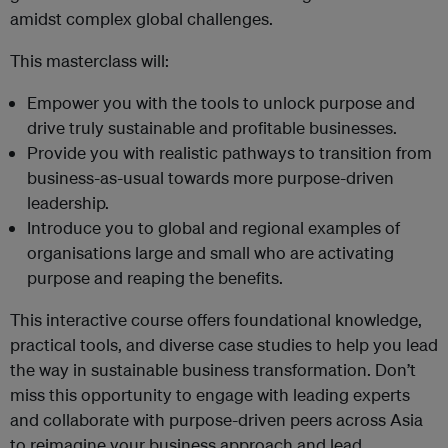
amidst complex global challenges.
This masterclass will:
Empower you with the tools to unlock purpose and
drive truly sustainable and profitable businesses.
Provide you with realistic pathways to transition from
business-as-usual towards more purpose-driven
leadership.
Introduce you to global and regional examples of
organisations large and small who are activating
purpose and reaping the benefits.
This interactive course offers foundational knowledge,
practical tools, and diverse case studies to help you lead
the way in sustainable business transformation. Don’t
miss this opportunity to engage with leading experts
and collaborate with purpose-driven peers across Asia
to reimagine your business approach and lead