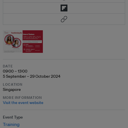
DATE
09:00 – 13:00
5 September – 29 October 2024
LOCATION
Singapore
MORE INFORMATION
Visit the event website
Event Type
Training