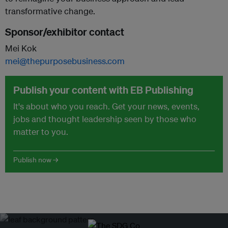
transformative change.
Sponsor/exhibitor contact
Mei Kok
mei@thepurposebusiness.com
Publish your content with EB Publishing
It's about who you reach. Get your news, events,
jobs and thought leadership seen by those who
matter to you.
Publish now →