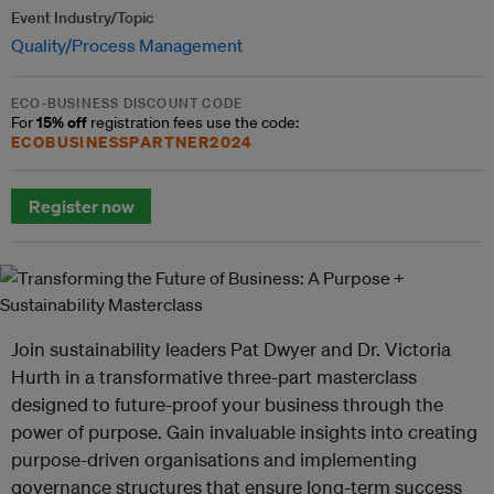
Event Industry/Topic
Quality/Process Management
ECO-BUSINESS DISCOUNT CODE
15% off
For
registration fees use the code:
ECOBUSINESSPARTNER2024
Register now
Join sustainability leaders Pat Dwyer and Dr. Victoria
Hurth in a transformative three-part masterclass
designed to future-proof your business through the
power of purpose. Gain invaluable insights into creating
purpose-driven organisations and implementing
governance structures that ensure long-term success