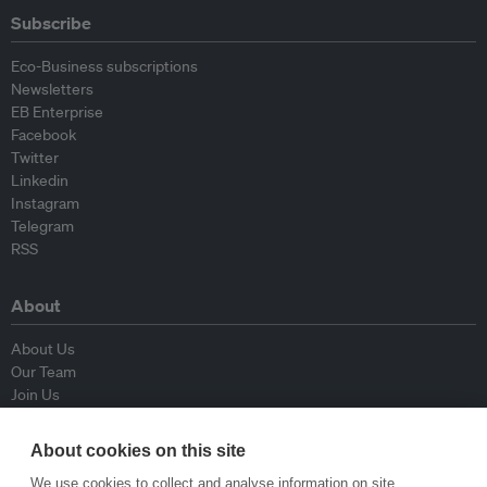
Subscribe
Eco-Business subscriptions
Newsletters
EB Enterprise
Facebook
Twitter
Linkedin
Instagram
Telegram
RSS
About
About Us
Our Team
Join Us
Advisory Board
Contributors
About cookies on this site
Contact Us
We use cookies to collect and analyse information on site