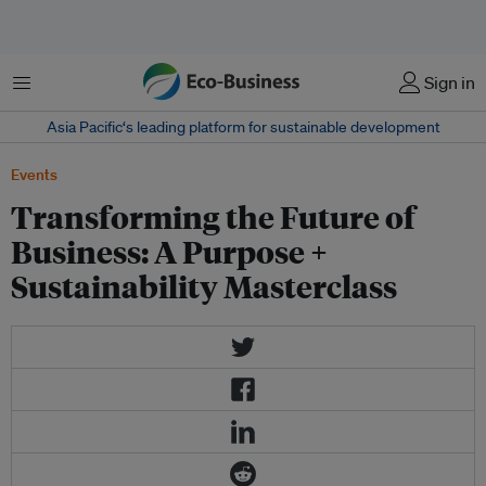
Menu
Sign in
Asia Pacific‘s leading platform for sustainable development
Events
Transforming the Future of
Business: A Purpose +
Sustainability Masterclass