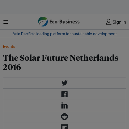
Menu
Sign in
Asia Pacific‘s leading platform for sustainable development
Events
The Solar Future Netherlands
2016