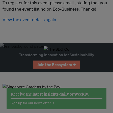
To register for this event please email ,
stating that you
found the event listing on Eco-Business. Thanks!
View the event details again
Transforming Innovation for Sustainability
Join the Ecosystem →
Receive the latest insights daily or weekly.
Sign up for our newsletter →