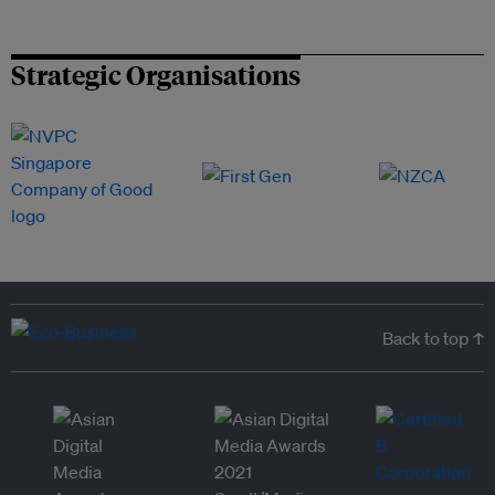
Strategic Organisations
Back to top ↑