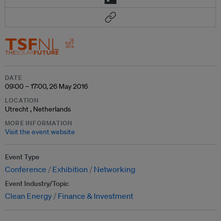
DATE
09:00 – 17:00, 26 May 2016
LOCATION
Utrecht , Netherlands
MORE INFORMATION
Visit the event website
Event Type
Conference
Exhibition
Networking
Event Industry/Topic
Clean Energy
Finance & Investment