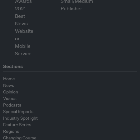
Sections
Home
News
Opinion
Videos
Podcasts
Special Reports
Industry Spotlight
Feature Series
Regions
Changing Course