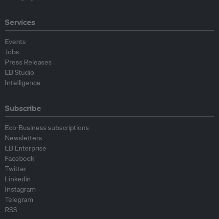
Services
Events
Jobs
Press Releases
EB Studio
Intelligence
Subscribe
Eco-Business subscriptions
Newsletters
EB Enterprise
Facebook
Twitter
Linkedin
Instagram
Telegram
RSS