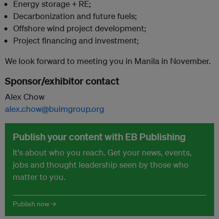
Energy storage + RE;
Decarbonization and future fuels;
Offshore wind project development;
Project financing and investment;
We look forward to meeting you in Manila in November.
Sponsor/exhibitor contact
Alex Chow
alex.chow@buimgroup.org
Publish your content with EB Publishing
It's about who you reach. Get your news, events,
jobs and thought leadership seen by those who
matter to you.
Publish now →