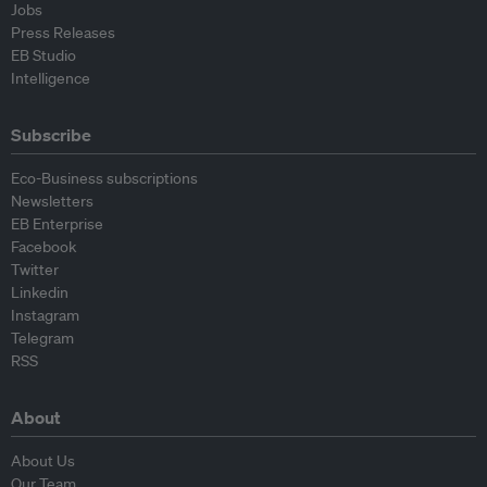
Jobs
Press Releases
EB Studio
Intelligence
Subscribe
Eco-Business subscriptions
Newsletters
EB Enterprise
Facebook
Twitter
Linkedin
Instagram
Telegram
RSS
About
About Us
Our Team