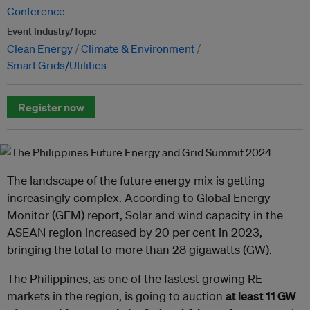
Conference
Event Industry/Topic
Clean Energy
Climate & Environment
Smart Grids/Utilities
Register now
The landscape of the future energy mix is getting
increasingly complex. According to Global Energy
Monitor (GEM) report, Solar and wind capacity in the
ASEAN region increased by 20 per cent in 2023,
bringing the total to more than 28 gigawatts (GW).
The Philippines, as one of the fastest growing RE
markets in the region, is going to auction
at least 11 GW