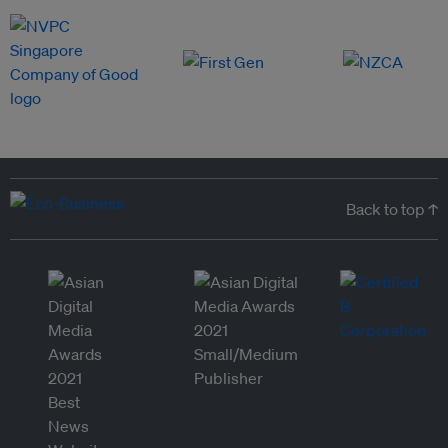
Back to top ↑