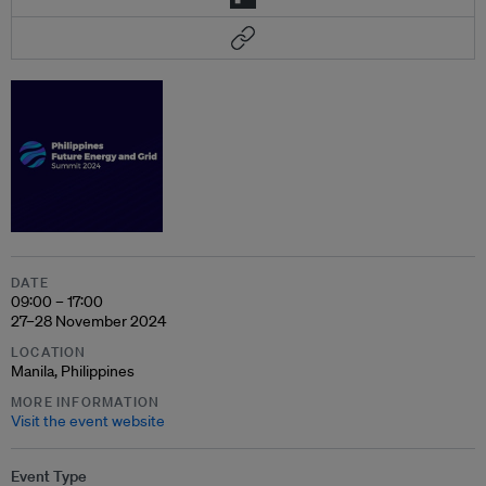
DATE
09:00 – 17:00
27–28 November 2024
LOCATION
Manila, Philippines
MORE INFORMATION
Visit the event website
Event Type