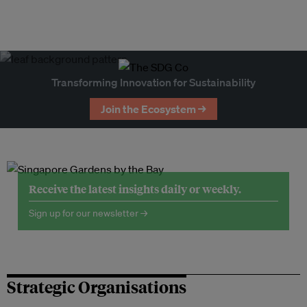
Transforming Innovation for Sustainability
Join the Ecosystem →
Receive the latest insights daily or weekly.
Sign up for our newsletter →
Strategic Organisations