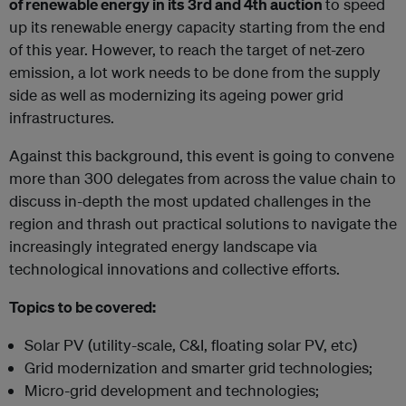
of renewable energy in its 3rd and 4th auction
to speed
up its renewable energy capacity starting from the end
of this year. However, to reach the target of net-zero
emission, a lot work needs to be done from the supply
side as well as modernizing its ageing power grid
infrastructures.
Against this background, this event is going to convene
more than 300 delegates from across the value chain to
discuss in-depth the most updated challenges in the
region and thrash out practical solutions to navigate the
increasingly integrated energy landscape via
technological innovations and collective efforts.
Topics to be covered:
Solar PV (utility-scale, C&I, floating solar PV, etc)
Grid modernization and smarter grid technologies;
Micro-grid development and technologies;