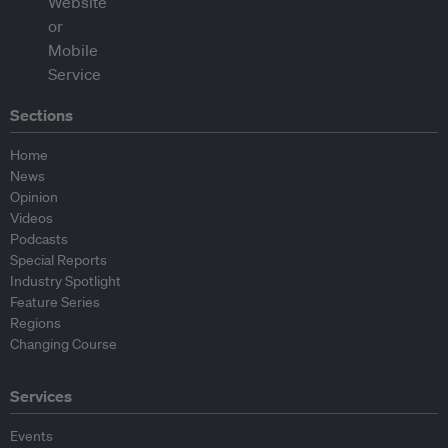
Sections
Home
News
Opinion
Videos
Podcasts
Special Reports
Industry Spotlight
Feature Series
Regions
Changing Course
Services
Events