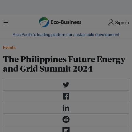
Menu
Sign in
Asia Pacific‘s leading platform for sustainable development
Events
The Philippines Future Energy
and Grid Summit 2024