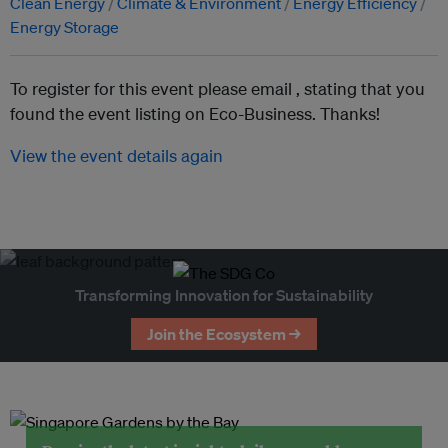
Clean Energy
Climate & Environment
Energy Efficiency
Energy Storage
To register for this event please email ,
stating that you
found the event listing on Eco-Business. Thanks!
View the event details again
Transforming Innovation for Sustainability
Join the Ecosystem →