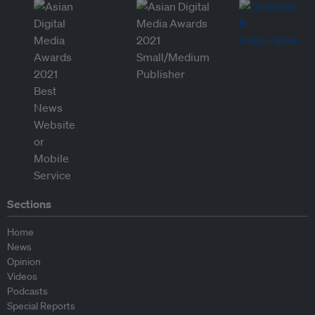
Sections
Home
News
Opinion
Videos
Podcasts
Special Reports