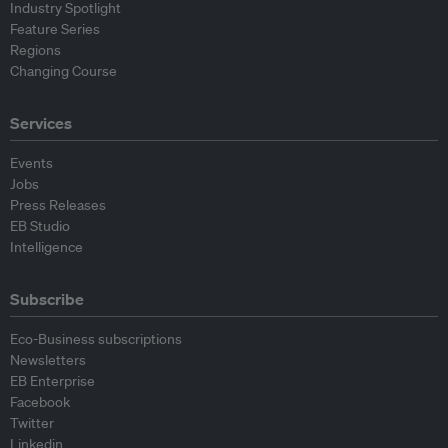
Industry Spotlight
Feature Series
Regions
Changing Course
Services
Events
Jobs
Press Releases
EB Studio
Intelligence
Subscribe
Eco-Business subscriptions
Newsletters
EB Enterprise
Facebook
Twitter
Linkedin