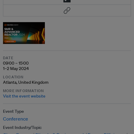
DATE
09:00 – 15:00
1–2 May 2024
LOCATION
Atlanta, United Kingdom
MORE INFORMATION
Visit the event website
Event Type
Conference
Event Industry/Topic