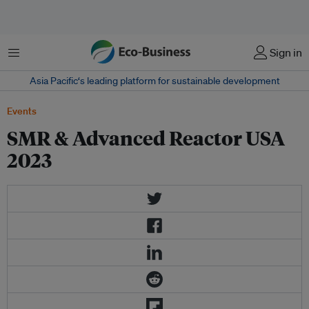
Menu
Sign in
Asia Pacific‘s leading platform for sustainable development
Events
SMR & Advanced Reactor USA
2023