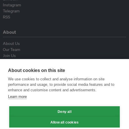
Instagram
Telegram
RSS
About
About Us
Our Team
Join Us
Advisory Board
Contributors
About cookies on this site
Contact Us
We use cookies to collect and analyse information on site
performance and usage, to provide social media features and to
Policy
enhance and customise content and advertisements.
Learn more
Republishing Guidelines
Op-ed Guidelines
Deny all
Press Release Guidelines
Privacy Policy
Allow all cookies
Terms & Conditions