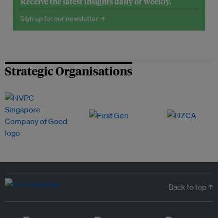
Receive the latest insights daily or weekly.
Sign up for our newsletter →
Strategic Organisations
Back to top ↑