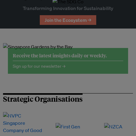
Transforming Innovation for Sustainability
Join the Ecosystem →
Receive the latest insights daily or weekly.
Sign up for our newsletter →
Strategic Organisations