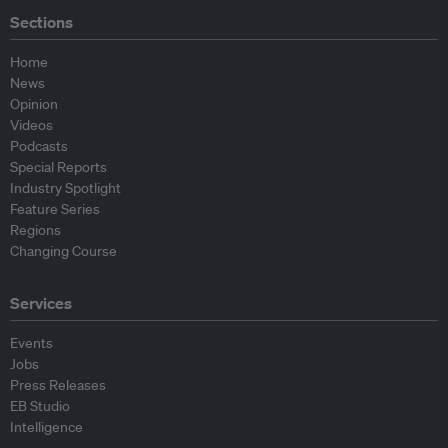
Sections
Home
News
Opinion
Videos
Podcasts
Special Reports
Industry Spotlight
Feature Series
Regions
Changing Course
Services
Events
Jobs
Press Releases
EB Studio
Intelligence