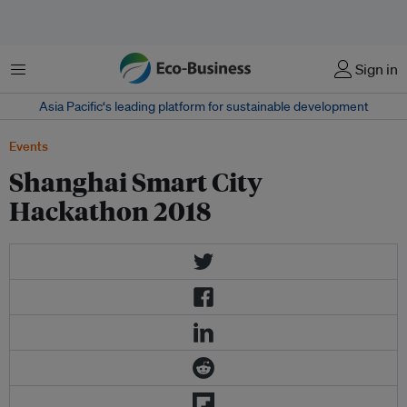
Menu
Sign in
Asia Pacific‘s leading platform for sustainable development
Events
Shanghai Smart City
Hackathon 2018