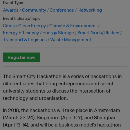
Event Type
Awards
Community
Conference
Networking
Event Industry/Topic
Cities
Clean Energy
Climate & Environment
Energy Efficiency
Energy Storage
Smart Grids/Utilities
Transport & Logistics
Waste Management
Register now
The Smart City Hackathon is a series of hackathons in
different cities that bring entrepreneurs and select
university students to discuss the intersection of
technology and urbanisation.
In 2018, the hackathons will take place in Amsterdam
(March 23-24), Singapore (April 6-7), and Shanghai
(April 13-14), and will be a business model’s hackathon