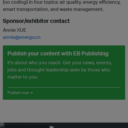
(no coding) in four topics: air quality, energy efficiency,
smart transportation, and waste management.
Sponsor/exhibitor contact
Annie XUE
annie@energo.cn
Publish your content with EB Publishing
It's about who you reach. Get your news, events,
jobs and thought leadership seen by those who
matter to you.
Publish now →