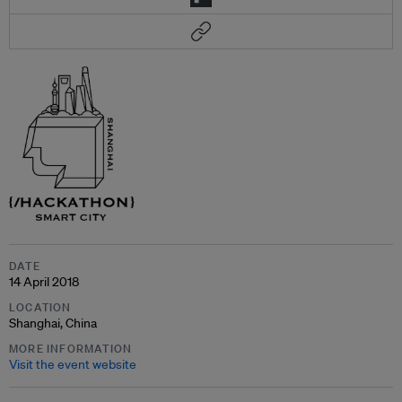
DATE
14 April 2018
LOCATION
Shanghai, China
MORE INFORMATION
Visit the event website