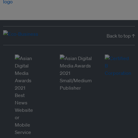
Back to top ↑