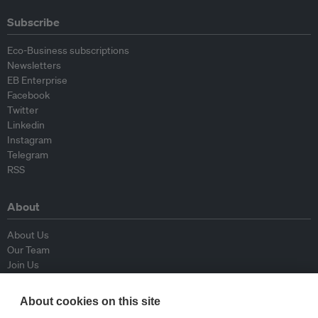
Subscribe
Eco-Business subscriptions
Newsletters
EB Enterprise
Facebook
Twitter
Linkedin
Instagram
Telegram
RSS
About
About Us
Our Team
Join Us
Advisory Board
Contributors
About cookies on this site
Contact Us