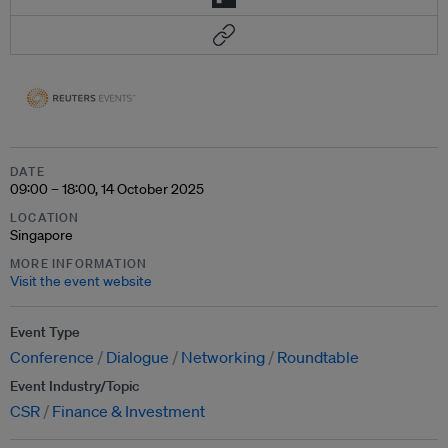
DATE
09:00 – 18:00, 14 October 2025
LOCATION
Singapore
MORE INFORMATION
Visit the event website
Event Type
Conference
Dialogue
Networking
Roundtable
Event Industry/Topic
CSR
Finance & Investment