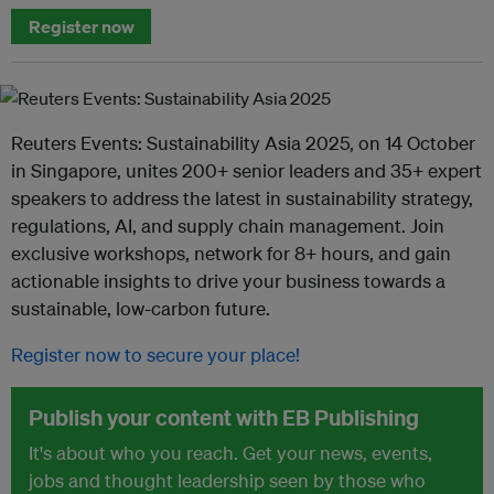
Register now
Reuters Events: Sustainability Asia 2025, on 14 October
in Singapore, unites 200+ senior leaders and 35+ expert
speakers to address the latest in sustainability strategy,
regulations, AI, and supply chain management. Join
exclusive workshops, network for 8+ hours, and gain
actionable insights to drive your business towards a
sustainable, low-carbon future.
Register now to secure your place!
Publish your content with EB Publishing
It's about who you reach. Get your news, events,
jobs and thought leadership seen by those who