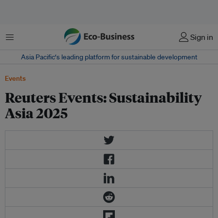
Menu
Sign in
Asia Pacific‘s leading platform for sustainable development
Events
Reuters Events: Sustainability
Asia 2025