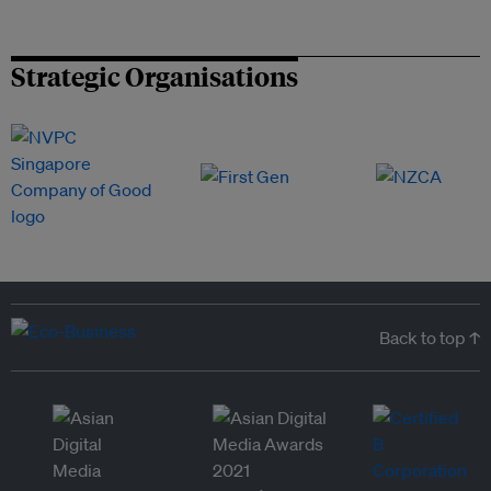
Strategic Organisations
Back to top ↑