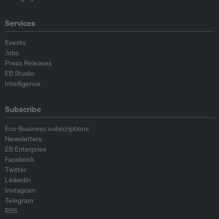
Services
Events
Jobs
Press Releases
EB Studio
Intelligence
Subscribe
Eco-Business subscriptions
Newsletters
EB Enterprise
Facebook
Twitter
Linkedin
Instagram
Telegram
RSS