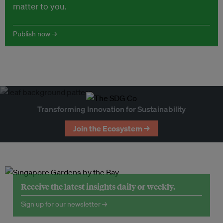
matter to you.
Publish now →
Transforming Innovation for Sustainability
Join the Ecosystem →
Receive the latest insights daily or weekly.
Sign up for our newsletter →