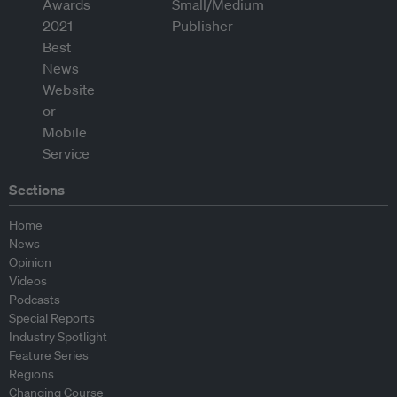
Sections
Home
News
Opinion
Videos
Podcasts
Special Reports
Industry Spotlight
Feature Series
Regions
Changing Course