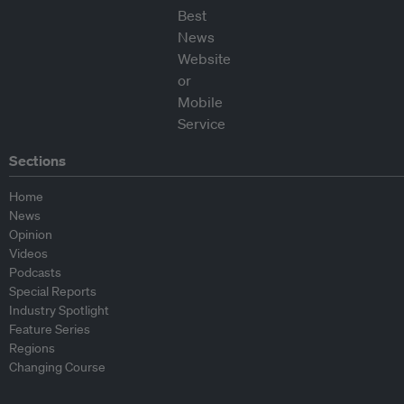
Sections
Home
News
Opinion
Videos
Podcasts
Special Reports
Industry Spotlight
Feature Series
Regions
Changing Course