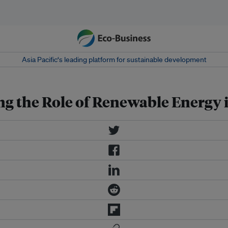
Asia Pacific‘s leading platform for sustainable development
ing the Role of Renewable Energy