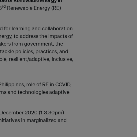
Role of Renewable Energy in
rd
3
Renewable Energy (RE)
ed for learning and collaboration
energy, to address the impacts of
akers from government, the
tackle policies, practices, and
e, resilient/adaptive, inclusive,
hilippines, role of RE in COVID,
ms and technologies adaptive
4 December 2020 (1-3.30pm)
itiatives in marginalized and