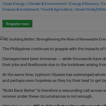
Clean Energy
Climate & Environment
Energy Efficiency
En
Finance & Investment
Food & Agriculture
Smart Grids/Utilit
Register now
The Philippines continues to grapple with the impacts of
Damages have been immense — while thousands have died
their jobs and livelihoods due to the lockdown arising fr
At the same time, typhoon Ulysses has submerged whole
and perhaps even hopeless as they try their best to get ba
“Build Back Better” is therefore a resounding call across 
recover under these circumstances is not enough.