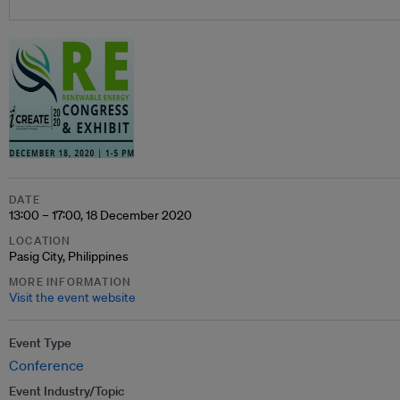
DATE
13:00 – 17:00, 18 December 2020
LOCATION
Pasig City, Philippines
MORE INFORMATION
Visit the event website
Event Type
Conference
Event Industry/Topic