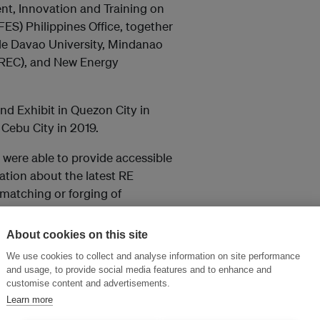
nt, Innovation and Training on
ES) Philippines Office, together
e Davao University, Mindanao
REC), and New Energy
d Exhibit in Quezon City in
Cebu City in 2019.
 were able to provide accessible
tion about the latest RE
matching or forging of
About cookies on this site
We use cookies to collect and analyse information on site performance
and usage, to provide social media features and to enhance and
customise content and advertisements.
Learn more