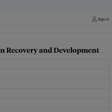
Sign in
 in Recovery and Development