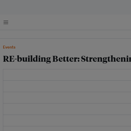
Menu
Events
RE-building Better: Strengthen