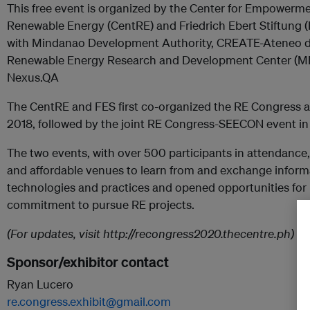
This free event is organized by the Center for Empowerme
Renewable Energy (CentRE) and Friedrich Ebert Stiftung (F
with Mindanao Development Authority, CREATE-Ateneo d
Renewable Energy Research and Development Center (M
Nexus.QA
The CentRE and FES first co-organized the RE Congress an
2018, followed by the joint RE Congress-SEECON event in 
The two events, with over 500 participants in attendance,
and affordable venues to learn from and exchange informa
technologies and practices and opened opportunities for 
commitment to pursue RE projects.
(For updates, visit http://recongress2020.thecentre.ph)
Sponsor/exhibitor contact
Ryan Lucero
re.congress.exhibit@gmail.com