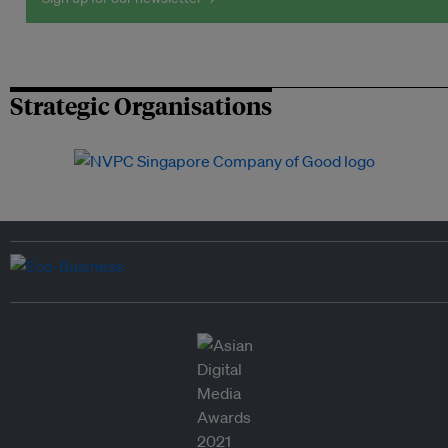
Strategic Organisations