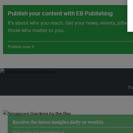
Publish your content with EB Publishing
It's about who you reach. Get your news, events, jobs 
those who matter to you.
Publish now →
Tr
Receive the latest insights daily or weekly.
Sign up for our newsletter →