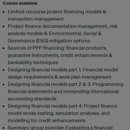
Course sessions
Limited-recourse project financing models &
transaction management
Project finance documentation management, risk
analysis models & Environmental, Social &
Governance (ESG) mitigation options
Sources of PPP financing: financial products,
guarantee instruments, credit enhancements &
bankability techniques
Designing financial models part 1: Financial model
design requirements & work plan management
Designing financial models part 2 & 3: Programming
financial statements and interpreting international
accounting standards
Designing financial models part 4: Project finance
model stress-testing, simulation analyses, and
modelling for credit enhancements
Summary group exercise: Evaluating a financial