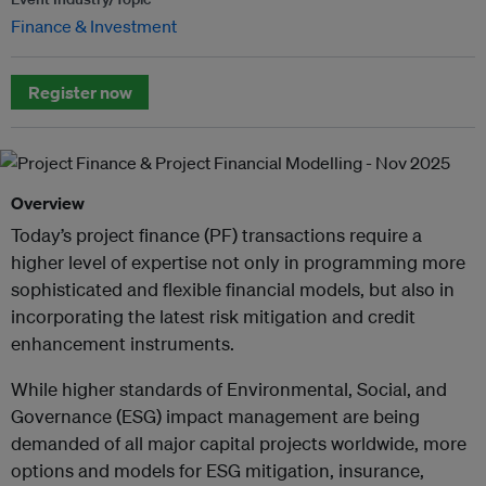
Finance & Investment
Register now
Overview
Today’s project finance (PF) transactions require a
higher level of expertise not only in programming more
sophisticated and flexible financial models, but also in
incorporating the latest risk mitigation and credit
enhancement instruments.
While higher standards of Environmental, Social, and
Governance (ESG) impact management are being
demanded of all major capital projects worldwide, more
options and models for ESG mitigation, insurance,