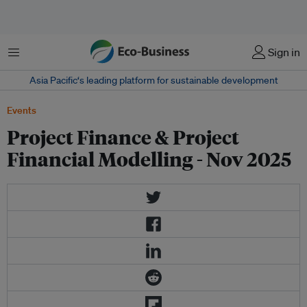
Menu
Sign in
Asia Pacific‘s leading platform for sustainable development
Events
Project Finance & Project
Financial Modelling - Nov 2025