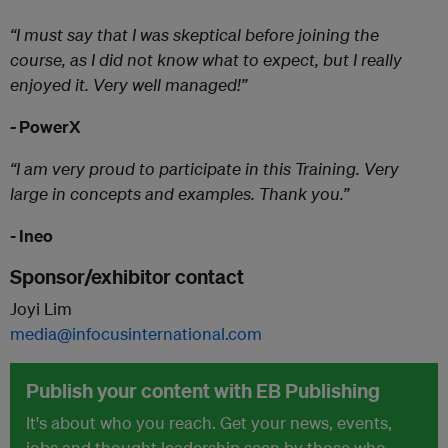
“I must say that I was skeptical before joining the
course, as I did not know what to expect, but I really
enjoyed it. Very well managed!”
-
PowerX
“I am very proud to participate in this Training. Very
large in concepts and examples. Thank you.”
- Ineo
Sponsor/exhibitor contact
Joyi Lim
media@infocusinternational.com
Publish your content with EB Publishing
It's about who you reach. Get your news, events,
jobs and thought leadership seen by those who