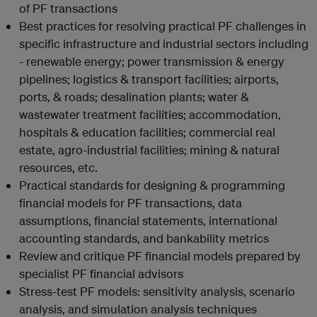
of PF transactions
Best practices for resolving practical PF challenges in
specific infrastructure and industrial sectors including
- renewable energy; power transmission & energy
pipelines; logistics & transport facilities; airports,
ports, & roads; desalination plants; water &
wastewater treatment facilities; accommodation,
hospitals & education facilities; commercial real
estate, agro-industrial facilities; mining & natural
resources, etc.
Practical standards for designing & programming
financial models for PF transactions, data
assumptions, financial statements, international
accounting standards, and bankability metrics
Review and critique PF financial models prepared by
specialist PF financial advisors
Stress-test PF models: sensitivity analysis, scenario
analysis, and simulation analysis techniques