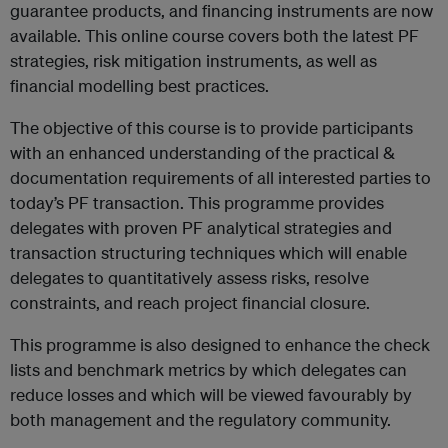
guarantee products, and financing instruments are now
available. This online course covers both the latest PF
strategies, risk mitigation instruments, as well as
financial modelling best practices.
The objective of this course is to provide participants
with an enhanced understanding of the practical &
documentation requirements of all interested parties to
today’s PF transaction. This programme provides
delegates with proven PF analytical strategies and
transaction structuring techniques which will enable
delegates to quantitatively assess risks, resolve
constraints, and reach project financial closure.
This programme is also designed to enhance the check
lists and benchmark metrics by which delegates can
reduce losses and which will be viewed favourably by
both management and the regulatory community.