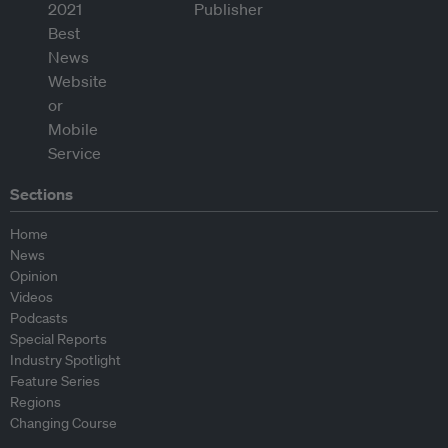
Sections
Home
News
Opinion
Videos
Podcasts
Special Reports
Industry Spotlight
Feature Series
Regions
Changing Course