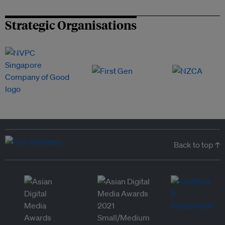
Strategic Organisations
Back to top ↑