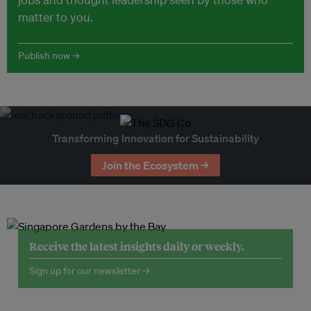
matter to you.
Publish now →
Transforming Innovation for Sustainability
Join the Ecosystem →
Receive the latest insights daily or weekly.
Sign up for our newsletter →