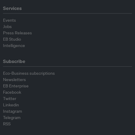
Services
Events
Jobs
Press Releases
EB Studio
Intelligence
Subscribe
Eco-Business subscriptions
Newsletters
EB Enterprise
Facebook
Twitter
Linkedin
Instagram
Telegram
RSS