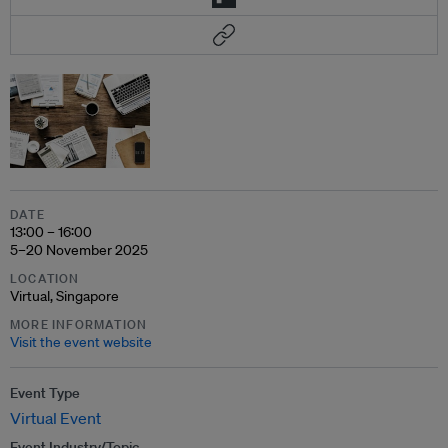
DATE
13:00 – 16:00
5–20 November 2025
LOCATION
Virtual, Singapore
MORE INFORMATION
Visit the event website
Event Type
Virtual Event
Event Industry/Topic