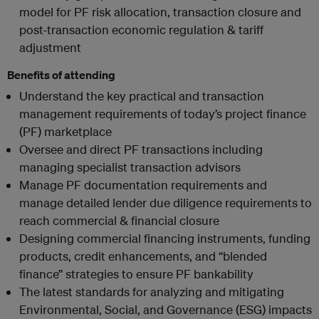
model for PF risk allocation, transaction closure and
post-transaction economic regulation & tariff
adjustment
Benefits of attending
Understand the key practical and transaction
management requirements of today’s project finance
(PF) marketplace
Oversee and direct PF transactions including
managing specialist transaction advisors
Manage PF documentation requirements and
manage detailed lender due diligence requirements to
reach commercial & financial closure
Designing commercial financing instruments, funding
products, credit enhancements, and “blended
finance” strategies to ensure PF bankability
The latest standards for analyzing and mitigating
Environmental, Social, and Governance (ESG) impacts