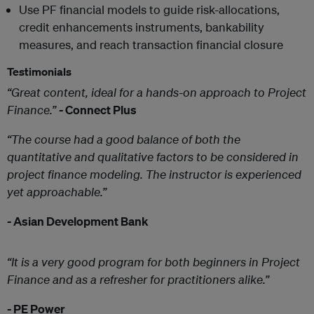
Use PF financial models to guide risk-allocations,
credit enhancements instruments, bankability
measures, and reach transaction financial closure
Testimonials
“Great content, ideal for a hands-on approach to Project
Finance.”
-
Connect Plus
“The course had a good balance of both the
quantitative and qualitative factors to be considered in
project finance modeling. The instructor is experienced
yet approachable.”
-
Asian Development Bank
“It is a very good program for both beginners in Project
Finance and as a refresher for practitioners alike.”
-
PE Power