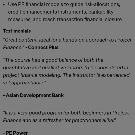
Use PF financial models to guide risk-allocations,
credit enhancements instruments, bankability
measures, and reach transaction financial closure
Testimonials
“Great content, ideal for a hands-on approach to Project
Finance.”
-
Connect Plus
“The course had a good balance of both the
quantitative and qualitative factors to be considered in
project finance modeling. The instructor is experienced
yet approachable.”
-
Asian Development Bank
“It is a very good program for both beginners in Project
Finance and as a refresher for practitioners alike.”
-
PE Power