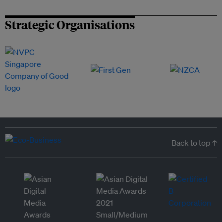
Strategic Organisations
Back to top ↑