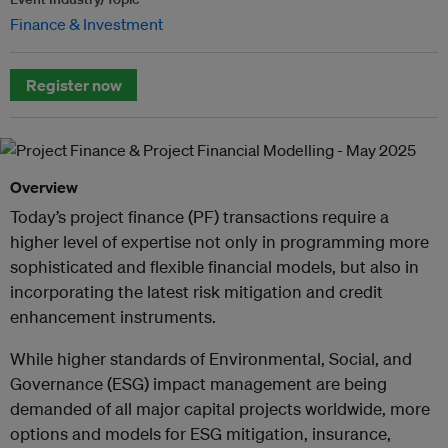
Finance & Investment
Register now
Overview
Today’s project finance (PF) transactions require a
higher level of expertise not only in programming more
sophisticated and flexible financial models, but also in
incorporating the latest risk mitigation and credit
enhancement instruments.
While higher standards of Environmental, Social, and
Governance (ESG) impact management are being
demanded of all major capital projects worldwide, more
options and models for ESG mitigation, insurance,