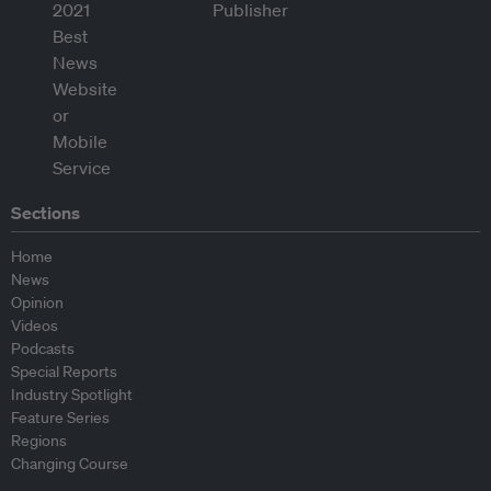
Sections
Home
News
Opinion
Videos
Podcasts
Special Reports
Industry Spotlight
Feature Series
Regions
Changing Course