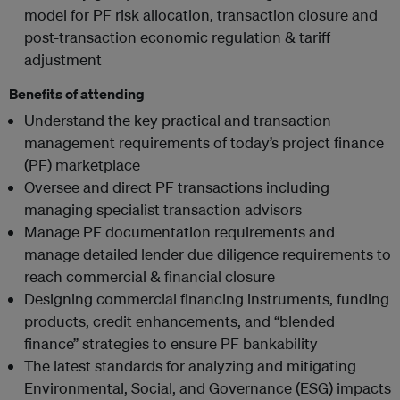
model for PF risk allocation, transaction closure and
post-transaction economic regulation & tariff
adjustment
Benefits of attending
Understand the key practical and transaction
management requirements of today’s project finance
(PF) marketplace
Oversee and direct PF transactions including
managing specialist transaction advisors
Manage PF documentation requirements and
manage detailed lender due diligence requirements to
reach commercial & financial closure
Designing commercial financing instruments, funding
products, credit enhancements, and “blended
finance” strategies to ensure PF bankability
The latest standards for analyzing and mitigating
Environmental, Social, and Governance (ESG) impacts