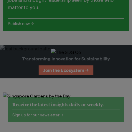
matter to you.
Publish now →
Transforming Innovation for Sustainability
Join the Ecosystem →
Receive the latest insights daily or weekly.
Sign up for our newsletter →