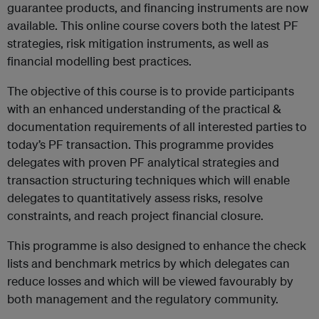
guarantee products, and financing instruments are now
available. This online course covers both the latest PF
strategies, risk mitigation instruments, as well as
financial modelling best practices.
The objective of this course is to provide participants
with an enhanced understanding of the practical &
documentation requirements of all interested parties to
today’s PF transaction. This programme provides
delegates with proven PF analytical strategies and
transaction structuring techniques which will enable
delegates to quantitatively assess risks, resolve
constraints, and reach project financial closure.
This programme is also designed to enhance the check
lists and benchmark metrics by which delegates can
reduce losses and which will be viewed favourably by
both management and the regulatory community.