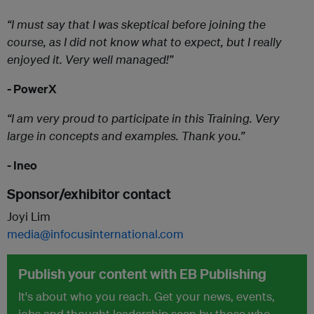
“I must say that I was skeptical before joining the
course, as I did not know what to expect, but I really
enjoyed it. Very well managed!”
-
PowerX
“I am very proud to participate in this Training. Very
large in concepts and examples. Thank you.”
- Ineo
Sponsor/exhibitor contact
Joyi Lim
media@infocusinternational.com
Publish your content with EB Publishing
It's about who you reach. Get your news, events,
jobs and thought leadership seen by those who