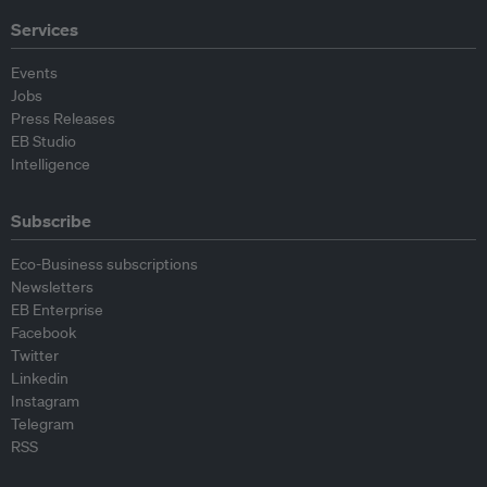
Services
Events
Jobs
Press Releases
EB Studio
Intelligence
Subscribe
Eco-Business subscriptions
Newsletters
EB Enterprise
Facebook
Twitter
Linkedin
Instagram
Telegram
RSS