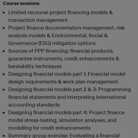
Course sessions
Limited-recourse project financing models &
transaction management
Project finance documentation management, risk
analysis models & Environmental, Social &
Governance (ESG) mitigation options
Sources of PPP financing: financial products,
guarantee instruments, credit enhancements &
bankability techniques
Designing financial models part 1: Financial model
design requirements & work plan management
Designing financial models part 2 & 3: Programming
financial statements and interpreting international
accounting standards
Designing financial models part 4: Project finance
model stress-testing, simulation analyses, and
modelling for credit enhancements
Summary group exercise: Evaluating a financial