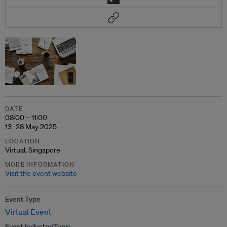
DATE
08:00 – 11:00
13–28 May 2025
LOCATION
Virtual, Singapore
MORE INFORMATION
Visit the event website
Event Type
Virtual Event
Event Industry/Topic