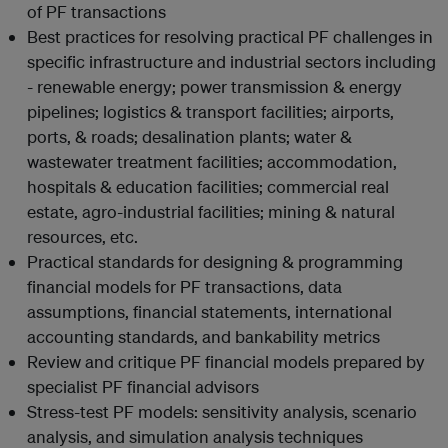
of PF transactions
Best practices for resolving practical PF challenges in
specific infrastructure and industrial sectors including
- renewable energy; power transmission & energy
pipelines; logistics & transport facilities; airports,
ports, & roads; desalination plants; water &
wastewater treatment facilities; accommodation,
hospitals & education facilities; commercial real
estate, agro-industrial facilities; mining & natural
resources, etc.
Practical standards for designing & programming
financial models for PF transactions, data
assumptions, financial statements, international
accounting standards, and bankability metrics
Review and critique PF financial models prepared by
specialist PF financial advisors
Stress-test PF models: sensitivity analysis, scenario
analysis, and simulation analysis techniques