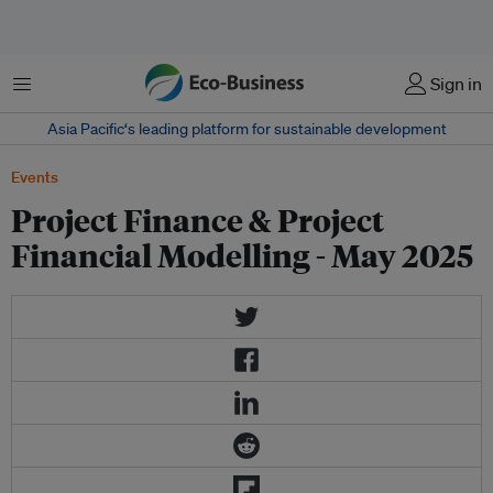
Menu
Sign in
Asia Pacific‘s leading platform for sustainable development
Events
Project Finance & Project
Financial Modelling - May 2025