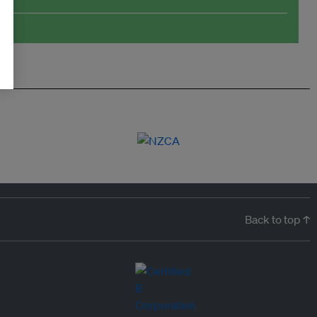
Back to top ↑