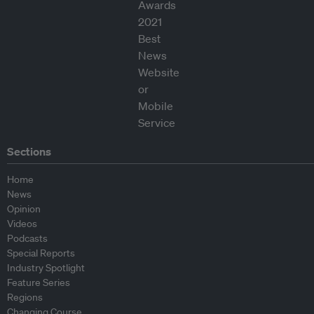
Sections
Home
News
Opinion
Videos
Podcasts
Special Reports
Industry Spotlight
Feature Series
Regions
Changing Course