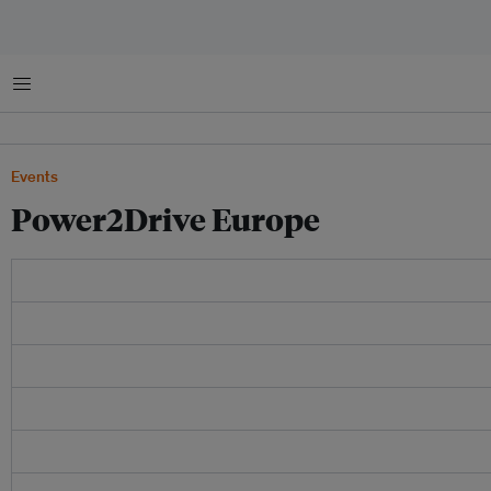
Menu
Events
Power2Drive Europe