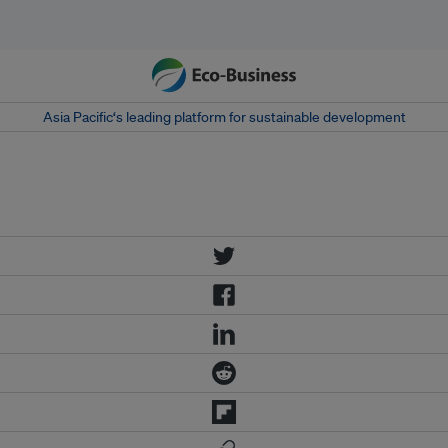
Asia Pacific‘s leading platform for sustainable development