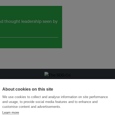
and thought leadership seen by
ansforming Innovation for Sustainability
Join the Ecosystem 
About cookies on this site
We use cookies to collect and analyse information on site performance
and usage, to provide social media features and to enhance and
customise content and advertisements.
Learn more