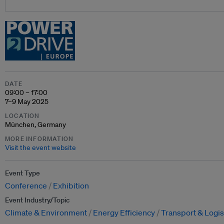
DATE
09:00 – 17:00
7–9 May 2025
LOCATION
München, Germany
MORE INFORMATION
Visit the event website
Event Type
Conference
Exhibition
Event Industry/Topic
Climate & Environment
Energy Efficiency
Transport & Logis