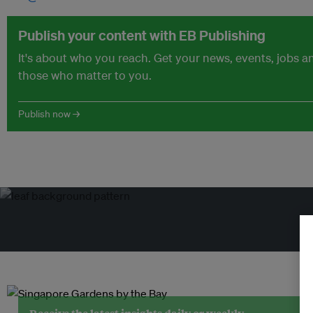
Publish your content with EB Publishing
It's about who you reach. Get your news, events, jobs 
those who matter to you.
Publish now →
Tr