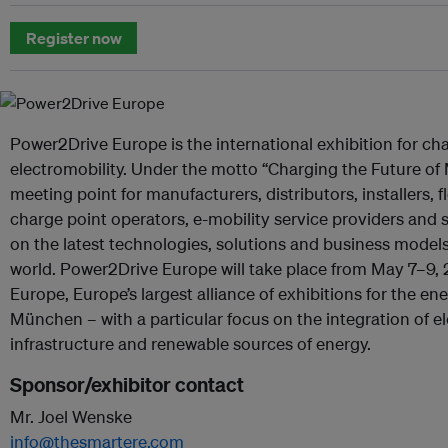
Register now
Power2Drive Europe is the international exhibition for ch
electromobility. Under the motto “Charging the Future of Mob
meeting point for manufacturers, distributors, installers,
charge point operators, e-mobility service providers and s
on the latest technologies, solutions and business models
world. Power2Drive Europe will take place from May 7–9, 
Europe, Europe’s largest alliance of exhibitions for the en
München – with a particular focus on the integration of el
infrastructure and renewable sources of energy.
Sponsor/exhibitor contact
Mr. Joel Wenske
info@thesmartere.com