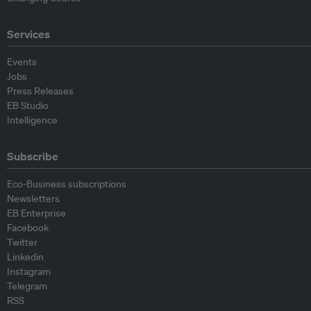
Services
Events
Jobs
Press Releases
EB Studio
Intelligence
Subscribe
Eco-Business subscriptions
Newsletters
EB Enterprise
Facebook
Twitter
Linkedin
Instagram
Telegram
RSS