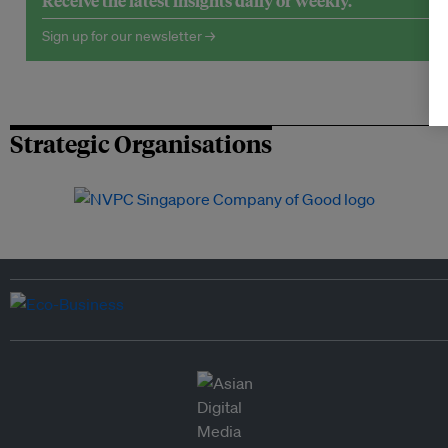
Receive the latest insights daily or weekly.
Sign up for our newsletter →
Strategic Organisations