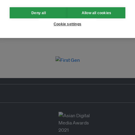
Deny all
Allow all cookies
Cookie settings