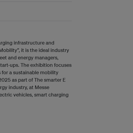
arging infrastructure and
ility”, it is the ideal industry
 fleet and energy managers,
tart-ups. The exhibition focuses
 for a sustainable mobility
2025 as part of The smarter E
ergy industry, at Messe
ectric vehicles, smart charging