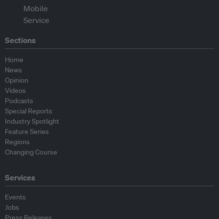
Sections
Home
News
Opinion
Videos
Podcasts
Special Reports
Industry Spotlight
Feature Series
Regions
Changing Course
Services
Events
Jobs
Press Releases