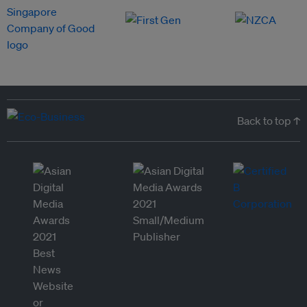
Back to top ↑