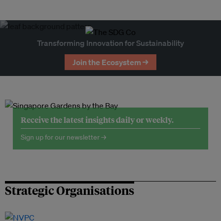
Transforming Innovation for Sustainability
Join the Ecosystem →
Receive the latest insights daily or weekly.
Sign up for our newsletter →
Strategic Organisations