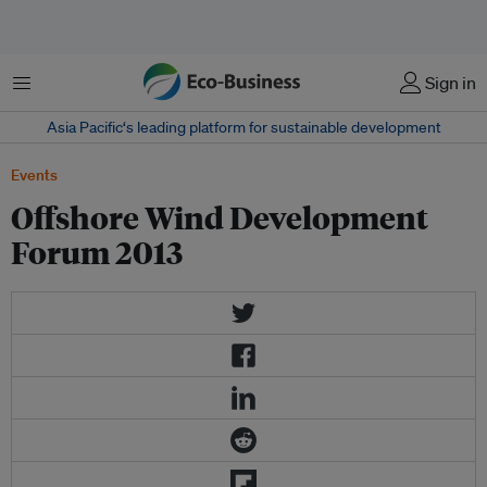
Menu
Sign in
Asia Pacific‘s leading platform for sustainable development
Events
Offshore Wind Development
Forum 2013