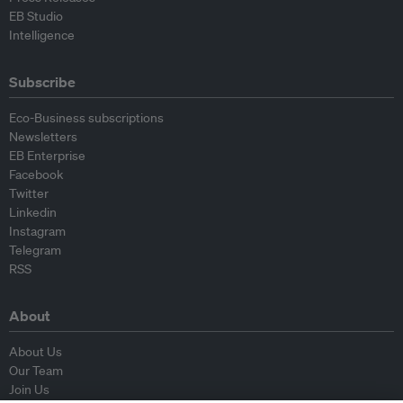
EB Studio
Intelligence
Subscribe
Eco-Business subscriptions
Newsletters
EB Enterprise
Facebook
Twitter
Linkedin
Instagram
Telegram
RSS
About
About Us
Our Team
Join Us