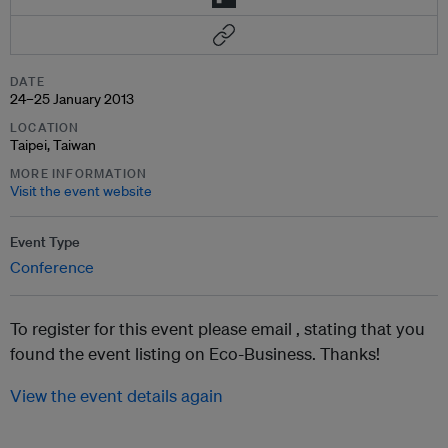
DATE
24–25 January 2013
LOCATION
Taipei, Taiwan
MORE INFORMATION
Visit the event website
Event Type
Conference
To register for this event please email ,
stating that you
found the event listing on Eco-Business. Thanks!
View the event details again