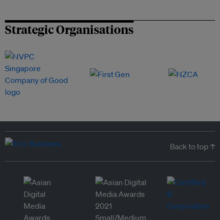
Strategic Organisations
Back to top ↑