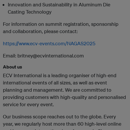
Innovation and Sustainability in Aluminum Die
Casting Technology
For information on summit registration, sponsorship
and collaboration, please contact:
https://www.ecv-events.com/NAGAS2025
Email: britney@ecvinternational.com
About us
ECV International is a leading organiser of high-end
international events of all sizes, as well as event
planning and management. We are committed to
providing customers with high-quality and personalised
service for every event.
Our business scope reaches out to the globe. Every
year, we regularly host more than 60 high-level online