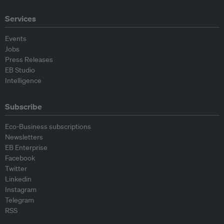
Services
Events
Jobs
Press Releases
EB Studio
Intelligence
Subscribe
Eco-Business subscriptions
Newsletters
EB Enterprise
Facebook
Twitter
Linkedin
Instagram
Telegram
RSS