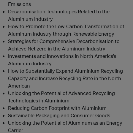
Emissions
Decarbonisation Technologies Related to the
Aluminium Industry
How to Promote the Low-Carbon Transformation of
Aluminum Industry through Renewable Energy
Strategies for Comprehensive Decarbonisation to
Achieve Net-zero in the Aluminum Industry
Investments and Innovations in North America’s
Aluminum Industry
How to Substantially Expand Aluminium Recycling
Capacity and Increase Recycling Rate in the North
American
Unlocking the Potential of Advanced Recycling
Technologies in Aluminium
Reducing Carbon Footprint with Aluminium
Sustainable Packaging and Consumer Goods
Unlocking the Potential of Aluminum as an Energy
Carrier