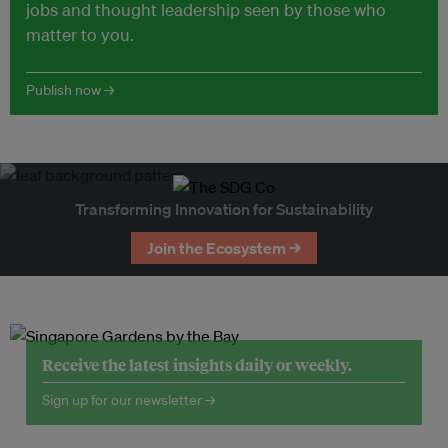
jobs and thought leadership seen by those who
matter to you.
Publish now →
Transforming Innovation for Sustainability
Join the Ecosystem →
Receive the latest insights daily or weekly.
Sign up for our newsletter →