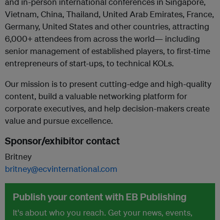
and in-person international conferences in Singapore,
Vietnam, China, Thailand, United Arab Emirates, France,
Germany, United States and other countries, attracting
6,000+ attendees from across the world— including
senior management of established players, to first-time
entrepreneurs of start-ups, to technical KOLs.
Our mission is to present cutting-edge and high-quality
content, build a valuable networking platform for
corporate executives, and help decision-makers create
value and pursue excellence.
Sponsor/exhibitor contact
Britney
britney@ecvinternational.com
Publish your content with EB Publishing
It's about who you reach. Get your news, events,