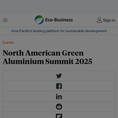
Menu
Sign in
Asia Pacific‘s leading platform for sustainable development
Events
North American Green
Aluminium Summit 2025