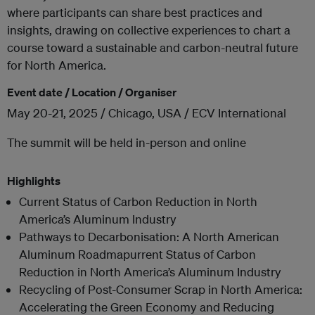
where participants can share best practices and
insights, drawing on collective experiences to chart a
course toward a sustainable and carbon-neutral future
for North America.
Event date / Location / Organiser
May 20-21, 2025 / Chicago, USA / ECV International
The summit will be held in-person and online
Highlights
Current Status of Carbon Reduction in North
America’s Aluminum Industry
Pathways to Decarbonisation: A North American
Aluminum Roadmapurrent Status of Carbon
Reduction in North America’s Aluminum Industry
Recycling of Post-Consumer Scrap in North America:
Accelerating the Green Economy and Reducing