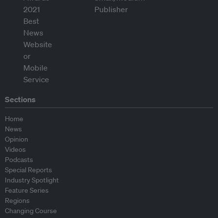
Sections
Home
News
Opinion
Videos
Podcasts
Special Reports
Industry Spotlight
Feature Series
Regions
Changing Course