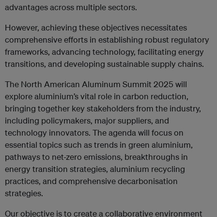
advantages across multiple sectors.
However, achieving these objectives necessitates
comprehensive efforts in establishing robust regulatory
frameworks, advancing technology, facilitating energy
transitions, and developing sustainable supply chains.
The North American Aluminum Summit 2025 will
explore aluminium’s vital role in carbon reduction,
bringing together key stakeholders from the industry,
including policymakers, major suppliers, and
technology innovators. The agenda will focus on
essential topics such as trends in green aluminium,
pathways to net-zero emissions, breakthroughs in
energy transition strategies, aluminium recycling
practices, and comprehensive decarbonisation
strategies.
Our objective is to create a collaborative environment