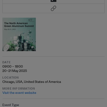
DATE
09:00 – 18:00
20–21 May 2025
LOCATION
Chicago, USA, United States of America
MORE INFORMATION
Visit the event website
Event Type