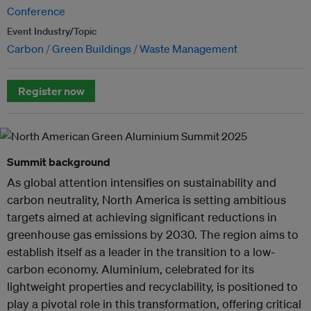
Conference
Event Industry/Topic
Carbon
Green Buildings
Waste Management
Register now
Summit background
As global attention intensifies on sustainability and
carbon neutrality, North America is setting ambitious
targets aimed at achieving significant reductions in
greenhouse gas emissions by 2030. The region aims to
establish itself as a leader in the transition to a low-
carbon economy. Aluminium, celebrated for its
lightweight properties and recyclability, is positioned to
play a pivotal role in this transformation, offering critical