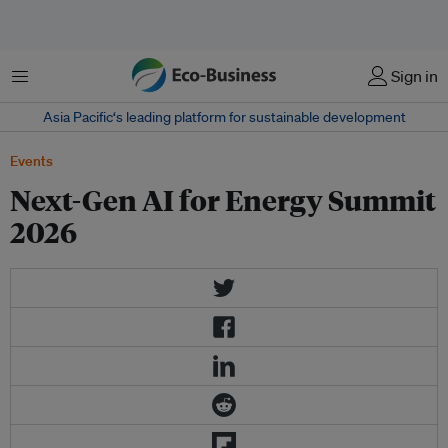
Menu
Sign in
Asia Pacific‘s leading platform for sustainable development
Events
Next-Gen AI for Energy Summit
2026