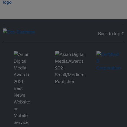
Back to top ↑