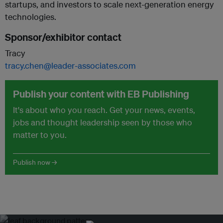
startups, and investors to scale next-generation energy
technologies.
Sponsor/exhibitor contact
Tracy
tracy.chen@leader-associates.com
Publish your content with EB Publishing
It's about who you reach. Get your news, events,
jobs and thought leadership seen by those who
matter to you.
Publish now →