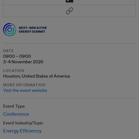
DATE
09:00 – 09:00
3–4 November 2026
LOCATION
Houston, United States of America
MORE INFORMATION
Visit the event website
Event Type
Conference
Event Industry/Topic
Energy Efficiency