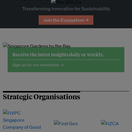
Transforming Innovation for Sustainability
Join the Ecosystem →
Receive the latest insights daily or weekly.
Sign up for our newsletter →
Strategic Organisations