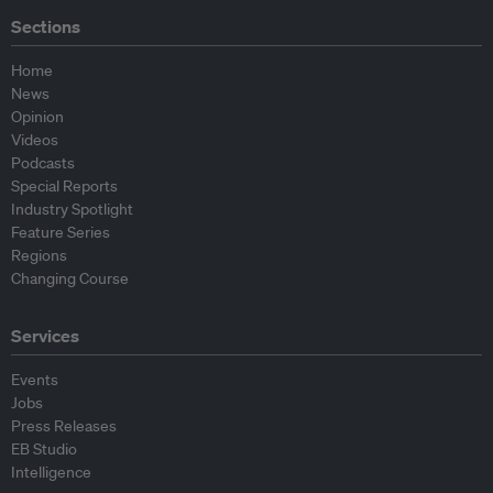
Sections
Home
News
Opinion
Videos
Podcasts
Special Reports
Industry Spotlight
Feature Series
Regions
Changing Course
Services
Events
Jobs
Press Releases
EB Studio
Intelligence