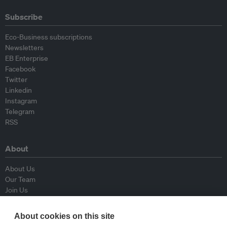
Subscribe
Eco-Business subscriptions
Newsletters
EB Enterprise
Facebook
Twitter
Linkedin
Instagram
Telegram
RSS
About
About Us
Our Team
Join Us
Advisory Board
Contributors
About cookies on this site
Contact Us