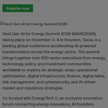
Register now
Next-Gen AI for Energy Summit 2026 (#AI4E2026),
taking place on November 3–4 in Houston, Texas, is a
leading global conference accelerating AI-powered
transformation across the energy sector. The summit
brings together over 600 senior executives from energy,
technology, policy, and investment communities
worldwide to explore six strategic areas: operational
optimisation, digital infrastructure, finance, digital twins,
risk management, and cybersecurity, and AI-driven
market and regulatory strategies.
Co-located with EnergyTech X, an exclusive innovation
forum connecting energy innovators, AI founders,