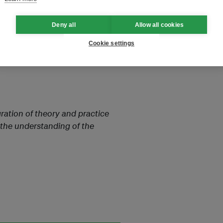
es.”
Deny all
Allow all cookies
Cookie settings
garding hydrogen production.
the globe, market segmentation,
ration of theory and practice
 the understanding of the