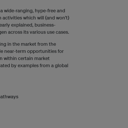
 a wide-ranging, hype-free and
ctivities which will (and won’t)
early explained, business-
en across its various use cases.
ing in the market from the
le near-term opportunities for
en within certain market
trated by examples from a global
pathways