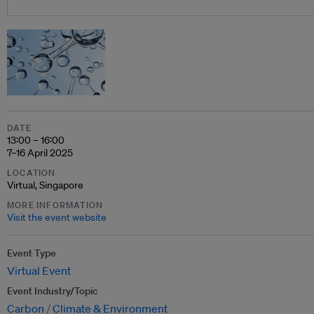
DATE
13:00 – 16:00
7–16 April 2025
LOCATION
Virtual, Singapore
MORE INFORMATION
Visit the event website
Event Type
Virtual Event
Event Industry/Topic
Carbon
Climate & Environment