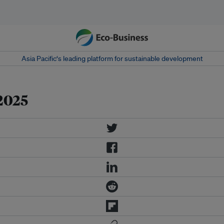
Asia Pacific‘s leading platform for sustainable development
2025