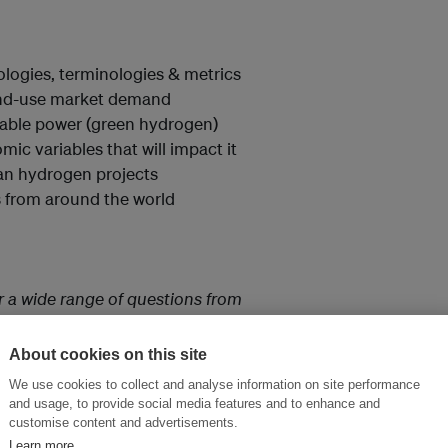
logies, terminologies & metrics
end-use market demand
able power (green hydrogen)
ic variables that will impact it
ean hydrogen projects
s from around the world
r a wide range of questions from
try.”
About cookies on this site
We use cookies to collect and analyse information on site performance
and usage, to provide social media features and to enhance and
sightful. The five sessions were
customise content and advertisements.
attended the course and also
Learn more