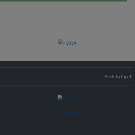
Back to top ↑