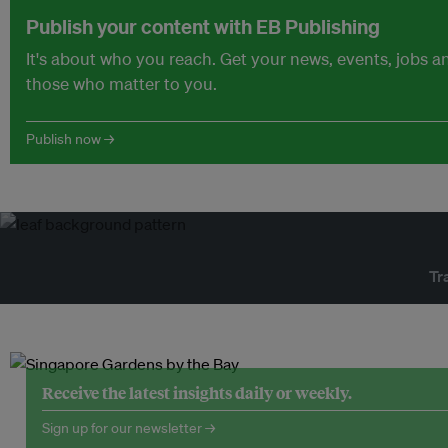
Publish your content with EB Publishing
It's about who you reach. Get your news, events, jobs 
those who matter to you.
Publish now →
Tr
Receive the latest insights daily or weekly.
Sign up for our newsletter →