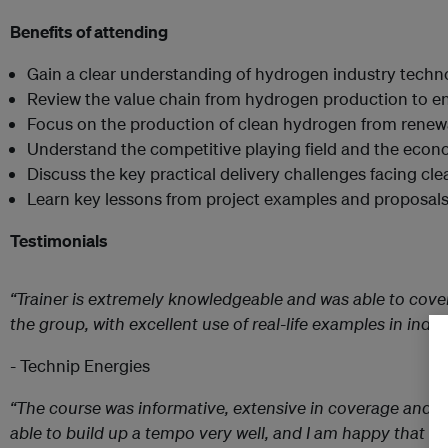
Benefits of attending
Gain a clear understanding of hydrogen industry techno
Review the value chain from hydrogen production to 
Focus on the production of clean hydrogen from renew
Understand the competitive playing field and the econom
Discuss the key practical delivery challenges facing cl
Learn key lessons from project examples and proposal
Testimonials
“Trainer is extremely knowledgeable and was able to cove
the group, with excellent use of real-life examples in indus
- Technip Energies
“The course was informative, extensive in coverage and in
able to build up a tempo very well, and I am happy that I 