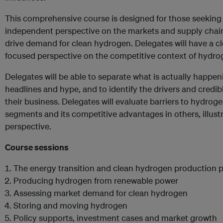
This comprehensive course is designed for those seeking
independent perspective on the markets and supply chain a
drive demand for clean hydrogen. Delegates will have a cl
focused perspective on the competitive context of hydrog
Delegates will be able to separate what is actually happen
headlines and hype, and to identify the drivers and credib
their business. Delegates will evaluate barriers to hydrog
segments and its competitive advantages in others, illus
perspective.
Course sessions
The energy transition and clean hydrogen production 
Producing hydrogen from renewable power
Assessing market demand for clean hydrogen
Storing and moving hydrogen
Policy supports, investment cases and market growth