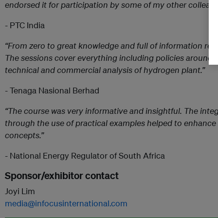
endorsed it for participation by some of my other colleagu
- PTC India
“From zero to great knowledge and full of information re
The sessions cover everything including policies around 
technical and commercial analysis of hydrogen plant.”
- Tenaga Nasional Berhad
“The course was very informative and insightful. The integ
through the use of practical examples helped to enhance
concepts.”
- National Energy Regulator of South Africa
Sponsor/exhibitor contact
Joyi Lim
media@infocusinternational.com