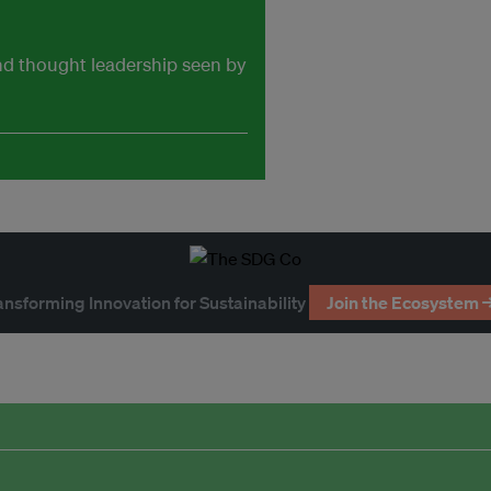
and thought leadership seen by
ansforming Innovation for Sustainability
Join the Ecosystem 