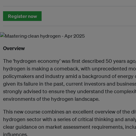
Register now
Overview
The ‘hydrogen economy’ was first described 50 years ago,
hydrogen is making a comeback, with unprecedented m
policymakers and industry amid a background of energy 
given its failure in the past, current investors and busines
strongly advised to ensure they understand the complexi
environments of the hydrogen landscape.
This new course combines an excellent overview of the dif
hydrogen sector with a series of critical thinking and ana
clear guidance on market assessment requirements, inclu
influences.