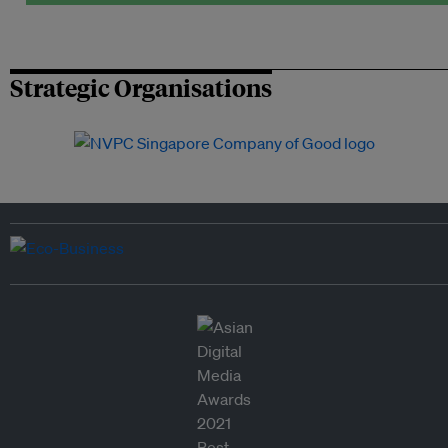
Strategic Organisations