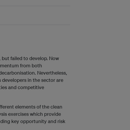
 but failed to develop. Now
omentum from both
decarbonisation. Nevertheless,
s developers in the sector are
ties and competitive
ferent elements of the clean
lysis exercises which provide
ding key opportunity and risk