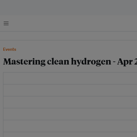
Menu
Events
Mastering clean hydrogen - Apr 