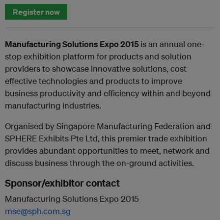
Register now
Manufacturing Solutions Expo 2015
is an annual one-
stop exhibition platform for products and solution
providers to showcase innovative solutions, cost
effective technologies and products to improve
business productivity and efficiency within and beyond
manufacturing industries.
Organised by Singapore Manufacturing Federation and
SPHERE Exhibits Pte Ltd, this premier trade exhibition
provides abundant opportunities to meet, network and
discuss business through the on-ground activities.
Sponsor/exhibitor contact
Manufacturing Solutions Expo 2015
mse@sph.com.sg