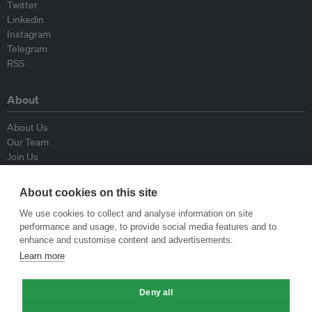
Twitter
Linkedin
Instagram
Telegram
RSS
About
About Us
Our Team
Join Us
Advisory Board
Contributors
About cookies on this site
Contact Us
We use cookies to collect and analyse information on site
performance and usage, to provide social media features and to
Policy
enhance and customise content and advertisements.
Learn more
Republishing Guidelines
Op-ed Guidelines
Press Release Guidelines
Deny all
Privacy Policy