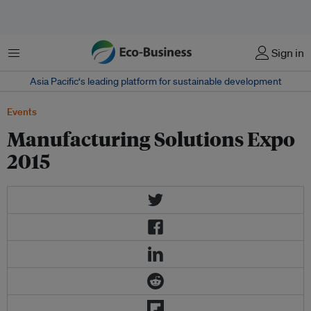
Menu
Sign in
Asia Pacific‘s leading platform for sustainable development
Events
Manufacturing Solutions Expo
2015