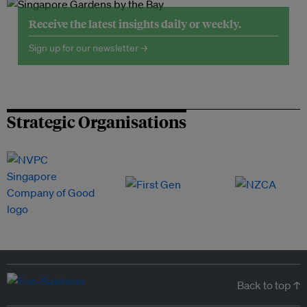
Receive the latest insights daily or weekly.
Sign up for our newsletter →
Strategic Organisations
Back to top ↑