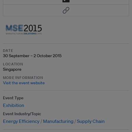
DATE
30 September – 2 October 2015
LOCATION
Singapore
MORE INFORMATION
Visit the event website
Event Type
Exhibition
Event Industry/Topic
Energy Efficiency
Manufacturing
Supply Chain