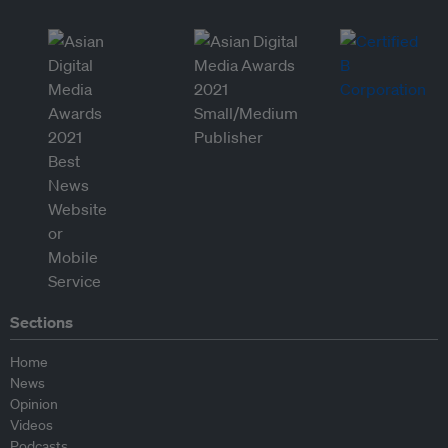
Sections
Home
News
Opinion
Videos
Podcasts