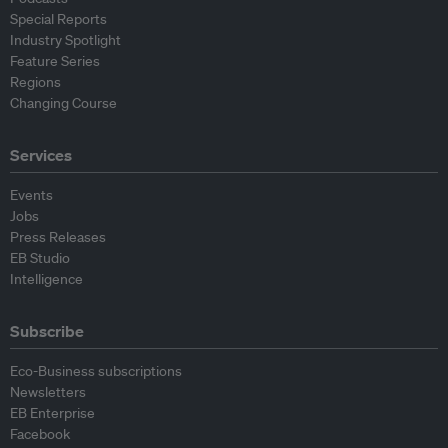
Special Reports
Industry Spotlight
Feature Series
Regions
Changing Course
Services
Events
Jobs
Press Releases
EB Studio
Intelligence
Subscribe
Eco-Business subscriptions
Newsletters
EB Enterprise
Facebook