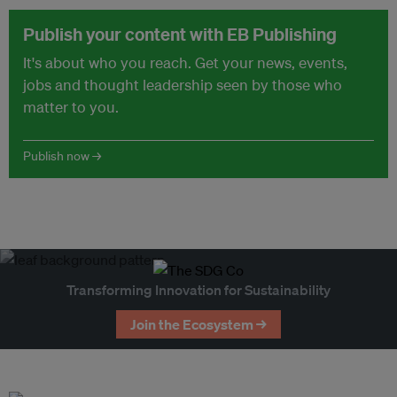
Publish your content with EB Publishing
It's about who you reach. Get your news, events,
jobs and thought leadership seen by those who
matter to you.
Publish now →
Transforming Innovation for Sustainability
Join the Ecosystem →