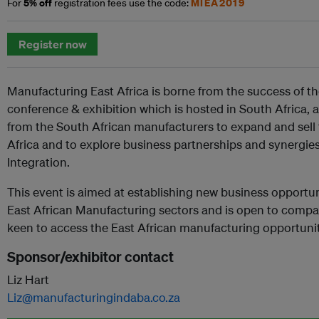
5% off
MIEA2019
For
registration fees use the code:
Register now
Manufacturing East Africa is borne from the success of 
conference & exhibition which is hosted in South Africa, a
from the South African manufacturers to expand and sell 
Africa and to explore business partnerships and synergie
Integration.
This event is aimed at establishing new business opportuni
East African Manufacturing sectors and is open to compa
keen to access the East African manufacturing opportunit
Sponsor/exhibitor contact
Liz Hart
Liz@manufacturingindaba.co.za