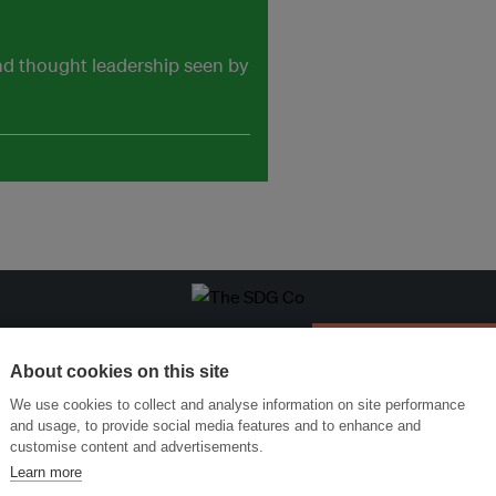
and thought leadership seen by
ansforming Innovation for Sustainability
Join the Ecosystem 
About cookies on this site
We use cookies to collect and analyse information on site performance
and usage, to provide social media features and to enhance and
customise content and advertisements.
Learn more