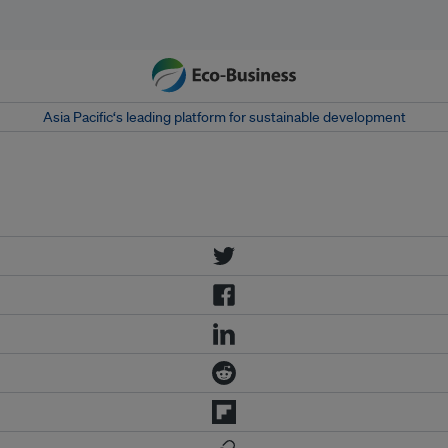
Asia Pacific‘s leading platform for sustainable development