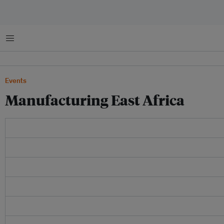
Menu
Events
Manufacturing East Africa