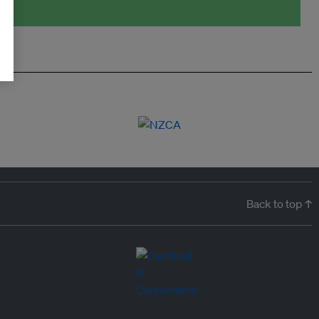
Back to top ↑