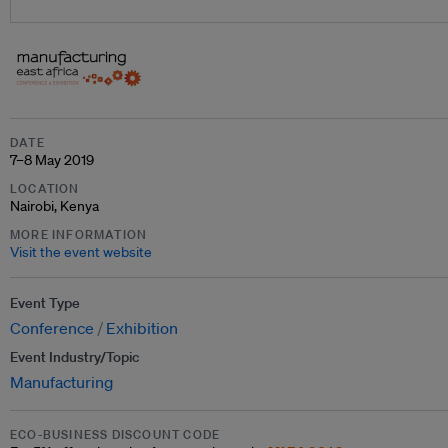
DATE
7–8 May 2019
LOCATION
Nairobi, Kenya
MORE INFORMATION
Visit the event website
Event Type
Conference
Exhibition
Event Industry/Topic
Manufacturing
ECO-BUSINESS DISCOUNT CODE