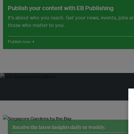
Publish your content with EB Publishing
It's about who you reach. Get your news, events, jobs 
those who matter to you.
Publish now →
Tr
Receive the latest insights daily or weekly.