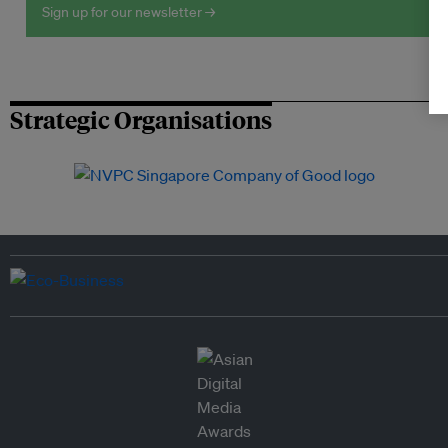
Sign up for our newsletter →
Strategic Organisations