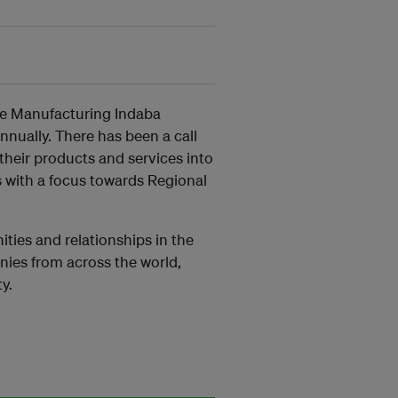
the Manufacturing Indaba
nnually. There has been a call
their products and services into
s with a focus towards Regional
ties and relationships in the
nies from across the world,
y.