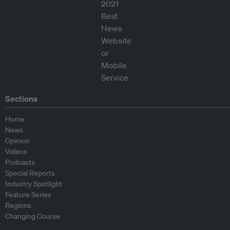
Sections
Home
News
Opinion
Videos
Podcasts
Special Reports
Industry Spotlight
Feature Series
Regions
Changing Course