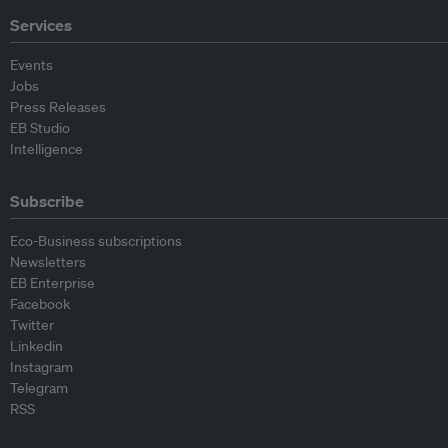
Services
Events
Jobs
Press Releases
EB Studio
Intelligence
Subscribe
Eco-Business subscriptions
Newsletters
EB Enterprise
Facebook
Twitter
Linkedin
Instagram
Telegram
RSS