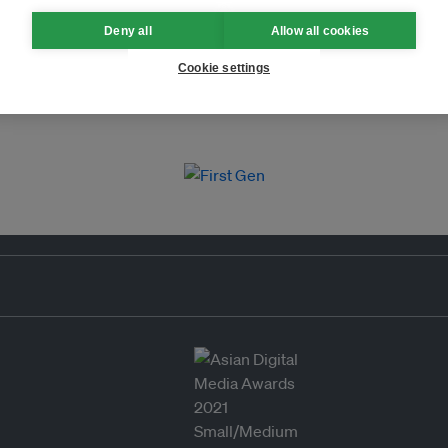
Deny all
Allow all cookies
Cookie settings