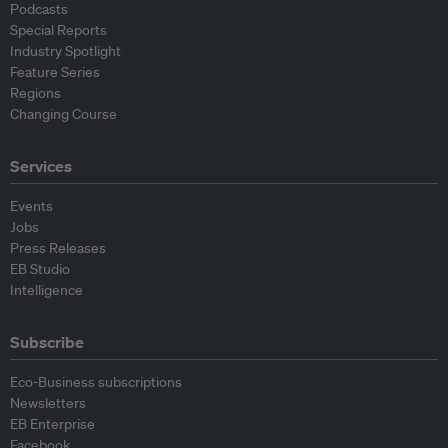
Podcasts
Special Reports
Industry Spotlight
Feature Series
Regions
Changing Course
Services
Events
Jobs
Press Releases
EB Studio
Intelligence
Subscribe
Eco-Business subscriptions
Newsletters
EB Enterprise
Facebook