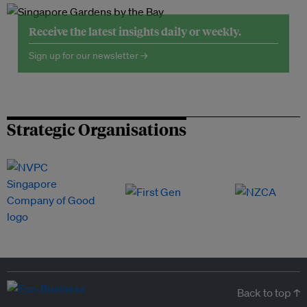
Receive the latest insights daily or weekly.
Sign up for our newsletter →
Strategic Organisations
Back to top ↑