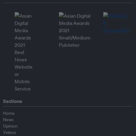
Sections
Home
News
Opinion
Videos