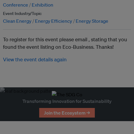
Conference
Exhibition
Event Industry/Topic
Clean Energy
Energy Efficiency
Energy Storage
To register for this event please email ,
stating that you
found the event listing on Eco-Business. Thanks!
View the event details again
Transforming Innovation for Sustainability
Join the Ecosystem →