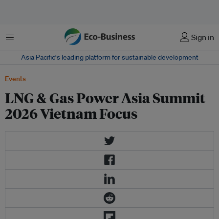
Menu
Sign in
Asia Pacific‘s leading platform for sustainable development
Events
LNG & Gas Power Asia Summit
2026 Vietnam Focus