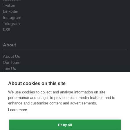
Twitter
Linkedin
Instagram
Telegram
RSS
About
About Us
Our Team
Join Us
Advisory Board
Contributors
About cookies on this site
Contact Us
We use cookies to collect and analyse information on site
performance and usage, to provide social media features and to
Policy
enhance and customise content and advertisements.
Learn more
Republishing Guidelines
Op-ed Guidelines
Deny all
Press Release Guidelines