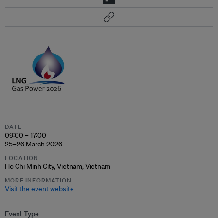
DATE
09:00 – 17:00
25–26 March 2026
LOCATION
Ho Chi Minh City, Vietnam, Vietnam
MORE INFORMATION
Visit the event website
Event Type