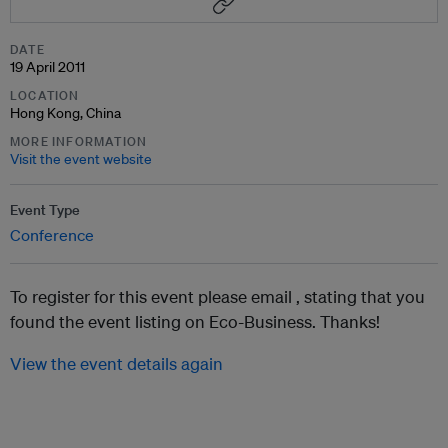
DATE
19 April 2011
LOCATION
Hong Kong, China
MORE INFORMATION
Visit the event website
Event Type
Conference
To register for this event please email ,
stating that you
found the event listing on Eco-Business. Thanks!
View the event details again