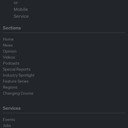
Sections
Home
News
Opinion
Videos
Podcasts
Special Reports
Industry Spotlight
Feature Series
Regions
Changing Course
Services
Events
Jobs