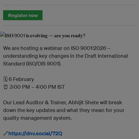
Register now
We are hosting a webinar on ISO 9001:2026 –
understanding key changes in the Draft International
Standard (ISO/DIS 9001).
🗓️ 6 February
⏰ 3:00 PM – 4:00 PM IST
Our Lead Auditor & Trainer, Abhijit Shete will break
down the key updates and what they mean for your
quality management system.
🔗
https://dnv.social/72Q