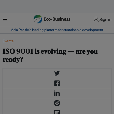
Menu
Sign in
Asia Pacific‘s leading platform for sustainable development
Events
𝐈𝐒𝐎 9001 𝐢𝐬 𝐞𝐯𝐨𝐥𝐯𝐢𝐧𝐠 — 𝐚𝐫𝐞 𝐲𝐨𝐮
𝐫𝐞𝐚𝐝𝐲?