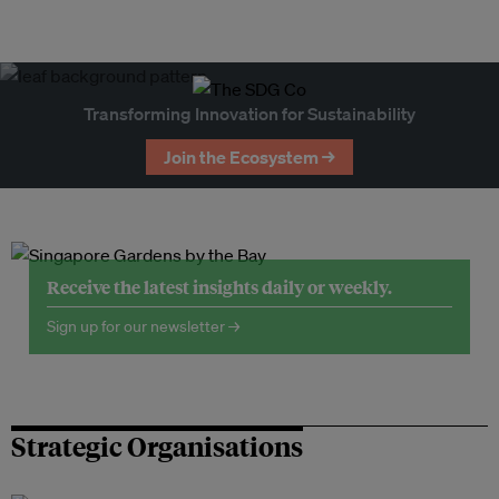
Transforming Innovation for Sustainability
Join the Ecosystem →
Receive the latest insights daily or weekly.
Sign up for our newsletter →
Strategic Organisations