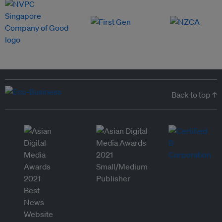
Back to top ↑