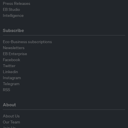
Press Releases
EB Studio
Intelligence
Subscribe
Eco-Business subscriptions
Newsletters
EB Enterprise
Facebook
Twitter
Linkedin
Instagram
Telegram
RSS
About
About Us
Our Team