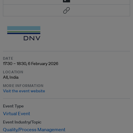
DATE
17:30 – 18:30, 6 February 2026
LOCATION
All, India
MORE INFORMATION
Visit the event website
Event Type
Virtual Event
Event Industry/Topic
Quality/Process Management