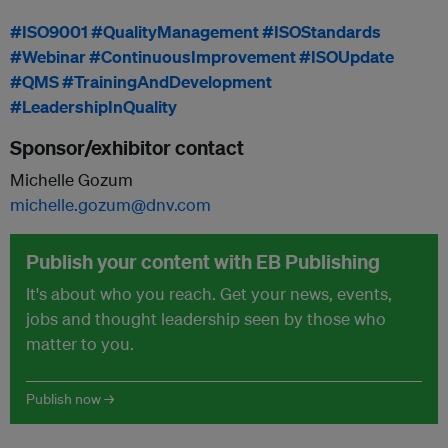
#ISO9001
#QualityManagement
#ISOStandards
#Webinar
#ContinuousImprovement
#ISOUpdate
#QMS
#TrainingAndDevelopment
#LeadershipInQuality
Sponsor/exhibitor contact
Michelle Gozum
michelle.gozum@dnv.com
Publish your content with EB Publishing
It's about who you reach. Get your news, events,
jobs and thought leadership seen by those who
matter to you.
Publish now →