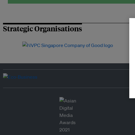
Strategic Organisations