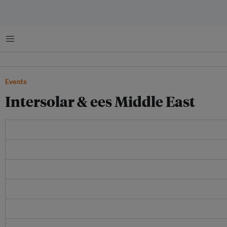
Menu
Events
Intersolar & ees Middle East