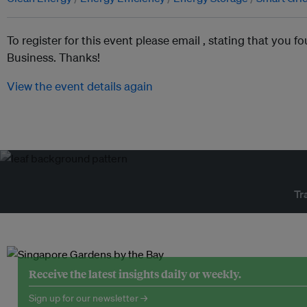
To register for this event please email ,
stating that you fo
Business. Thanks!
View the event details again
Tr
Receive the latest insights daily or weekly.
Sign up for our newsletter →