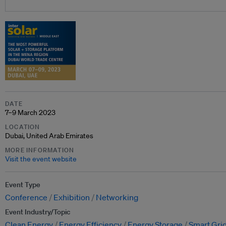
DATE
7–9 March 2023
LOCATION
Dubai, United Arab Emirates
MORE INFORMATION
Visit the event website
Event Type
Conference
Exhibition
Networking
Event Industry/Topic
Clean Energy
Energy Efficiency
Energy Storage
Smart Grid