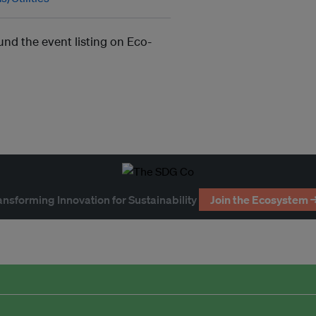
und the event listing on Eco-
ansforming Innovation for Sustainability
Join the Ecosystem 