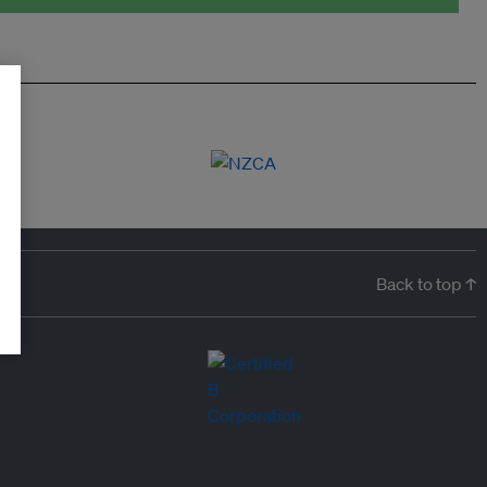
Back to top ↑