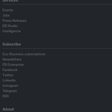
Events
Jobs
Press Releases
EB Studio
Intelligence
Subscribe
Eco-Business subscriptions
Newsletters
EB Enterprise
Facebook
Twitter
Linkedin
Instagram
Telegram
RSS
About