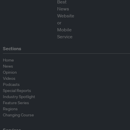
Sections
Home
News
Opinion
Videos
Podcasts
Special Reports
Industry Spotlight
Feature Series
Regions
Changing Course
Services