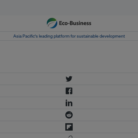
Asia Pacific‘s leading platform for sustainable development