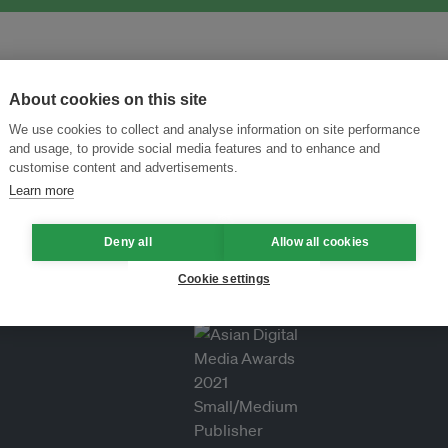
About cookies on this site
We use cookies to collect and analyse information on site performance
and usage, to provide social media features and to enhance and
customise content and advertisements.
Learn more
Deny all
Allow all cookies
Cookie settings