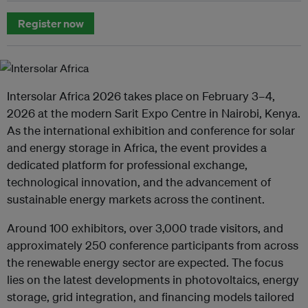
Register now
Intersolar Africa 2026 takes place on February 3–4,
2026 at the modern Sarit Expo Centre in Nairobi, Kenya.
As the international exhibition and conference for solar
and energy storage in Africa, the event provides a
dedicated platform for professional exchange,
technological innovation, and the advancement of
sustainable energy markets across the continent.
Around 100 exhibitors, over 3,000 trade visitors, and
approximately 250 conference participants from across
the renewable energy sector are expected. The focus
lies on the latest developments in photovoltaics, energy
storage, grid integration, and financing models tailored