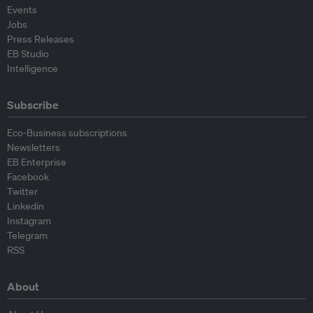
Events
Jobs
Press Releases
EB Studio
Intelligence
Subscribe
Eco-Business subscriptions
Newsletters
EB Enterprise
Facebook
Twitter
Linkedin
Instagram
Telegram
RSS
About