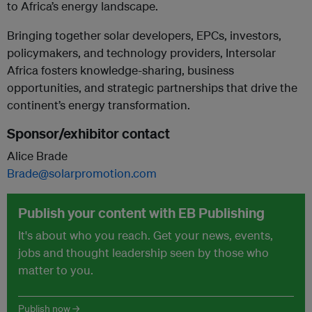
to Africa’s energy landscape.
Bringing together solar developers, EPCs, investors,
policymakers, and technology providers, Intersolar
Africa fosters knowledge-sharing, business
opportunities, and strategic partnerships that drive the
continent’s energy transformation.
Sponsor/exhibitor contact
Alice Brade
Brade@solarpromotion.com
Publish your content with EB Publishing
It's about who you reach. Get your news, events,
jobs and thought leadership seen by those who
matter to you.
Publish now →