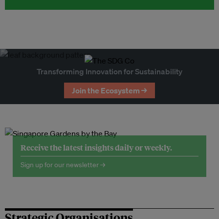
Transforming Innovation for Sustainability
Join the Ecosystem →
Receive the latest insights daily or weekly.
Sign up for our newsletter →
Strategic Organisations