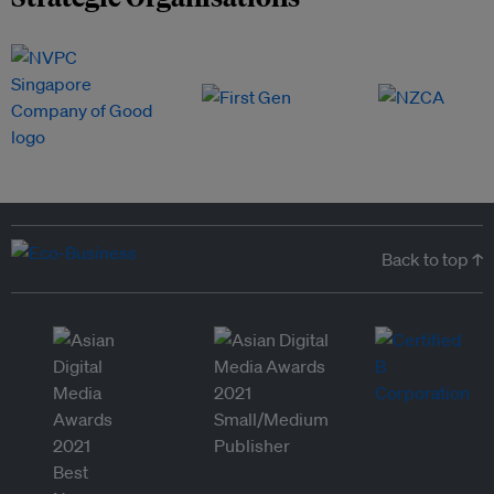
Back to top ↑