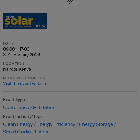
DATE
09:00 – 17:00
3–4 February 2026
LOCATION
Nairobi, Kenya
MORE INFORMATION
Visit the event website
Event Type
Conference
Exhibition
Event Industry/Topic
Clean Energy
Energy Efficiency
Energy Storage
Smart Grids/Utilities