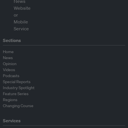
Sections
Home
News
Opinion
Videos
Podcasts
Special Reports
Industry Spotlight
Feature Series
Regions
Changing Course
Services