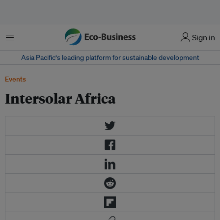
Menu
Sign in
Asia Pacific‘s leading platform for sustainable development
Events
Intersolar Africa