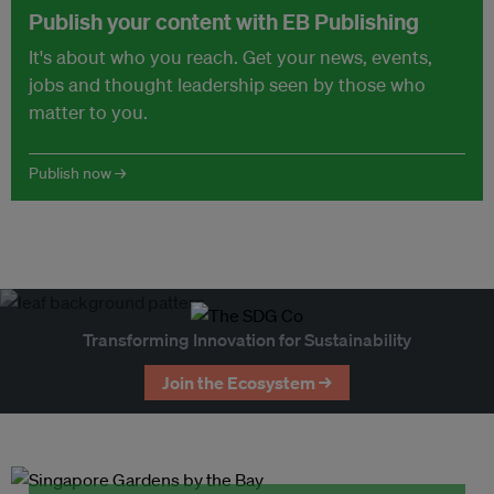
Publish your content with EB Publishing
It's about who you reach. Get your news, events,
jobs and thought leadership seen by those who
matter to you.
Publish now →
Transforming Innovation for Sustainability
Join the Ecosystem →