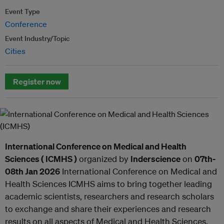
Event Type
Conference
Event Industry/Topic
Cities
Register now
International Conference on Medical and Health
Sciences ( ICMHS )
organized by
Inderscience
on
07th-
08th Jan 2026
International Conference on Medical and
Health Sciences ICMHS aims to bring together leading
academic scientists, researchers and research scholars
to exchange and share their experiences and research
results on all aspects of Medical and Health Sciences.