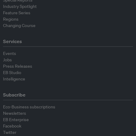
Special Reports
Industry Spotlight
Feature Series
Regions
Changing Course
Services
Events
Jobs
Press Releases
EB Studio
Intelligence
Subscribe
Eco-Business subscriptions
Newsletters
EB Enterprise
Facebook
Twitter