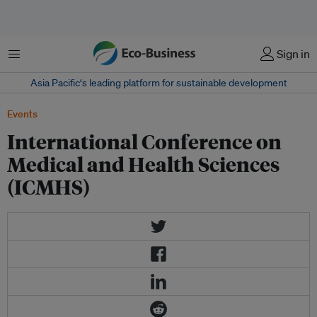
Menu
Sign in
Asia Pacific‘s leading platform for sustainable development
Events
International Conference on
Medical and Health Sciences
(ICMHS)