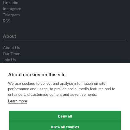
Linkedin
Instagram
Telegram
RSS
About
About Us
Our Team
Join Us
Advisory Board
Contributors
About cookies on this site
Contact Us
We use cookies to collect and analyse information on site
performance and usage, to provide social media features and to
Policy
enhance and customise content and advertisements.
Learn more
Republishing Guidelines
Op-ed Guidelines
Deny all
Press Release Guidelines
Privacy Policy
Allow all cookies
Terms & Conditions