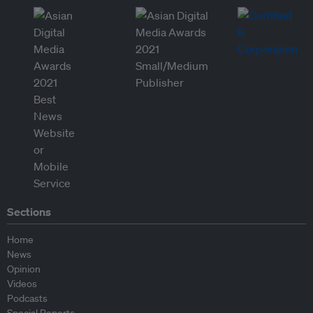
Sections
Home
News
Opinion
Videos
Podcasts