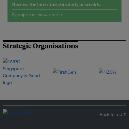
Receive the latest insights daily or weekly.
Sign up for our newsletter →
Strategic Organisations
Back to top ↑