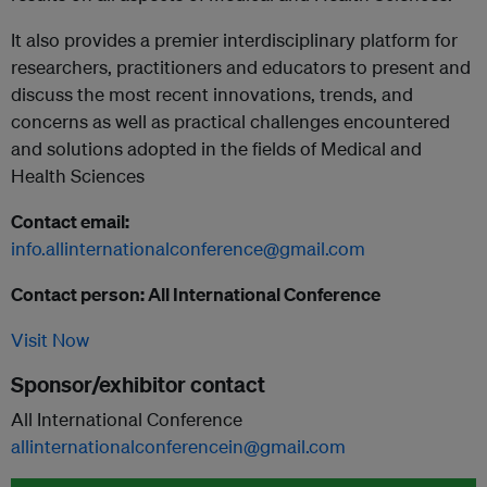
It also provides a premier interdisciplinary platform for
researchers, practitioners and educators to present and
discuss the most recent innovations, trends, and
concerns as well as practical challenges encountered
and solutions adopted in the fields of Medical and
Health Sciences
Contact email:
info.allinternationalconference@gmail.com
Contact person: All International Conference
Visit Now
Sponsor/exhibitor contact
All International Conference
allinternationalconferencein@gmail.com