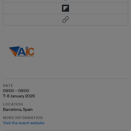
DATE
09:00 – 09:00
7–8 January 2026
LOCATION
Barcelona, Spain
MORE INFORMATION
Visit the event website