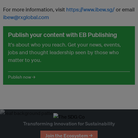
For more information, visit
https://www.ibew.sg/
or email
ibew@rxglobal.com
Publish your content with EB Publishing
It's about who you reach. Get your news, events,
jobs and thought leadership seen by those who
matter to you.
Publish now →
Transforming Innovation for Sustainability
Join the Ecosystem →