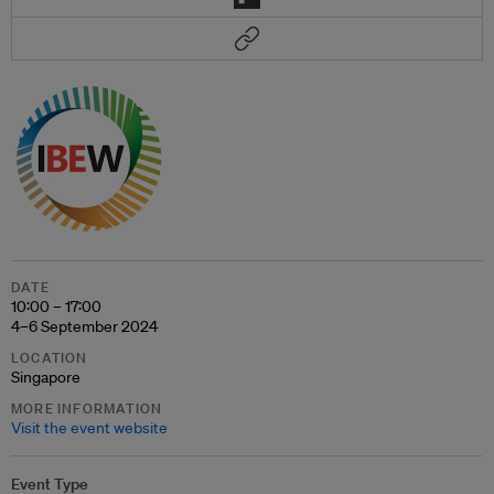
DATE
10:00 – 17:00
4–6 September 2024
LOCATION
Singapore
MORE INFORMATION
Visit the event website
Event Type