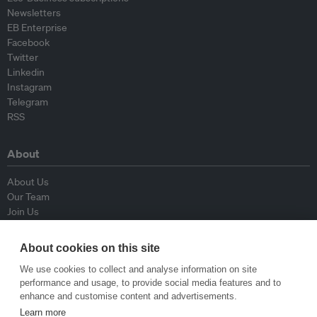
Newsletters
EB Enterprise
Facebook
Twitter
Linkedin
Instagram
Telegram
RSS
About
About Us
Our Team
Join Us
Advisory Board
Contributors
About cookies on this site
Contact Us
We use cookies to collect and analyse information on site
performance and usage, to provide social media features and to
Policy
enhance and customise content and advertisements.
Learn more