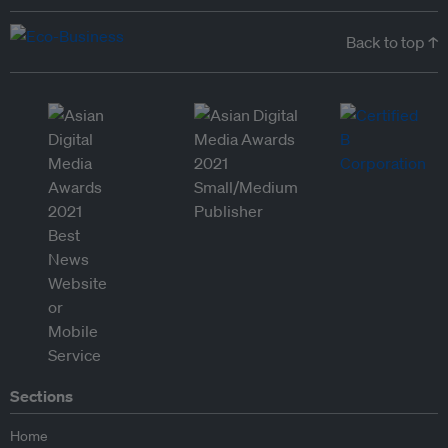
Back to top ↑
Sections
Home