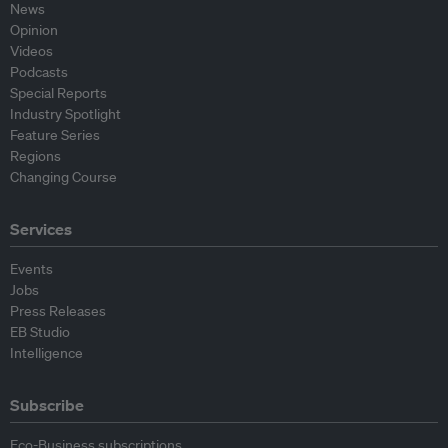
News
Opinion
Videos
Podcasts
Special Reports
Industry Spotlight
Feature Series
Regions
Changing Course
Services
Events
Jobs
Press Releases
EB Studio
Intelligence
Subscribe
Eco-Business subscriptions