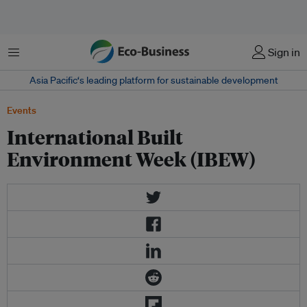
Menu
Sign in
Asia Pacific‘s leading platform for sustainable development
Events
International Built
Environment Week (IBEW)