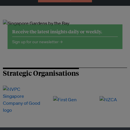
Receive the latest insights daily or weekly.
Sign up for our newsletter →
Strategic Organisations