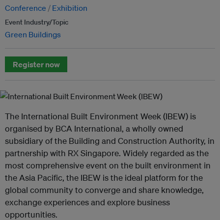
Conference
Exhibition
Event Industry/Topic
Green Buildings
Register now
The International Built Environment Week (IBEW) is
organised by BCA International, a wholly owned
subsidiary of the Building and Construction Authority, in
partnership with RX Singapore. Widely regarded as the
most comprehensive event on the built environment in
the Asia Pacific, the IBEW is the ideal platform for the
global community to converge and share knowledge,
exchange experiences and explore business
opportunities.