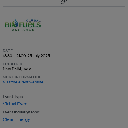
DATE
18:30 – 21:00, 25 July 2025
LOCATION
New Delhi, India
MORE INFORMATION
Visit the event website
Event Type
Virtual Event
Event Industry/Topic
Clean Energy