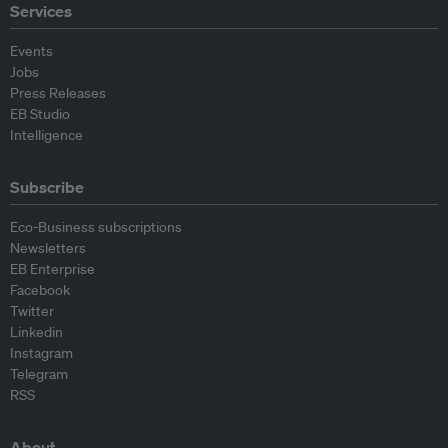
Services
Events
Jobs
Press Releases
EB Studio
Intelligence
Subscribe
Eco-Business subscriptions
Newsletters
EB Enterprise
Facebook
Twitter
Linkedin
Instagram
Telegram
RSS
About