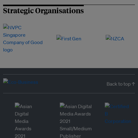
Strategic Organisations
Back to top ↑