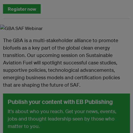
Register now
The GBA is a multi-stakeholder alliance to promote
biofuels as a key part of the global clean energy
transition. Our upcoming session on Sustainable
Aviation Fuel will spotlight successful case studies,
supportive policies, technological advancements,
emerging business models and certification policies
that are shaping the future of SAF.
Publish your content with EB Publishing
It's about who you reach. Get your news, events,
jobs and thought leadership seen by those who
matter to you.