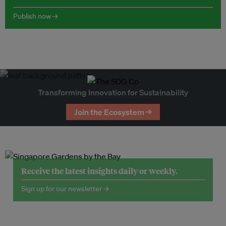
Publish now →
Transforming Innovation for Sustainability
Join the Ecosystem →
Receive the latest insights daily or weekly.
Sign up for our newsletter →