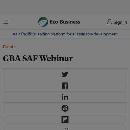
Menu
Sign in
Asia Pacific‘s leading platform for sustainable development
Events
GBA SAF Webinar