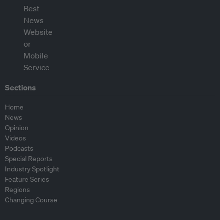
Sections
Home
News
Opinion
Videos
Podcasts
Special Reports
Industry Spotlight
Feature Series
Regions
Changing Course