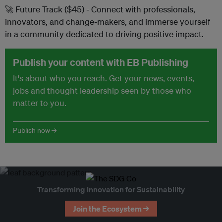
🚀 Future Track ($45) - Connect with professionals,
innovators, and change-makers, and immerse yourself
in a community dedicated to driving positive impact.
Publish your content with EB Publishing
It's about who you reach. Get your news, events,
jobs and thought leadership seen by those who
matter to you.
Publish now →
Transforming Innovation for Sustainability
Join the Ecosystem →