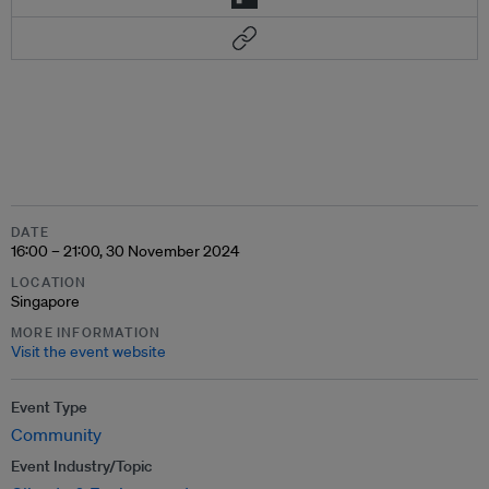
DATE
16:00 – 21:00, 30 November 2024
LOCATION
Singapore
MORE INFORMATION
Visit the event website
Event Type
Community
Event Industry/Topic