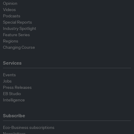
Opinion
Videos
Podcasts
Special Reports
Industry Spotlight
Feature Series
Regions
Changing Course
Services
Events
Jobs
Press Releases
EB Studio
Intelligence
Subscribe
Eco-Business subscriptions
Newsletters