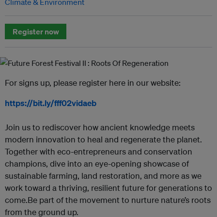
Climate & Environment
Register now
For signs up, please register here in our website:
https://bit.ly/fff02vidaeb
Join us to rediscover how ancient knowledge meets
modern innovation to heal and regenerate the planet.
Together with eco-entrepreneurs and conservation
champions, dive into an eye-opening showcase of
sustainable farming, land restoration, and more as we
work toward a thriving, resilient future for generations to
come.Be part of the movement to nurture nature’s roots
from the ground up.