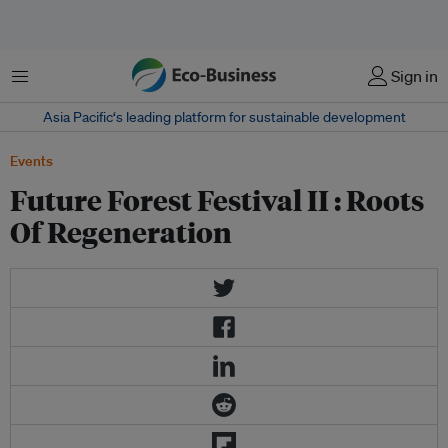
Menu
Sign in
Asia Pacific‘s leading platform for sustainable development
Events
Future Forest Festival II : Roots
Of Regeneration