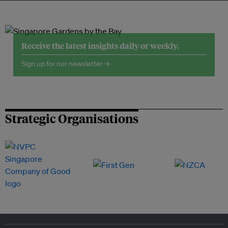
Receive the latest insights daily or weekly.
Sign up for our newsletter →
Strategic Organisations