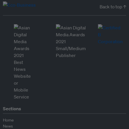
Back to top ↑
Sections
Home
News