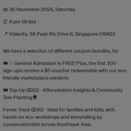
📅 30 November 2024, Saturday
⏰ 4 pm till late
📍 Vidacity, 3A Pasir Ris Drive 6, Singapore 519422
We have a selection of different coupon bundles, for
🎟️ ✨ General Admission is FREE! Plus, the first 300
sign-ups receive a $5 voucher redeemable with our eco-
friendly marketplace vendors.
🎟️ Top-Up ($20) - Afforestation Insights & Community
Tree Planting🌍
Forest Track ($30) - Ideal for families and kids, with
hands-on eco-workshops and storytelling by
conservationists across Southeast Asia.