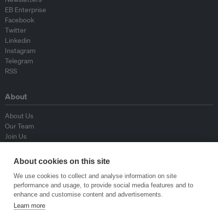
EB Enterprise
Facebook
Twitter
Linkedin
Instagram
Telegram
RSS
About
About Us
Our Team
Join Us
Advisory Board
Contributors
About cookies on this site
Contact Us
We use cookies to collect and analyse information on site
performance and usage, to provide social media features and to
Policy
enhance and customise content and advertisements.
Learn more
Republishing Guidelines