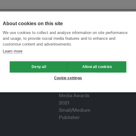
About cookies on this site
We use cookies to collect and analyse information on site performance
and usage, to provide social media features and to enhance and
customise content and advertisements.
Learn more
Deny all
Allow all cookies
Cookie settings