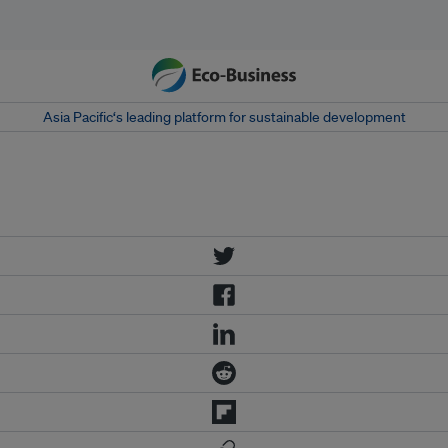
Asia Pacific‘s leading platform for sustainable development