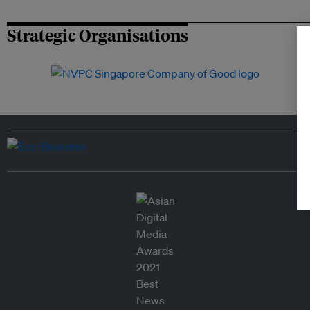
Strategic Organisations