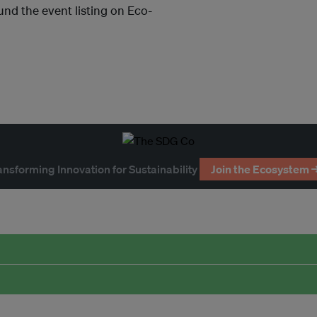
und the event listing on Eco-
ansforming Innovation for Sustainability
Join the Ecosystem 