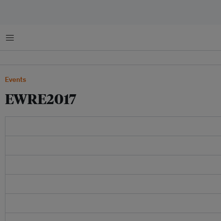
Menu
Events
EWRE2017