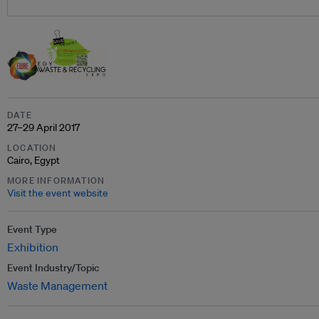
DATE
27–29 April 2017
LOCATION
Cairo, Egypt
MORE INFORMATION
Visit the event website
Event Type
Exhibition
Event Industry/Topic
Waste Management