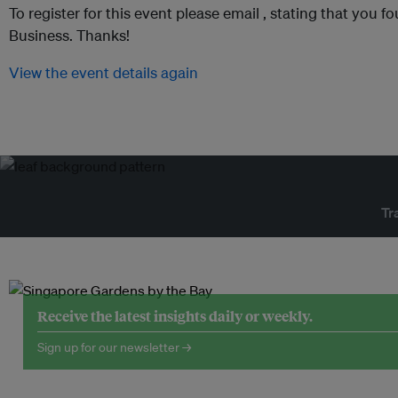
To register for this event please email ,
stating that you fo
Business. Thanks!
View the event details again
Tr
Receive the latest insights daily or weekly.
Sign up for our newsletter →