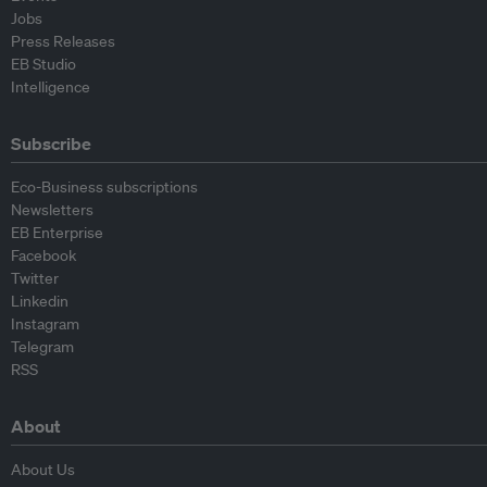
Jobs
Press Releases
EB Studio
Intelligence
Subscribe
Eco-Business subscriptions
Newsletters
EB Enterprise
Facebook
Twitter
Linkedin
Instagram
Telegram
RSS
About
About Us