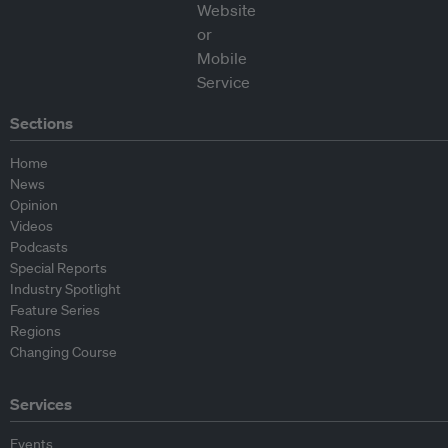
Sections
Home
News
Opinion
Videos
Podcasts
Special Reports
Industry Spotlight
Feature Series
Regions
Changing Course
Services
Events