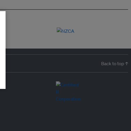
Back to top ↑