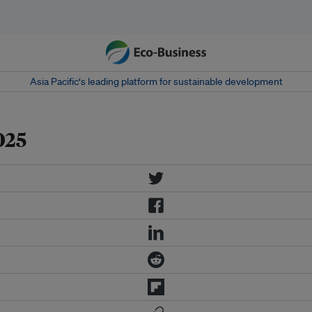
Asia Pacific‘s leading platform for sustainable development
025