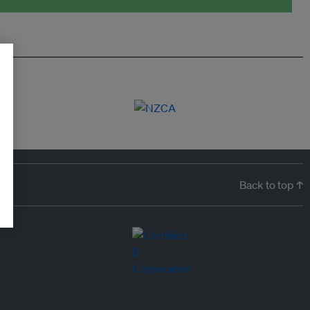
Back to top ↑