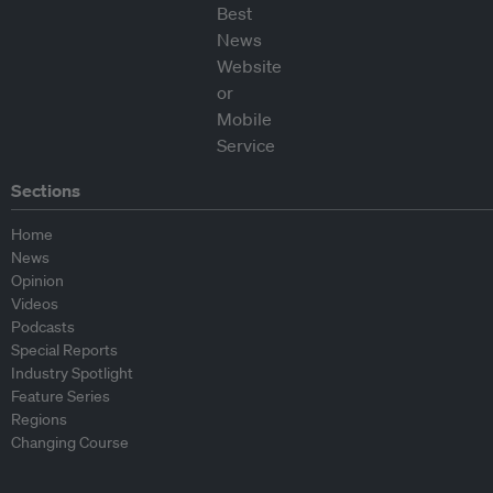
Sections
Home
News
Opinion
Videos
Podcasts
Special Reports
Industry Spotlight
Feature Series
Regions
Changing Course