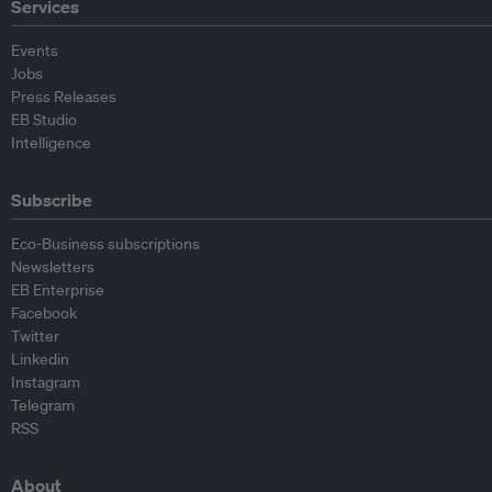
Services
Events
Jobs
Press Releases
EB Studio
Intelligence
Subscribe
Eco-Business subscriptions
Newsletters
EB Enterprise
Facebook
Twitter
Linkedin
Instagram
Telegram
RSS
About