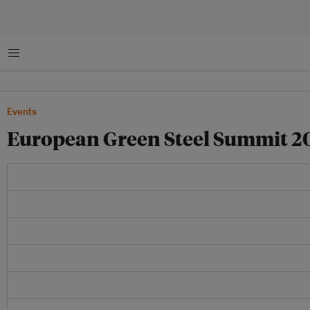
Menu
Events
European Green Steel Summit 2