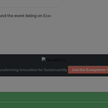
und the event listing on Eco-
ansforming Innovation for Sustainability
Join the Ecosystem 