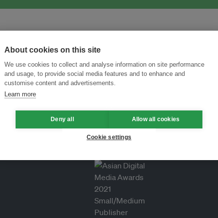
About cookies on this site
We use cookies to collect and analyse information on site performance
and usage, to provide social media features and to enhance and
customise content and advertisements.
Learn more
Deny all
Allow all cookies
Cookie settings