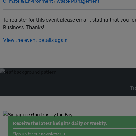
Climate & Environment
Waste Management
To register for this event please email ,
stating that you fo
Business. Thanks!
View the event details again
Tr
Receive the latest insights daily or weekly.
Sign up for our newsletter →