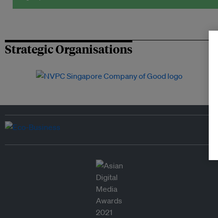
Strategic Organisations