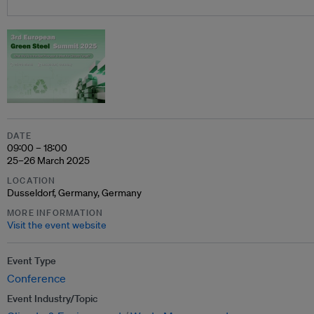
DATE
09:00 – 18:00
25–26 March 2025
LOCATION
Dusseldorf, Germany, Germany
MORE INFORMATION
Visit the event website
Event Type
Conference
Event Industry/Topic