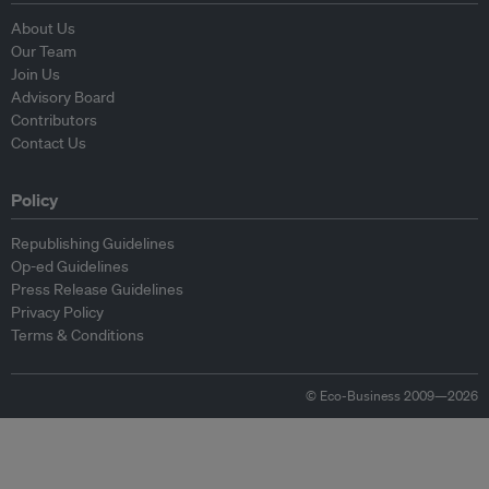
About Us
Our Team
Join Us
Advisory Board
Contributors
Contact Us
Policy
Republishing Guidelines
Op-ed Guidelines
Press Release Guidelines
Privacy Policy
Terms & Conditions
© Eco-Business 2009—2026