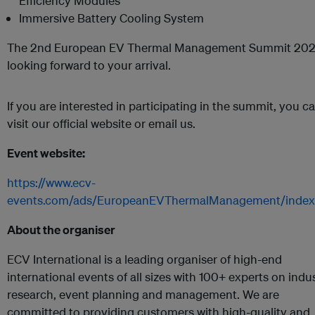
Efficiency Modules
Immersive Battery Cooling System
The 2nd European EV Thermal Management Summit 202
looking forward to your arrival.
If you are interested in participating in the summit, you c
visit our official website or email us.
Event website:
https://www.ecv-
events.com/ads/EuropeanEVThermalManagement/index
About the organiser
ECV International is a leading organiser of high-end
international events of all sizes with 100+ experts on indu
research, event planning and management. We are
committed to providing customers with high-quality and