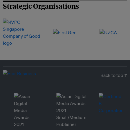
Strategic Organisations
Back to top ↑