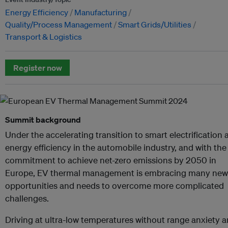
Energy Efficiency
Manufacturing
Quality/Process Management
Smart Grids/Utilities
Transport & Logistics
Register now
Summit background
Under the accelerating transition to smart electrification 
energy efficiency in the automobile industry, and with the
commitment to achieve net-zero emissions by 2050 in
Europe, EV thermal management is embracing many new
opportunities and needs to overcome more complicated
challenges.
Driving at ultra-low temperatures without range anxiety 