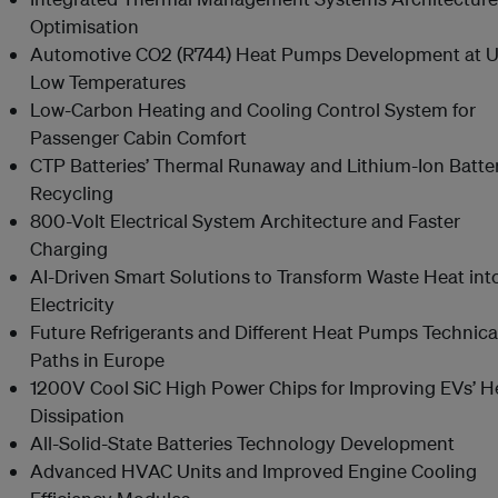
Optimisation
Automotive CO2 (R744) Heat Pumps Development at Ul
Low Temperatures
Low-Carbon Heating and Cooling Control System for
Passenger Cabin Comfort
CTP Batteries’ Thermal Runaway and Lithium-Ion Batte
Recycling
800-Volt Electrical System Architecture and Faster
Charging
AI-Driven Smart Solutions to Transform Waste Heat int
Electricity
Future Refrigerants and Different Heat Pumps Technica
Paths in Europe
1200V Cool SiC High Power Chips for Improving EVs’ H
Dissipation
All-Solid-State Batteries Technology Development
Advanced HVAC Units and Improved Engine Cooling