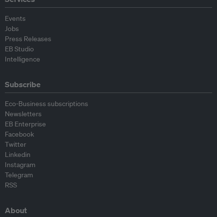
Events
Jobs
Press Releases
EB Studio
Intelligence
Subscribe
Eco-Business subscriptions
Newsletters
EB Enterprise
Facebook
Twitter
Linkedin
Instagram
Telegram
RSS
About