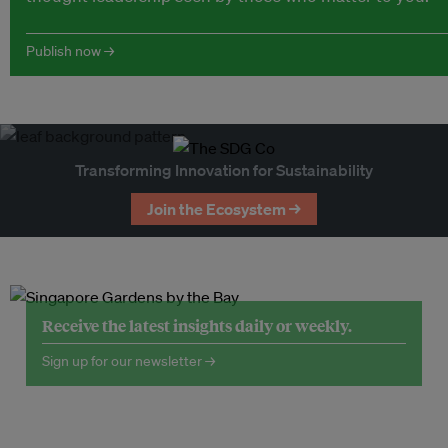
Publish now →
Transforming Innovation for Sustainability
Join the Ecosystem →
Receive the latest insights daily or weekly.
Sign up for our newsletter →