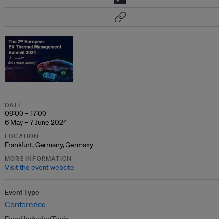
DATE
09:00 – 17:00
6 May – 7 June 2024
LOCATION
Frankfurt, Germany, Germany
MORE INFORMATION
Visit the event website
Event Type
Conference
Event Industry/Topic