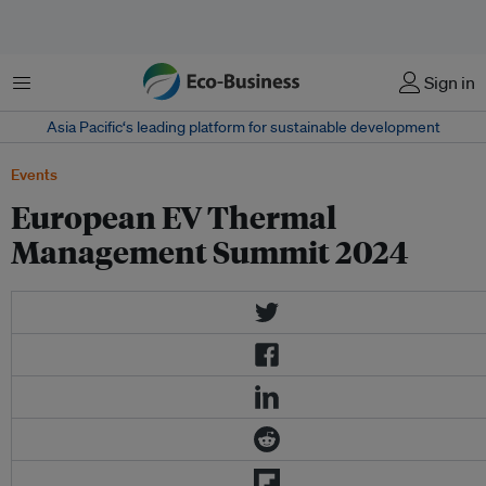
Menu
Sign in
Asia Pacific‘s leading platform for sustainable development
Events
European EV Thermal
Management Summit 2024