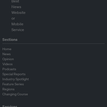
Sections
Home
News
Opinion
Videos
Podcasts
Special Reports
Industry Spotlight
Feature Series
Regions
Changing Course
Services