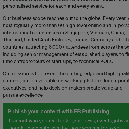
personalised service for each and every event.
Our business scope reaches out to the globe. Every year,
host regularly more than 60 high-level online and in-pers
international conferences in Singapore, Vietnam, China,
Thailand, United Arab Emirates, France, Germany and oth
countries, attracting 6,000+ attendees from across the w
including senior management of established players, to fir
time entrepreneurs of start-ups, to technical KOLs.
Our mission is to present the cutting-edge and high-quali
content, build a valuable networking platform for corpora
executives, and help decision-makers create value and
pursue excellence.
Publish your content with EB Publishing
It's about who you reach. Get your news, events, jobs a
thought leadership seen by those who matter to you.