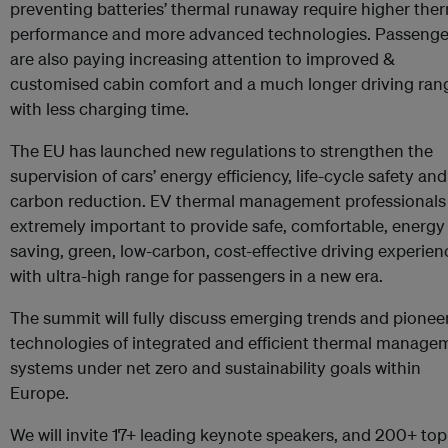
preventing batteries’ thermal runaway require higher the
performance and more advanced technologies. Passenge
are also paying increasing attention to improved &
customised cabin comfort and a much longer driving ran
with less charging time.
The EU has launched new regulations to strengthen the
supervision of cars’ energy efficiency, life-cycle safety and
carbon reduction. EV thermal management professionals
extremely important to provide safe, comfortable, energy
saving, green, low-carbon, cost-effective driving experien
with ultra-high range for passengers in a new era.
The summit will fully discuss emerging trends and pionee
technologies of integrated and efficient thermal manage
systems under net zero and sustainability goals within
Europe.
We will invite 17+ leading keynote speakers, and 200+ top