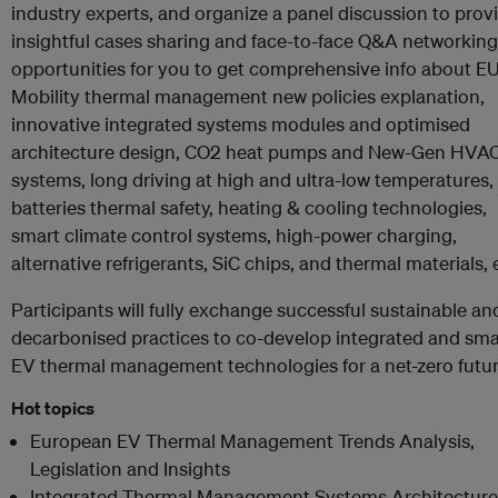
industry experts, and organize a panel discussion to prov
insightful cases sharing and face-to-face Q&A networking
opportunities for you to get comprehensive info about EU
Mobility thermal management new policies explanation,
innovative integrated systems modules and optimised
architecture design, CO2 heat pumps and New-Gen HVA
systems, long driving at high and ultra-low temperatures,
batteries thermal safety, heating & cooling technologies,
smart climate control systems, high-power charging,
alternative refrigerants, SiC chips, and thermal materials, 
Participants will fully exchange successful sustainable an
decarbonised practices to co-develop integrated and sma
EV thermal management technologies for a net-zero futur
Hot topics
European EV Thermal Management Trends Analysis,
Legislation and Insights
Integrated Thermal Management Systems Architecture