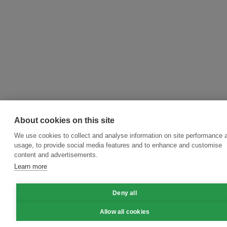
About cookies on this site
We use cookies to collect and analyse information on site performance 
usage, to provide social media features and to enhance and customise
content and advertisements.
Learn more
Deny all
Allow all cookies