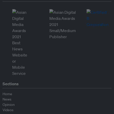
Sections
Home
News
Opinion
Videos