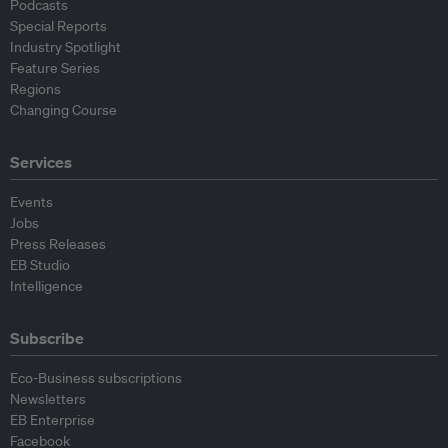
Podcasts
Special Reports
Industry Spotlight
Feature Series
Regions
Changing Course
Services
Events
Jobs
Press Releases
EB Studio
Intelligence
Subscribe
Eco-Business subscriptions
Newsletters
EB Enterprise
Facebook