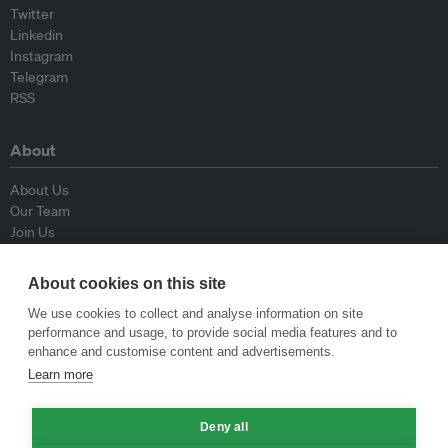
Twitter
Linkedin
Instagram
Telegram
RSS
About
About Us
Our Team
Join Us
Advisory Board
Contributors
About cookies on this site
Contact Us
We use cookies to collect and analyse information on site
performance and usage, to provide social media features and to
Policy
enhance and customise content and advertisements.
Learn more
Republishing Guidelines
Op-ed Guidelines
Press Release Guidelines
Deny all