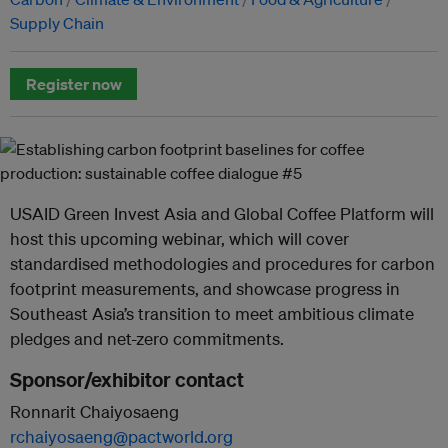
Supply Chain
Register now
USAID Green Invest Asia and Global Coffee Platform will
host this upcoming webinar, which will cover
standardised methodologies and procedures for carbon
footprint measurements, and showcase progress in
Southeast Asia’s transition to meet ambitious climate
pledges and net-zero commitments.
Sponsor/exhibitor contact
Ronnarit Chaiyosaeng
rchaiyosaeng@pactworld.org