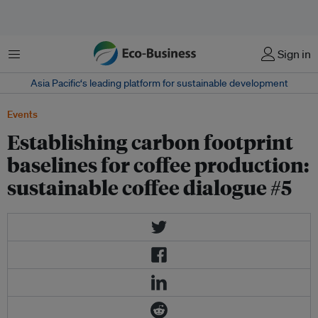
Menu
Sign in
Asia Pacific‘s leading platform for sustainable development
Events
Establishing carbon footprint
baselines for coffee production:
sustainable coffee dialogue #5