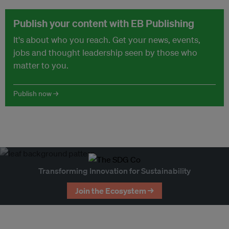
Publish your content with EB Publishing
It's about who you reach. Get your news, events,
jobs and thought leadership seen by those who
matter to you.
Publish now →
Transforming Innovation for Sustainability
Join the Ecosystem →