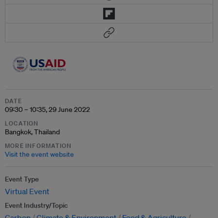
DATE
09:30 – 10:35, 29 June 2022
LOCATION
Bangkok, Thailand
MORE INFORMATION
Visit the event website
Event Type
Virtual Event
Event Industry/Topic
Carbon
Climate & Environment
Food & Agriculture