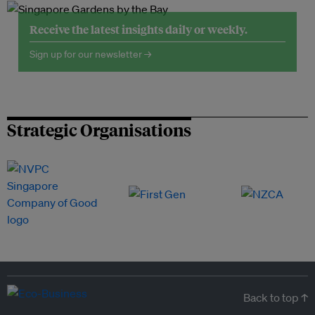
Receive the latest insights daily or weekly.
Sign up for our newsletter →
Strategic Organisations
Back to top ↑