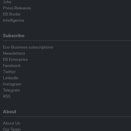
Jobs
Press Releases
EB Studio
Intelligence
Subscribe
Eco-Business subscriptions
Newsletters
EB Enterprise
Facebook
Twitter
Linkedin
Instagram
Telegram
RSS
About
About Us
Our Team