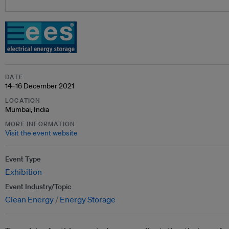
DATE
14–16 December 2021
LOCATION
Mumbai, India
MORE INFORMATION
Visit the event website
Event Type
Exhibition
Event Industry/Topic
Clean Energy
Energy Storage