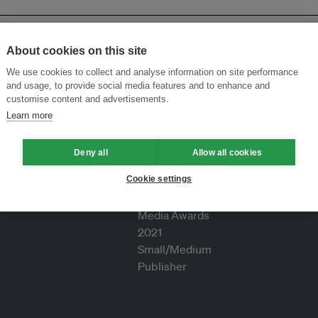
About cookies on this site
We use cookies to collect and analyse information on site performance
and usage, to provide social media features and to enhance and
customise content and advertisements.
Learn more
Deny all
Allow all cookies
Cookie settings