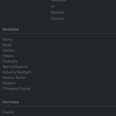
Sections
Home
News
Opinion
Videos
Podcasts
Special Reports
Industry Spotlight
Feature Series
Regions
Changing Course
Services
Events