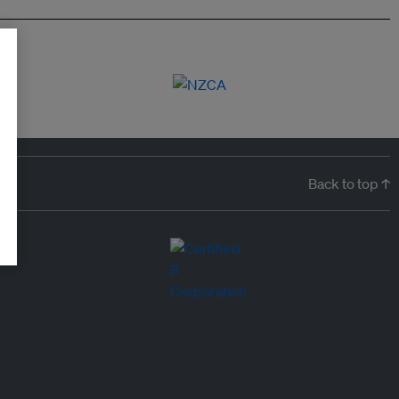
Back to top ↑