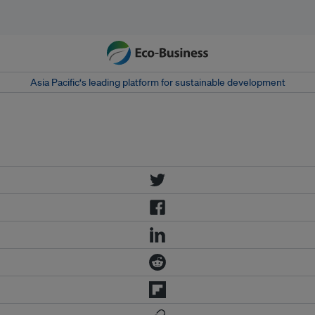
Asia Pacific‘s leading platform for sustainable development