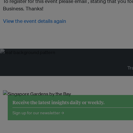
To register for this event please email ,
stating that you fo
Business. Thanks!
View the event details again
Tr
Receive the latest insights daily or weekly.
Sign up for our newsletter →