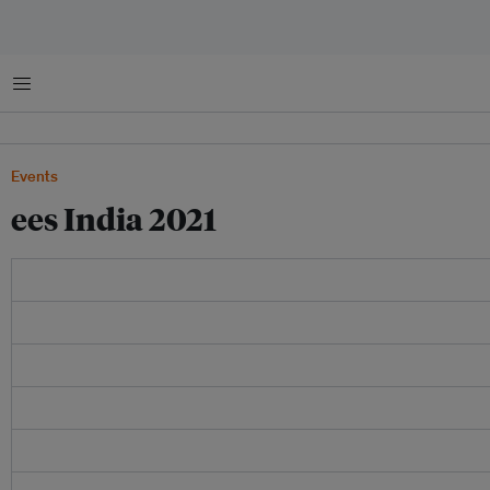
Menu
Events
ees India 2021