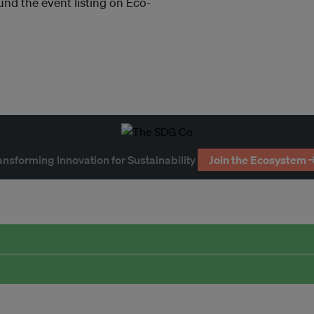
und the event listing on Eco-
ansforming Innovation for Sustainability
Join the Ecosystem 