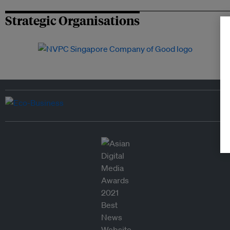
Strategic Organisations