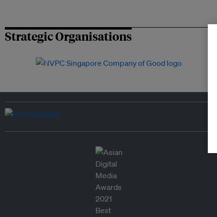
Strategic Organisations