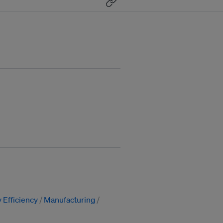
 Efficiency
Manufacturing