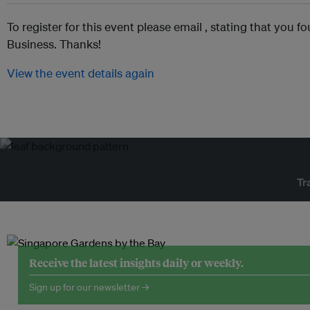
To register for this event please email ,
stating that you fo
Business. Thanks!
View the event details again
Tr
Receive the latest insights daily or weekly.
Sign up for our newsletter →