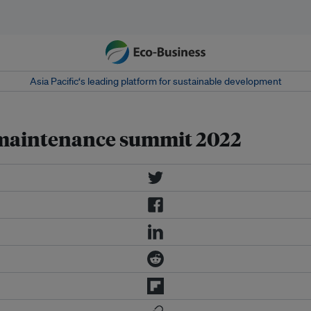
Asia Pacific‘s leading platform for sustainable development
 maintenance summit 2022