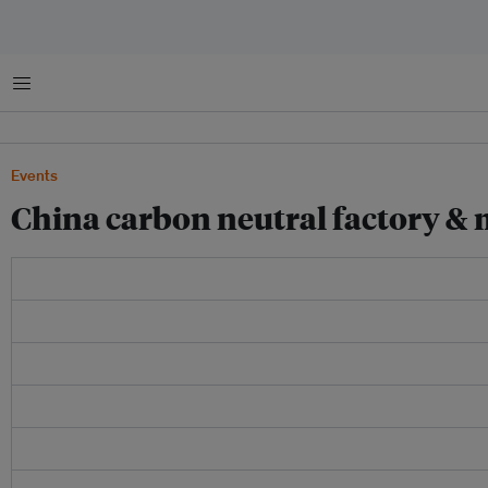
Menu
Events
China carbon neutral factory &