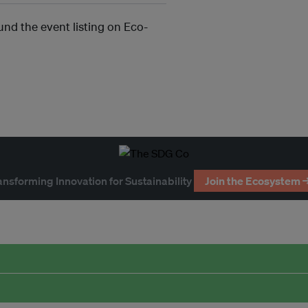
und the event listing on Eco-
ansforming Innovation for Sustainability
Join the Ecosystem 