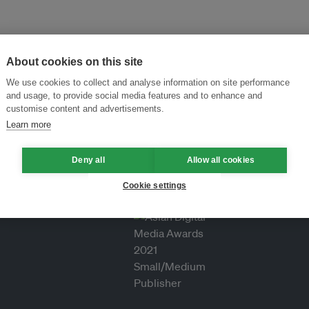
About cookies on this site
We use cookies to collect and analyse information on site performance
and usage, to provide social media features and to enhance and
customise content and advertisements.
Learn more
Deny all
Allow all cookies
Cookie settings