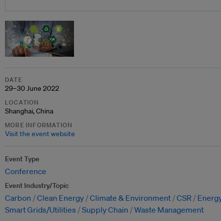
DATE
29–30 June 2022
LOCATION
Shanghai, China
MORE INFORMATION
Visit the event website
Event Type
Conference
Event Industry/Topic
Carbon
Clean Energy
Climate & Environment
CSR
Energy
Smart Grids/Utilities
Supply Chain
Waste Management