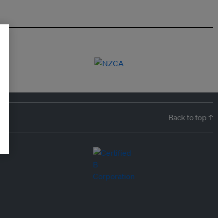
Back to top ↑