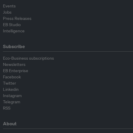
Events
Jobs
Press Releases
EB Studio
Intelligence
Subscribe
Eco-Business subscriptions
Newsletters
EB Enterprise
Facebook
Twitter
Linkedin
Instagram
Telegram
RSS
About