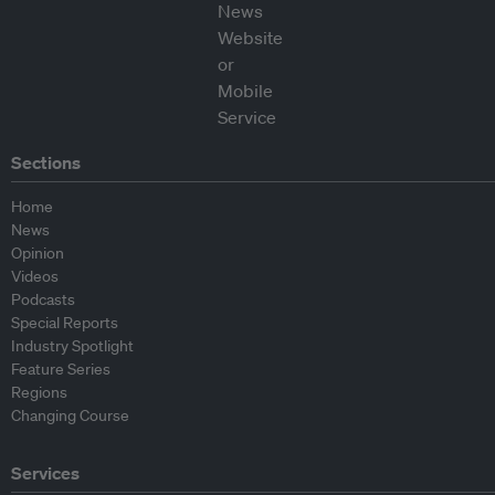
Sections
Home
News
Opinion
Videos
Podcasts
Special Reports
Industry Spotlight
Feature Series
Regions
Changing Course
Services