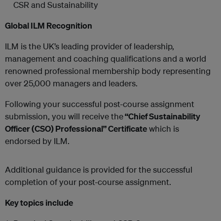
CSR and Sustainability
Global ILM Recognition
ILM is the UK’s leading provider of leadership,
management and coaching qualifications and a world
renowned professional membership body representing
over 25,000 managers and leaders.
Following your successful post-course assignment
submission, you will receive the
“Chief Sustainability
Officer (CSO) Professional” Certificate
which is
endorsed by ILM.
Additional guidance is provided for the successful
completion of your post-course assignment.
Key topics include