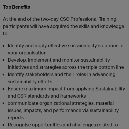
Top Benefits
At the end of the two-day CSO Professional Training,
participants will have acquired the skills and knowledge
to:
Identify and apply effective sustainability solutions in
your organisation
Develop, implement and monitor sustainability
initiatives and strategies across the triple bottom line
Identify stakeholders and their roles in advancing
sustainability efforts
Ensure maximum impact from applying Sustainability
and CSR standards and frameworks
communicate organizational strategies, material
issues, impacts, and performance via sustainability
reports
Recognise opportunities and challenges related to