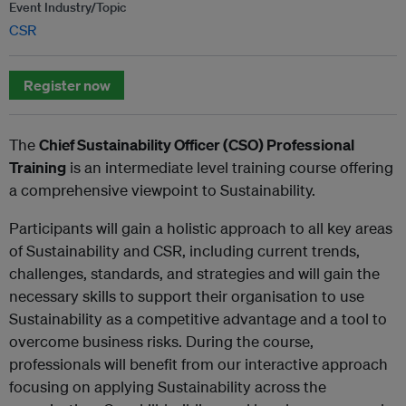
Event Industry/Topic
CSR
Register now
The
Chief Sustainability Officer (CSO) Professional
Training
is an intermediate level training course offering
a comprehensive viewpoint to Sustainability.
Participants will gain a holistic approach to all key areas
of Sustainability and CSR, including current trends,
challenges, standards, and strategies and will gain the
necessary skills to support their organisation to use
Sustainability as a competitive advantage and a tool to
overcome business risks. During the course,
professionals will benefit from our interactive approach
focusing on applying Sustainability across the