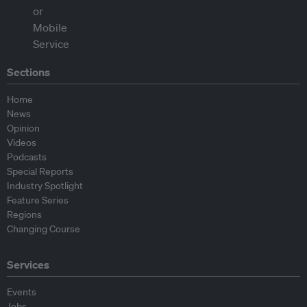
Sections
Home
News
Opinion
Videos
Podcasts
Special Reports
Industry Spotlight
Feature Series
Regions
Changing Course
Services
Events
Jobs