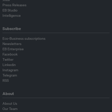
Press Releases
EB Studio
Intelligence
Subscribe
Eco-Business subscriptions
Newsletters
EB Enterprise
Facebook
Twitter
Linkedin
Instagram
Telegram
RSS
About
About Us
Our Team