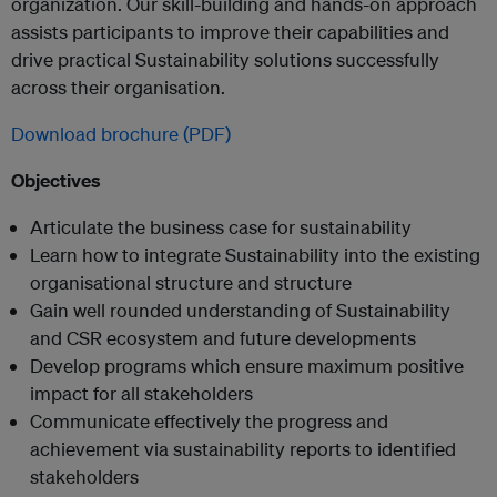
organization. Our skill-building and hands-on approach
assists participants to improve their capabilities and
drive practical Sustainability solutions successfully
across their organisation.
Download brochure (PDF)
Objectives
Articulate the business case for sustainability
Learn how to integrate Sustainability into the existing
organisational structure and structure
Gain well rounded understanding of Sustainability
and CSR ecosystem and future developments
Develop programs which ensure maximum positive
impact for all stakeholders
Communicate effectively the progress and
achievement via sustainability reports to identified
stakeholders