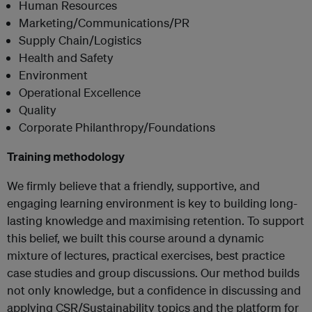
Human Resources
Marketing/Communications/PR
Supply Chain/Logistics
Health and Safety
Environment
Operational Excellence
Quality
Corporate Philanthropy/Foundations
Training methodology
We firmly believe that a friendly, supportive, and
engaging learning environment is key to building long-
lasting knowledge and maximising retention. To support
this belief, we built this course around a dynamic
mixture of lectures, practical exercises, best practice
case studies and group discussions. Our method builds
not only knowledge, but a confidence in discussing and
applying CSR/Sustainability topics and the platform for