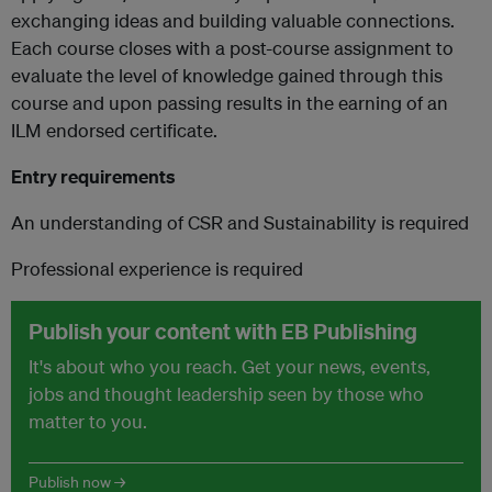
exchanging ideas and building valuable connections.
Each course closes with a post-course assignment to
evaluate the level of knowledge gained through this
course and upon passing results in the earning of an
ILM endorsed certificate.
Entry requirements
An understanding of CSR and Sustainability is required
Professional experience is required
Publish your content with EB Publishing
It's about who you reach. Get your news, events,
jobs and thought leadership seen by those who
matter to you.
Publish now →