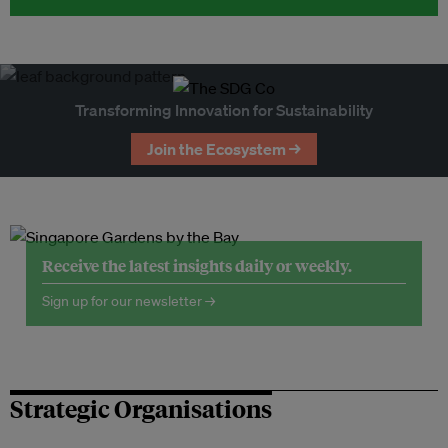
Transforming Innovation for Sustainability
Join the Ecosystem →
Receive the latest insights daily or weekly.
Sign up for our newsletter →
Strategic Organisations