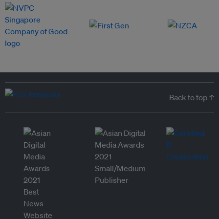
Back to top ↑