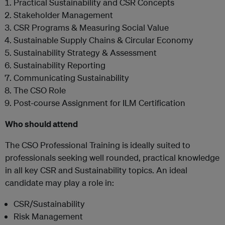
Practical Sustainability and CSR Concepts
Stakeholder Management
CSR Programs & Measuring Social Value
Sustainable Supply Chains & Circular Economy
Sustainability Strategy & Assessment
Sustainability Reporting
Communicating Sustainability
The CSO Role
Post-course Assignment for ILM Certification
Who should attend
The CSO Professional Training is ideally suited to
professionals seeking well rounded, practical knowledge
in all key CSR and Sustainability topics. An ideal
candidate may play a role in:
CSR/Sustainability
Risk Management