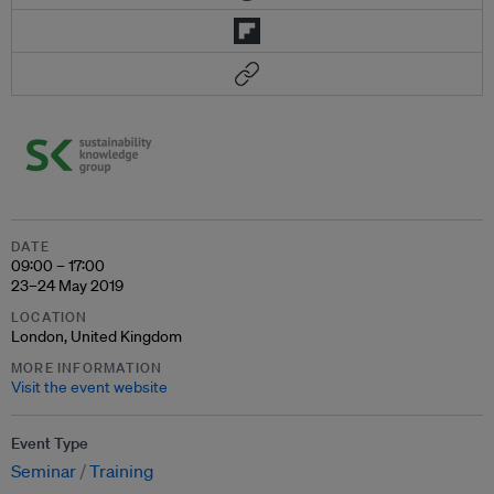
DATE
09:00 – 17:00
23–24 May 2019
LOCATION
London, United Kingdom
MORE INFORMATION
Visit the event website
Event Type
Seminar
Training