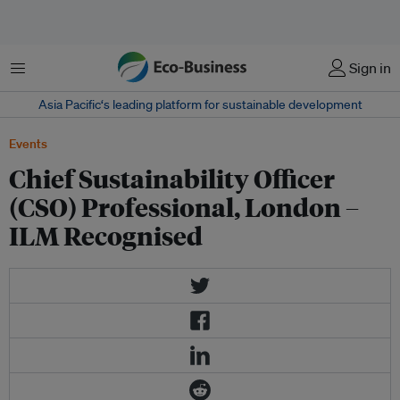
Menu
Sign in
Asia Pacific‘s leading platform for sustainable development
Events
Chief Sustainability Officer
(CSO) Professional, London –
ILM Recognised