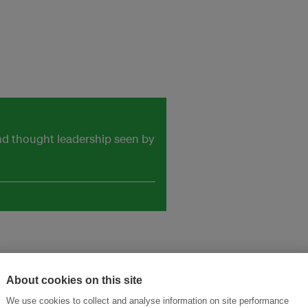
and thought leadership seen by
About cookies on this site
We use cookies to collect and analyse information on site performance