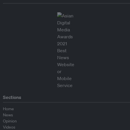
Sections
Home
News
Opinion
Videos