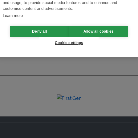
ansforming Innovation for Sustainability
Join the Ecosystem 
and usage, to provide social media features and to enhance and
customise content and advertisements.
Learn more
Deny all
Allow all cookies
Cookie settings