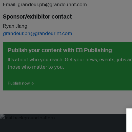
Email: grandeur.ph@grandeurint.com
Sponsor/exhibitor contact
Ryan Jiang
grandeur.ph@grandeurint.com
Publish your content with EB Publishing
It's about who you reach. Get your news, events, jobs 
those who matter to you.
Publish now →