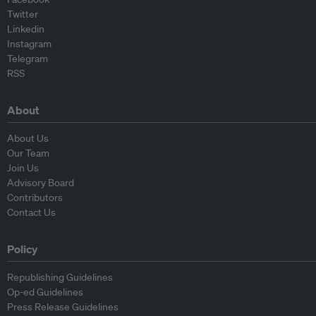
Twitter
Linkedin
Instagram
Telegram
RSS
About
About Us
Our Team
Join Us
Advisory Board
Contributors
Contact Us
Policy
Republishing Guidelines
Op-ed Guidelines
Press Release Guidelines