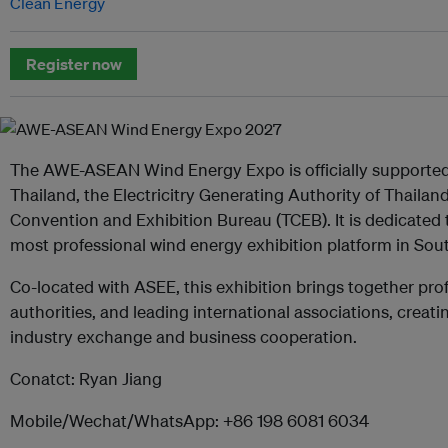
Clean Energy
Register now
The AWE-ASEAN Wind Energy Expo is officially supported 
Thailand, the Electricitry Generating Authority of Thailan
Convention and Exhibition Bureau (TCEB). It is dedicated
most professional wind energy exhibition platform in Sou
Co-located with ASEE, this exhibition brings together pr
authorities, and leading international associations, creati
industry exchange and business cooperation.
Conatct: Ryan Jiang
Mobile/Wechat/WhatsApp: +86 198 6081 6034