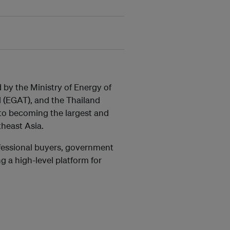
by the Ministry of Energy of
d (EGAT), and the Thailand
 to becoming the largest and
theast Asia.
ofessional buyers, government
ng a high-level platform for