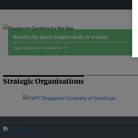
Tr
Receive the latest insights daily or weekly.
Sign up for our newsletter →
Strategic Organisations