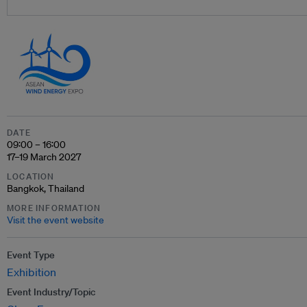
DATE
09:00 – 16:00
17–19 March 2027
LOCATION
Bangkok, Thailand
MORE INFORMATION
Visit the event website
Event Type
Exhibition
Event Industry/Topic