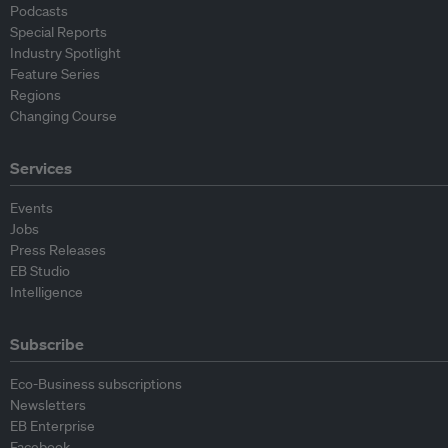
Podcasts
Special Reports
Industry Spotlight
Feature Series
Regions
Changing Course
Services
Events
Jobs
Press Releases
EB Studio
Intelligence
Subscribe
Eco-Business subscriptions
Newsletters
EB Enterprise
Facebook