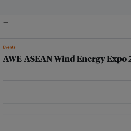
Menu
Events
AWE-ASEAN Wind Energy Expo 