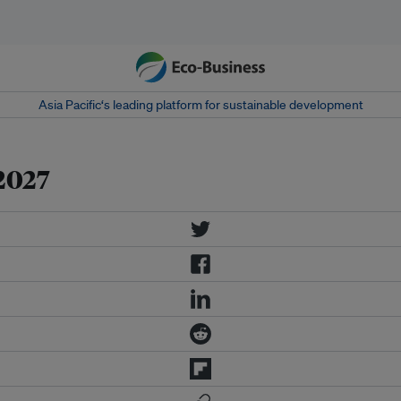
Asia Pacific‘s leading platform for sustainable development
2027