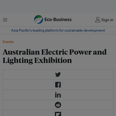
Menu
Sign in
Asia Pacific‘s leading platform for sustainable development
Events
Australian Electric Power and
Lighting Exhibition