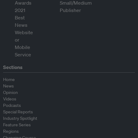
Sections
Home
News
Opinion
Videos
Podcasts
Special Reports
Industry Spotlight
Feature Series
Regions
Changing Course