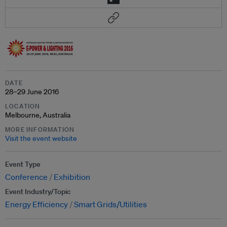
DATE
28–29 June 2016
LOCATION
Melbourne, Australia
MORE INFORMATION
Visit the event website
Event Type
Conference
Exhibition
Event Industry/Topic
Energy Efficiency
Smart Grids/Utilities