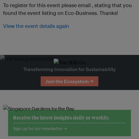
To register for this event please email ,
stating that you
found the event listing on Eco-Business. Thanks!
View the event details again
Transforming Innovation for Sustainability
Join the Ecosystem →
Receive the latest insights daily or weekly.
Sign up for our newsletter →