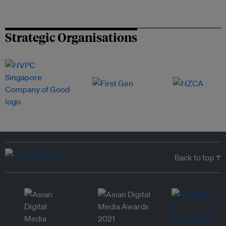
Strategic Organisations
Back to top ↑