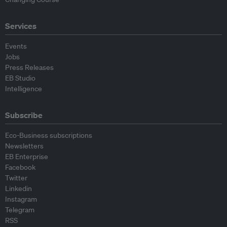
Services
Events
Jobs
Press Releases
EB Studio
Intelligence
Subscribe
Eco-Business subscriptions
Newsletters
EB Enterprise
Facebook
Twitter
Linkedin
Instagram
Telegram
RSS