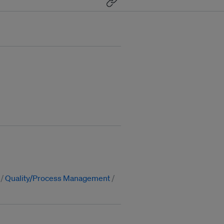
Quality/Process Management