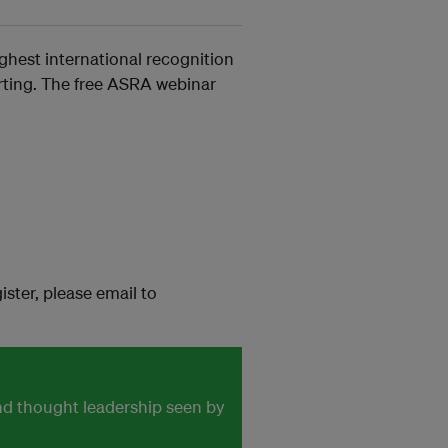
ghest international recognition
orting. The free ASRA webinar
ister, please email to
and thought leadership seen by