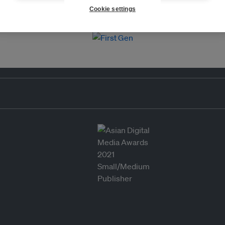
Cookie settings