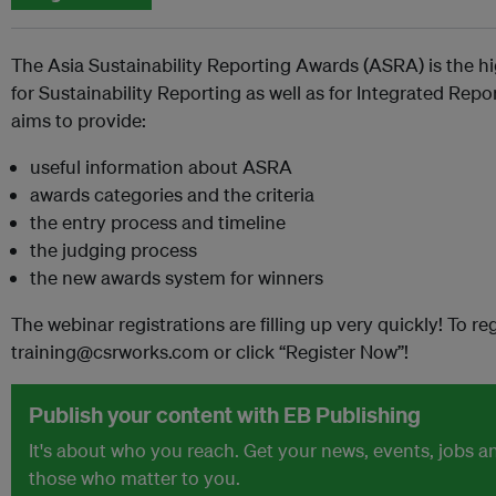
The Asia Sustainability Reporting Awards (ASRA) is the hi
for Sustainability Reporting as well as for Integrated Rep
aims to provide:
useful information about ASRA
awards categories and the criteria
the entry process and timeline
the judging process
the new awards system for winners
The webinar registrations are filling up very quickly! To reg
training@csrworks.com or click “Register Now”!
Publish your content with EB Publishing
It's about who you reach. Get your news, events, jobs 
those who matter to you.