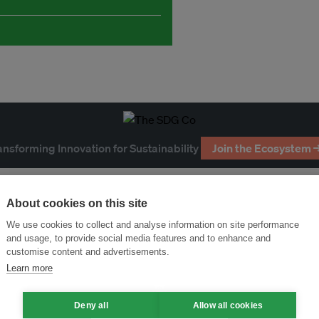
ansforming Innovation for Sustainability
Join the Ecosystem 
About cookies on this site
We use cookies to collect and analyse information on site performance
and usage, to provide social media features and to enhance and
customise content and advertisements.
Learn more
Deny all
Allow all cookies