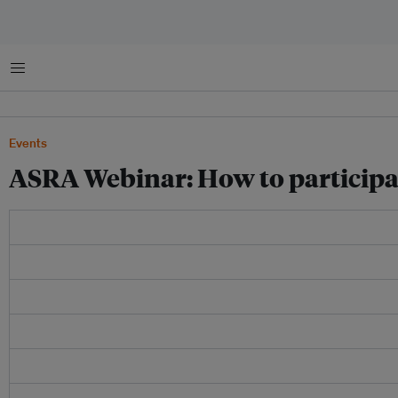
Menu
Events
ASRA Webinar: How to participat