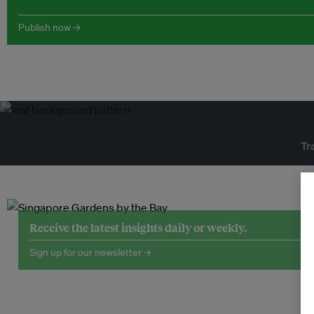
Publish now →
Tr
Receive the latest insights daily or weekly.
Sign up for our newsletter →