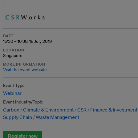
DATE
15:30 – 16:30, 18 July 2019
LOCATION
Singapore
MORE INFORMATION
Visit the event website
Event Type
Webinar
Event Industry/Topic
Carbon
Climate & Environment
CSR
Finance & Investment
Supply Chain
Waste Management
Register now