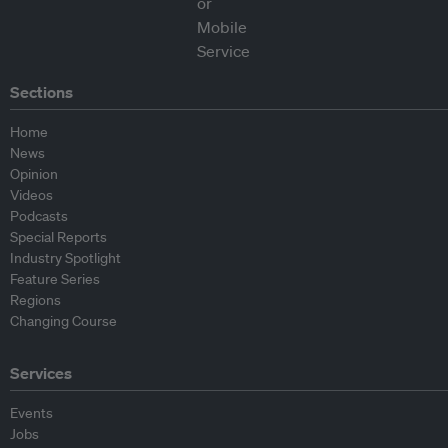
Sections
Home
News
Opinion
Videos
Podcasts
Special Reports
Industry Spotlight
Feature Series
Regions
Changing Course
Services
Events
Jobs