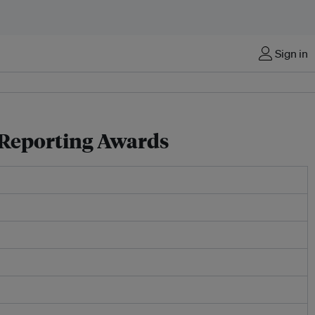
Sign in
y Reporting Awards