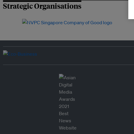
Strategic Organisations