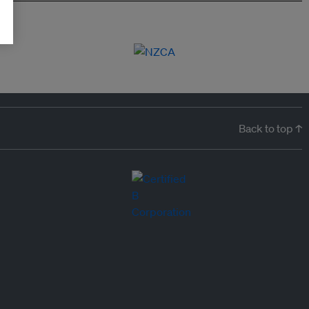
Back to top ↑