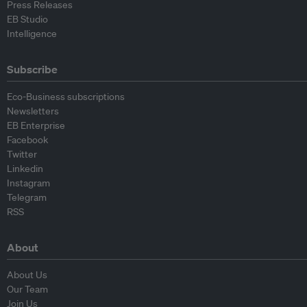
Press Releases
EB Studio
Intelligence
Subscribe
Eco-Business subscriptions
Newsletters
EB Enterprise
Facebook
Twitter
Linkedin
Instagram
Telegram
RSS
About
About Us
Our Team
Join Us