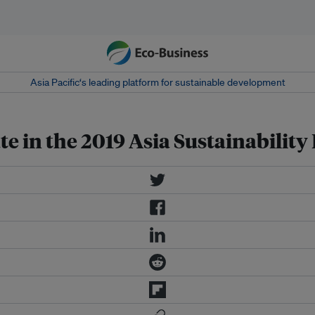
Asia Pacific‘s leading platform for sustainable development
e in the 2019 Asia Sustainabilit