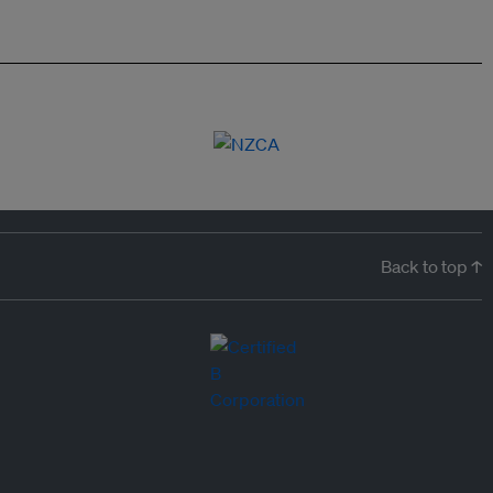
Back to top ↑