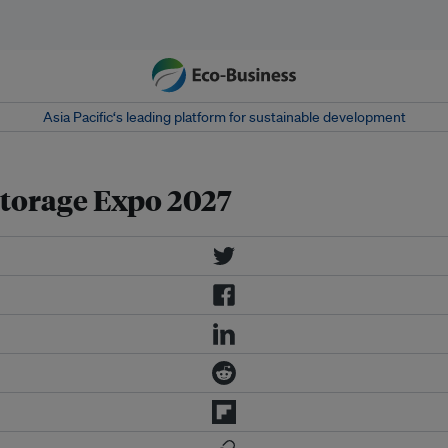
Asia Pacific‘s leading platform for sustainable development
torage Expo 2027