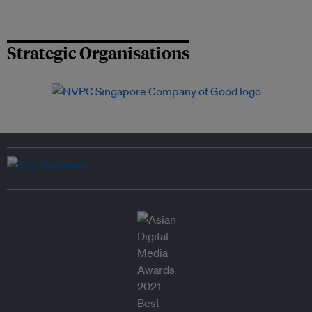
Strategic Organisations