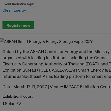
Event Industry/Topic
Clean Energy
Register now
Guided by the ASEAN Centre for Energy and the Ministry o
organised with leading institutions including the Council 
Electricity Generating Authority of Thailand (EGAT), and
Exhibition Bureau (TCEB), ASEE-ASEAN Smart Energy & 
returns as Southeast Asia’s leading platform for smart en
Date: March 17-19, 2027 | Venue: IMPACT Exhibition Cent
Exhibition Focus:
1.Solar PV