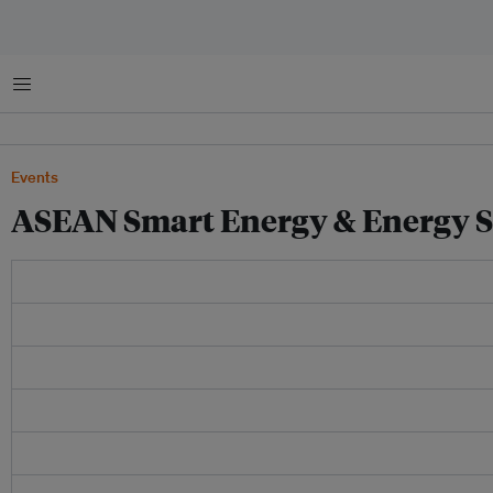
Menu
Events
ASEAN Smart Energy & Energy S