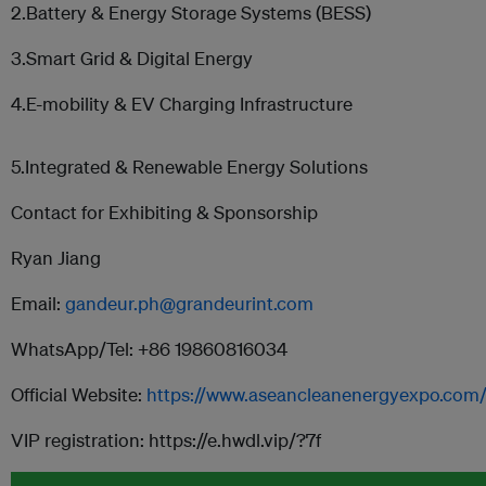
2.Battery & Energy Storage Systems (BESS)
3.Smart Grid & Digital Energy
4.E-mobility & EV Charging Infrastructure
5.Integrated & Renewable Energy Solutions
Contact for Exhibiting & Sponsorship
Ryan Jiang
Email:
gandeur.ph@grandeurint.com
WhatsApp/Tel: +86 19860816034
Official Website:
https://www.aseancleanenergyexpo.com
VIP registration: https://e.hwdl.vip/?7f