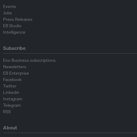
Events
Jobs
Press Releases
EB Studio
Intelligence
Subscribe
Eco-Business subscriptions
Newsletters
EB Enterprise
Facebook
Twitter
Linkedin
Instagram
Telegram
RSS
About