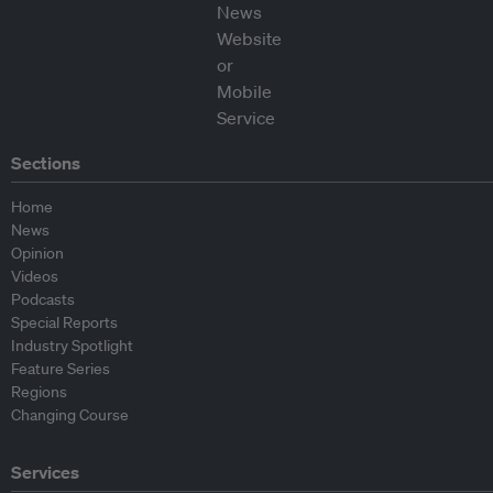
Sections
Home
News
Opinion
Videos
Podcasts
Special Reports
Industry Spotlight
Feature Series
Regions
Changing Course
Services