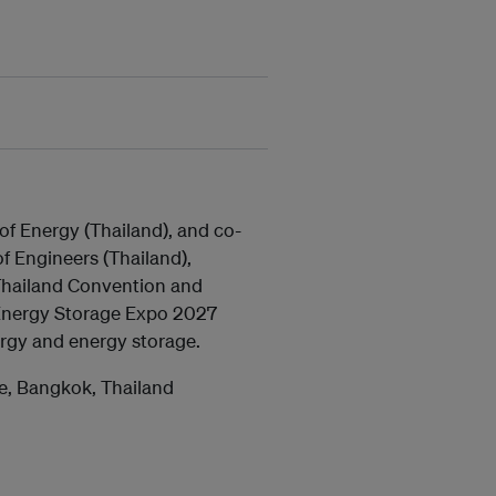
f Energy (Thailand), and co-
of Engineers (Thailand),
 Thailand Convention and
Energy Storage Expo 2027
ergy and energy storage.
re, Bangkok, Thailand