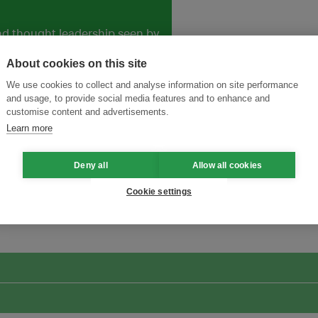
and thought leadership seen by
About cookies on this site
We use cookies to collect and analyse information on site performance
and usage, to provide social media features and to enhance and
customise content and advertisements.
Learn more
Deny all
Allow all cookies
ansforming Innovation for Sustainability
Join the Ecosystem 
Cookie settings