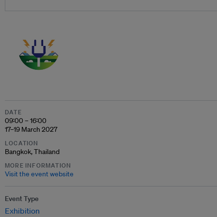
DATE
09:00 – 16:00
17–19 March 2027
LOCATION
Bangkok, Thailand
MORE INFORMATION
Visit the event website
Event Type
Exhibition