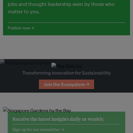
jobs and thought leadership seen by those who
matter to you.
Publish now →
Transforming Innovation for Sustainability
Join the Ecosystem →
Receive the latest insights daily or weekly.
Sign up for our newsletter →