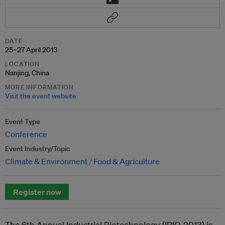
DATE
25–27 April 2013
LOCATION
Nanjing, China
MORE INFORMATION
Visit the event website
Event Type
Conference
Event Industry/Topic
Climate & Environment
Food & Agriculture
Register now
The 6
th
Annual Industrial Biotechnology (IBIO-2013) is