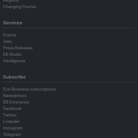
Regions
Changing Course
Services
Events
Jobs
Press Releases
EB Studio
Intelligence
Subscribe
Eco-Business subscriptions
Newsletters
EB Enterprise
Facebook
Twitter
Linkedin
Instagram
Telegram