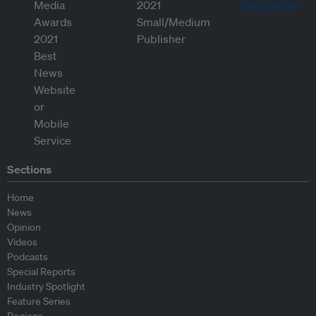
Sections
Home
News
Opinion
Videos
Podcasts
Special Reports
Industry Spotlight
Feature Series