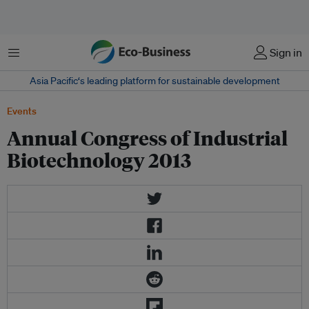
Menu
Sign in
Asia Pacific‘s leading platform for sustainable development
Events
Annual Congress of Industrial
Biotechnology 2013