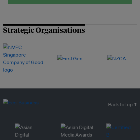
Strategic Organisations
Back to top ↑