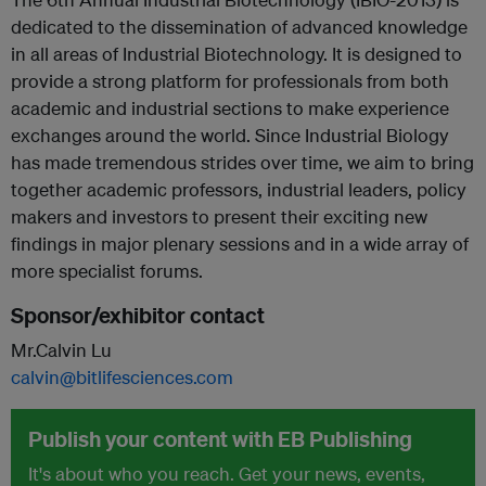
dedicated to the dissemination of advanced knowledge
in all areas of Industrial Biotechnology. It is designed to
provide a strong platform for professionals from both
academic and industrial sections to make experience
exchanges around the world. Since Industrial Biology
has made tremendous strides over time, we aim to bring
together academic professors, industrial leaders, policy
makers and investors to present their exciting new
findings in major plenary sessions and in a wide array of
more specialist forums.
Sponsor/exhibitor contact
Mr.Calvin Lu
calvin@bitlifesciences.com
Publish your content with EB Publishing
It's about who you reach. Get your news, events,