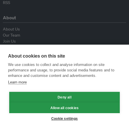
RSS
About
About Us
Our Team
Join Us
Advisory Board
Contributors
About cookies on this site
Contact Us
We use cookies to collect and analyse information on site
performance and usage, to provide social media features and to
Policy
enhance and customise content and advertisements.
Learn more
Republishing Guidelines
Op-ed Guidelines
Deny all
Press Release Guidelines
Privacy Policy
Allow all cookies
Terms & Conditions
Cookie settings
© Eco-Business 2009—2026