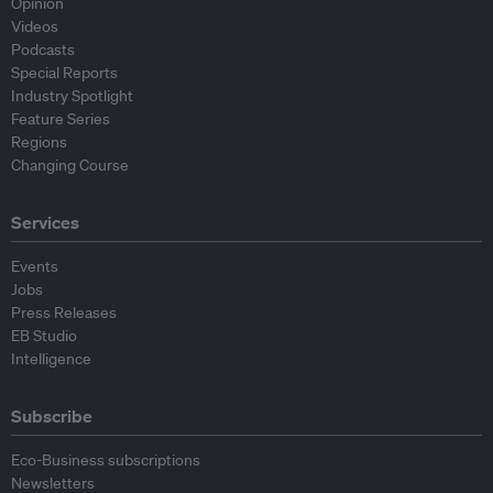
Opinion
Videos
Podcasts
Special Reports
Industry Spotlight
Feature Series
Regions
Changing Course
Services
Events
Jobs
Press Releases
EB Studio
Intelligence
Subscribe
Eco-Business subscriptions
Newsletters