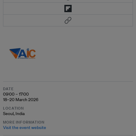
DATE
09:00 – 17:00
18–20 March 2026
LOCATION
Seoul, India
MORE INFORMATION
Visit the event website