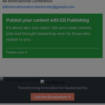
All International Conference
allinternationalconferencein@gmail.com
Publish your content with EB Publishing
It's about who you reach. Get your news, events,
jobs and thought leadership seen by those who
matter to you.
Publish now →
Transforming Innovation for Sustainability
Join the Ecosystem →