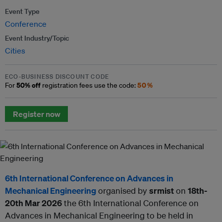
Event Type
Conference
Event Industry/Topic
Cities
ECO-BUSINESS DISCOUNT CODE
50% off
50%
For
registration fees use the code:
Register now
6th International Conference on Advances in
Mechanical Engineering
organised by
srmist
on
18th-
20th Mar 2026
the 6th International Conference on
Advances in Mechanical Engineering to be held in