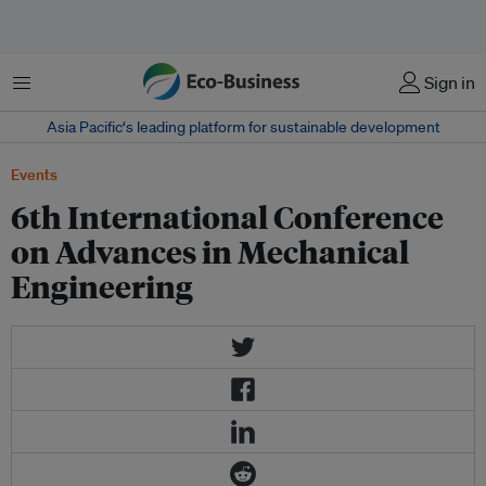
Menu
Sign in
Asia Pacific‘s leading platform for sustainable development
Events
6th International Conference
on Advances in Mechanical
Engineering