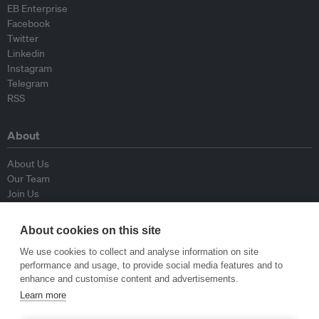
EB Enterprise
Facebook
Twitter
Linkedin
Instagram
Telegram
RSS
About
About Us
Our Team
Join Us
Advisory Board
Contributors
About cookies on this site
Contact Us
We use cookies to collect and analyse information on site
performance and usage, to provide social media features and to
Policy
enhance and customise content and advertisements.
Learn more
Republishing Guidelines