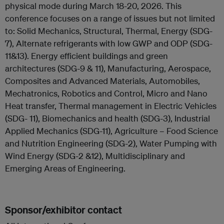
physical mode during March 18-20, 2026. This
conference focuses on a range of issues but not limited
to: Solid Mechanics, Structural, Thermal, Energy (SDG-
7), Alternate refrigerants with low GWP and ODP (SDG-
11&13). Energy efficient buildings and green
architectures (SDG-9 & 11), Manufacturing, Aerospace,
Composites and Advanced Materials, Automobiles,
Mechatronics, Robotics and Control, Micro and Nano
Heat transfer, Thermal management in Electric Vehicles
(SDG- 11), Biomechanics and health (SDG-3), Industrial
Applied Mechanics (SDG-11), Agriculture – Food Science
and Nutrition Engineering (SDG-2), Water Pumping with
Wind Energy (SDG-2 &12), Multidisciplinary and
Emerging Areas of Engineering.
Sponsor/exhibitor contact