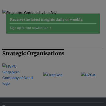
Receive the latest insights daily or weekly.
Sign up for our newsletter →
Strategic Organisations