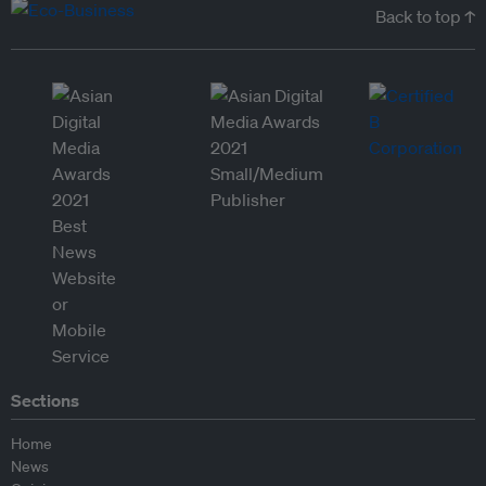
Back to top ↑
Sections
Home
News