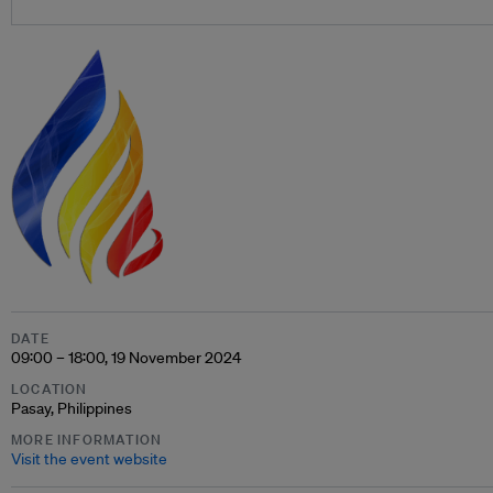
DATE
09:00 – 18:00, 19 November 2024
LOCATION
Pasay, Philippines
MORE INFORMATION
Visit the event website