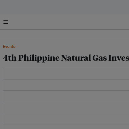
Menu
Events
4th Philippine Natural Gas Inv