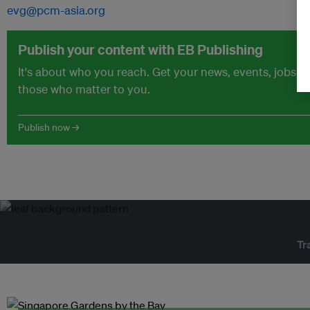
evg@pcm-asia.org
Publish your content with EB Publishing
It's about who you reach. Get your news, events, jobs 
those who matter to you.
Publish now →
Tr