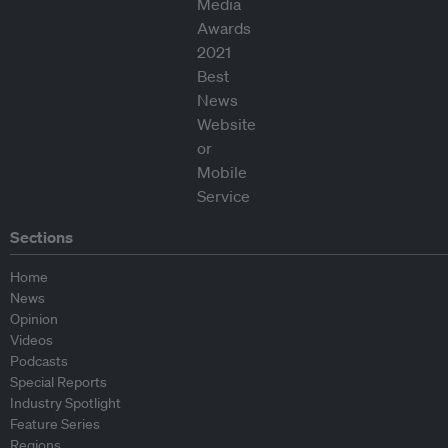
Sections
Home
News
Opinion
Videos
Podcasts
Special Reports
Industry Spotlight
Feature Series
Regions