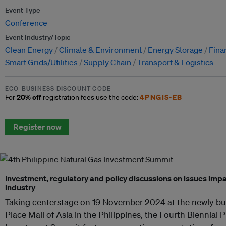
Event Type
Conference
Event Industry/Topic
Clean Energy
Climate & Environment
Energy Storage
Fina
Smart Grids/Utilities
Supply Chain
Transport & Logistics
ECO-BUSINESS DISCOUNT CODE
20% off
4PNGIS-EB
For
registration fees use the code:
Register now
Investment, regulatory and policy discussions on issues impa
industry
Taking centerstage on 19 November 2024 at the newly bu
Place Mall of Asia in the Philippines, the Fourth Biennial 