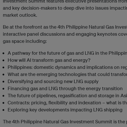
Investment Summit features executive presentations from
and key decision-makers to deep dive into issues impactin
market outlook.
Be at the forefront as the 4th Philippine Natural Gas In
interactive panel discussions and engaging keynotes cove
gas space including:
A pathway for the future of gas and LNG in the Philippi
How will AI transform gas and energy?
Philippines: domestic dynamics and implications on r
What are the emerging technologies that could transf
Diversifying and sourcing new LNG supply
Financing gas and LNG through the energy transition
The future of pipelines, regasification and storage in As
Contracts: pricing, flexibility and indexation – what is 
Exploring key developments impacting LNG shipping
The 4th Philippine Natural Gas Investment Summit is the 