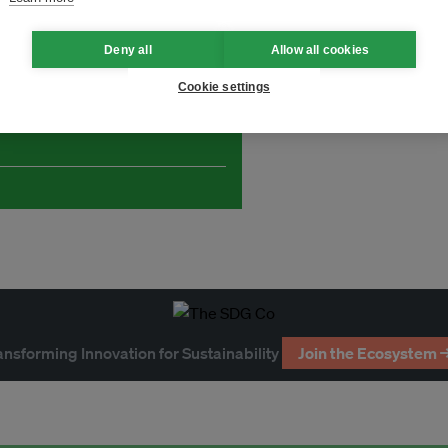
Deny all
Allow all cookies
Cookie settings
and thought leadership seen by
ansforming Innovation for Sustainability
Join the Ecosystem 