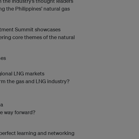
 the industry’s thought leaders
g the Philippines’ natural gas
vestment Summit showcases
ring core themes of the natural
nes
egional LNG markets
orm the gas and LNG industry?
ia
the way forward?
perfect learning and networking