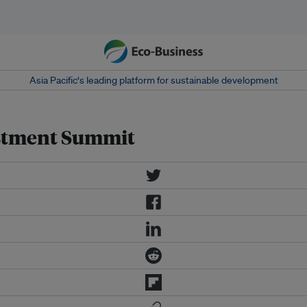
Asia Pacific‘s leading platform for sustainable development
estment Summit