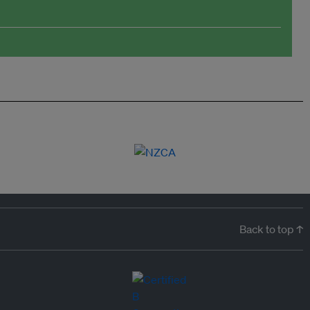
Back to top ↑