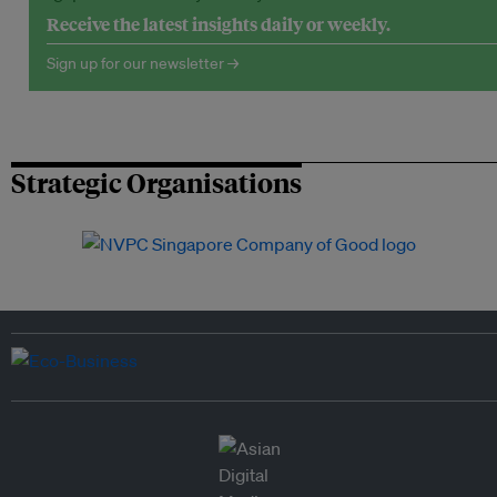
Receive the latest insights daily or weekly.
Sign up for our newsletter →
Strategic Organisations