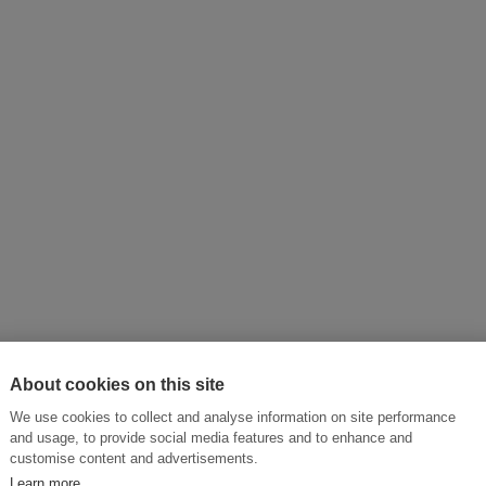
About cookies on this site
ictly observed.
We use cookies to collect and analyse information on site performance
and usage, to provide social media features and to enhance and
customise content and advertisements.
Learn more