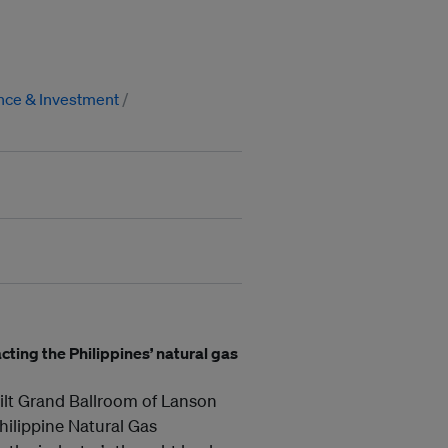
nce & Investment
cting the Philippines’ natural gas
ilt Grand Ballroom of Lanson
Philippine Natural Gas