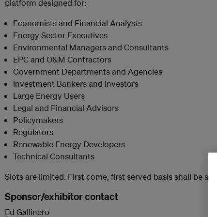
platform designed for:
Economists and Financial Analysts
Energy Sector Executives
Environmental Managers and Consultants
EPC and O&M Contractors
Government Departments and Agencies
Investment Bankers and Investors
Large Energy Users
Legal and Financial Advisors
Policymakers
Regulators
Renewable Energy Developers
Technical Consultants
Slots are limited. First come, first served basis shall be str
Sponsor/exhibitor contact
Ed Gallinero