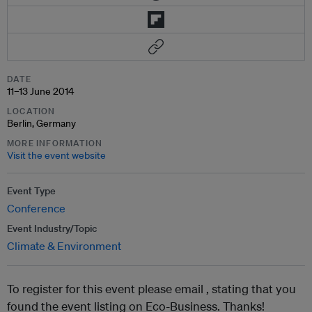
DATE
11–13 June 2014
LOCATION
Berlin, Germany
MORE INFORMATION
Visit the event website
Event Type
Conference
Event Industry/Topic
Climate & Environment
To register for this event please email ,
stating that you
found the event listing on Eco-Business. Thanks!