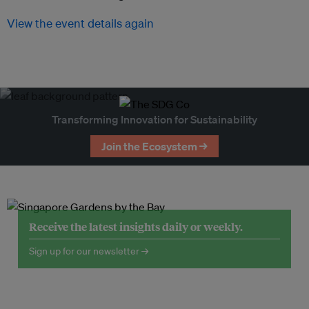
View the event details again
Transforming Innovation for Sustainability
Join the Ecosystem →
Receive the latest insights daily or weekly.
Sign up for our newsletter →