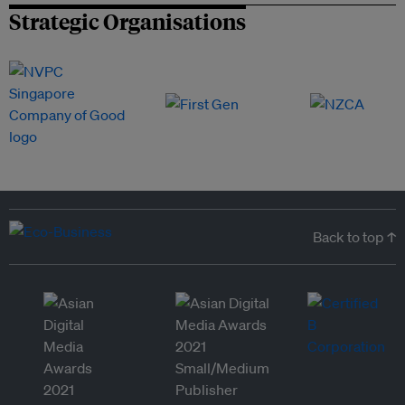
Strategic Organisations
Back to top ↑