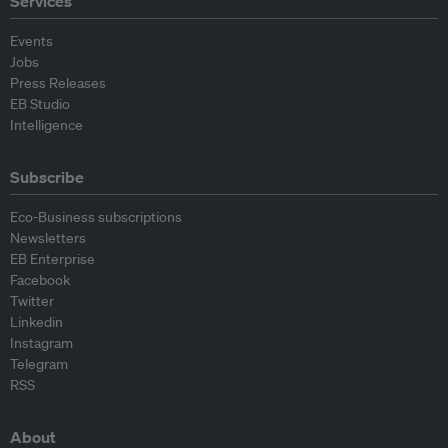
Services
Events
Jobs
Press Releases
EB Studio
Intelligence
Subscribe
Eco-Business subscriptions
Newsletters
EB Enterprise
Facebook
Twitter
Linkedin
Instagram
Telegram
RSS
About