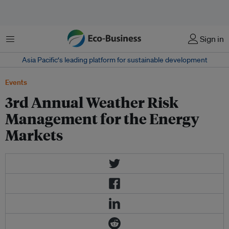
Menu
Sign in
Asia Pacific‘s leading platform for sustainable development
Events
3rd Annual Weather Risk
Management for the Energy
Markets