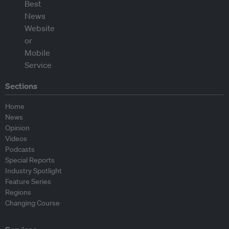
Sections
Home
News
Opinion
Videos
Podcasts
Special Reports
Industry Spotlight
Feature Series
Regions
Changing Course